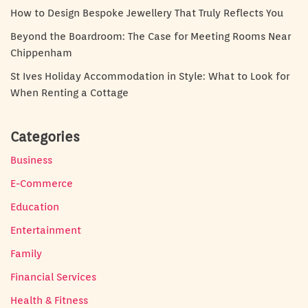
How to Design Bespoke Jewellery That Truly Reflects You
Beyond the Boardroom: The Case for Meeting Rooms Near
Chippenham
St Ives Holiday Accommodation in Style: What to Look for
When Renting a Cottage
Categories
Business
E-Commerce
Education
Entertainment
Family
Financial Services
Health & Fitness