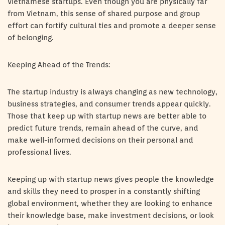
Vietnamese startups. Even though you are physically far
from Vietnam, this sense of shared purpose and group
effort can fortify cultural ties and promote a deeper sense
of belonging.
Keeping Ahead of the Trends:
The startup industry is always changing as new technology,
business strategies, and consumer trends appear quickly.
Those that keep up with startup news are better able to
predict future trends, remain ahead of the curve, and
make well-informed decisions on their personal and
professional lives.
Keeping up with startup news gives people the knowledge
and skills they need to prosper in a constantly shifting
global environment, whether they are looking to enhance
their knowledge base, make investment decisions, or look