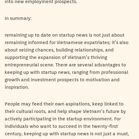
into new employment prospects.
In summary:
remaining up to date on startup news is not just about
remaining informed for Vietnamese expatriates; it’s also
about seizing chances, building relationships, and
supporting the expansion of Vietnam’s thriving
entrepreneurial scene. There are several advantages to
keeping up with startup news, ranging from professional
growth and investment prospects to motivation and
inspiration.
People may feed their own aspirations, keep linked to
their cultural roots, and help shape Vietnam’s future by
actively participating in the startup environment. For
individuals who want to succeed in the twenty-first
century, keeping up with startup news is not just a must,