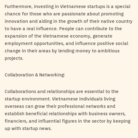
Furthermore, investing in Vietnamese startups is a special
chance for those who are passionate about promoting
innovation and aiding in the growth of their native country
to have a real influence. People can contribute to the
expansion of the Vietnamese economy, generate
employment opportunities, and influence positive social
change in their areas by lending money to ambitious
projects.
Collaboration & Networking:
Collaborations and relationships are essential to the
startup environment. Vietnamese individuals living
overseas can grow their professional networks and
establish beneficial relationships with business owners,
financiers, and influential figures in the sector by keeping
up with startup news.