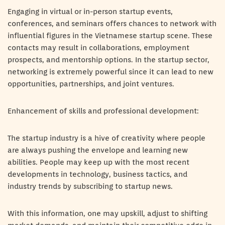
Engaging in virtual or in-person startup events,
conferences, and seminars offers chances to network with
influential figures in the Vietnamese startup scene. These
contacts may result in collaborations, employment
prospects, and mentorship options. In the startup sector,
networking is extremely powerful since it can lead to new
opportunities, partnerships, and joint ventures.
Enhancement of skills and professional development:
The startup industry is a hive of creativity where people
are always pushing the envelope and learning new
abilities. People may keep up with the most recent
developments in technology, business tactics, and
industry trends by subscribing to startup news.
With this information, one may upskill, adjust to shifting