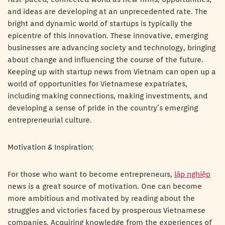
and ideas are developing at an unprecedented rate. The
bright and dynamic world of startups is typically the
epicentre of this innovation. These innovative, emerging
businesses are advancing society and technology, bringing
about change and influencing the course of the future.
Keeping up with startup news from Vietnam can open up a
world of opportunities for Vietnamese expatriates,
including making connections, making investments, and
developing a sense of pride in the country’s emerging
entrepreneurial culture.
Motivation & Inspiration:
For those who want to become entrepreneurs,
lập nghiệp
news is a great source of motivation. One can become
more ambitious and motivated by reading about the
struggles and victories faced by prosperous Vietnamese
companies. Acquiring knowledge from the experiences of