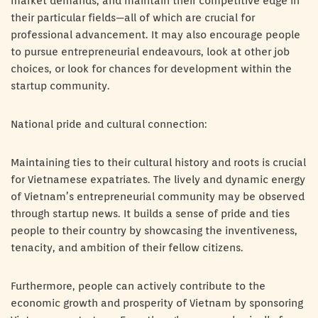
market demands, and maintain their competitive edge in
their particular fields—all of which are crucial for
professional advancement. It may also encourage people
to pursue entrepreneurial endeavours, look at other job
choices, or look for chances for development within the
startup community.
National pride and cultural connection:
Maintaining ties to their cultural history and roots is crucial
for Vietnamese expatriates. The lively and dynamic energy
of Vietnam’s entrepreneurial community may be observed
through startup news. It builds a sense of pride and ties
people to their country by showcasing the inventiveness,
tenacity, and ambition of their fellow citizens.
Furthermore, people can actively contribute to the
economic growth and prosperity of Vietnam by sponsoring