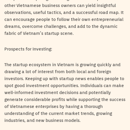
other Vietnamese business owners can yield insightful
observations, useful tactics, and a successful road map. It
can encourage people to follow their own entrepreneurial
dreams, overcome challenges, and add to the dynamic
fabric of Vietnam’s startup scene.
Prospects for Investing:
The startup ecosystem in Vietnam is growing quickly and
drawing a lot of interest from both local and foreign
investors. Keeping up with startup news enables people to
spot good investment opportunities. Individuals can make
well-informed investment decisions and potentially
generate considerable profits while supporting the success
of Vietnamese enterprises by having a thorough
understanding of the current market trends, growing
industries, and new business models.