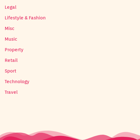
Legal
Lifestyle & Fashion
Misc
Music
Property
Retail
Sport
Technology
Travel