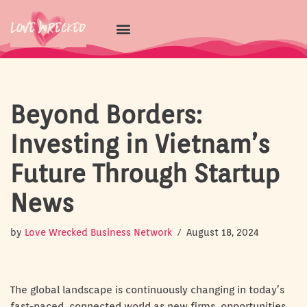
Skip
to
content
Beyond Borders:
Investing in Vietnam’s
Future Through Startup
News
by
Love Wrecked Business Network
August 18, 2024
The global landscape is continuously changing in today’s
fast-paced, connected world as new firms, opportunities,