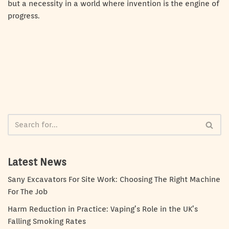
but a necessity in a world where invention is the engine of
progress.
Latest News
Sany Excavators For Site Work: Choosing The Right Machine
For The Job
Harm Reduction in Practice: Vaping’s Role in the UK’s
Falling Smoking Rates