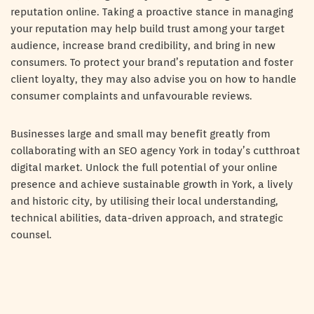
reputation online. Taking a proactive stance in managing
your reputation may help build trust among your target
audience, increase brand credibility, and bring in new
consumers. To protect your brand’s reputation and foster
client loyalty, they may also advise you on how to handle
consumer complaints and unfavourable reviews.
Businesses large and small may benefit greatly from
collaborating with an SEO agency York in today’s cutthroat
digital market. Unlock the full potential of your online
presence and achieve sustainable growth in York, a lively
and historic city, by utilising their local understanding,
technical abilities, data-driven approach, and strategic
counsel.