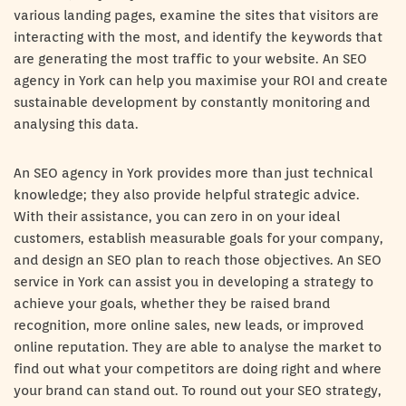
various landing pages, examine the sites that visitors are
interacting with the most, and identify the keywords that
are generating the most traffic to your website. An SEO
agency in York can help you maximise your ROI and create
sustainable development by constantly monitoring and
analysing this data.
An SEO agency in York provides more than just technical
knowledge; they also provide helpful strategic advice.
With their assistance, you can zero in on your ideal
customers, establish measurable goals for your company,
and design an SEO plan to reach those objectives. An SEO
service in York can assist you in developing a strategy to
achieve your goals, whether they be raised brand
recognition, more online sales, new leads, or improved
online reputation. They are able to analyse the market to
find out what your competitors are doing right and where
your brand can stand out. To round out your SEO strategy,