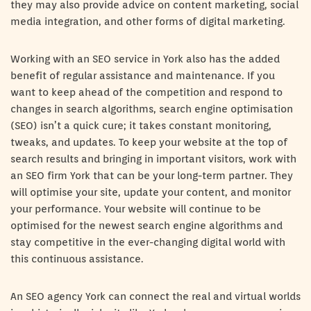
they may also provide advice on content marketing, social
media integration, and other forms of digital marketing.
Working with an SEO service in York also has the added
benefit of regular assistance and maintenance. If you
want to keep ahead of the competition and respond to
changes in search algorithms, search engine optimisation
(SEO) isn’t a quick cure; it takes constant monitoring,
tweaks, and updates. To keep your website at the top of
search results and bringing in important visitors, work with
an SEO firm York that can be your long-term partner. They
will optimise your site, update your content, and monitor
your performance. Your website will continue to be
optimised for the newest search engine algorithms and
stay competitive in the ever-changing digital world with
this continuous assistance.
An SEO agency York can connect the real and virtual worlds