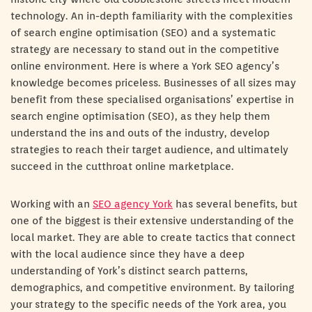
technology. An in-depth familiarity with the complexities
of search engine optimisation (SEO) and a systematic
strategy are necessary to stand out in the competitive
online environment. Here is where a York SEO agency’s
knowledge becomes priceless. Businesses of all sizes may
benefit from these specialised organisations’ expertise in
search engine optimisation (SEO), as they help them
understand the ins and outs of the industry, develop
strategies to reach their target audience, and ultimately
succeed in the cutthroat online marketplace.
Working with an
SEO agency York
has several benefits, but
one of the biggest is their extensive understanding of the
local market. They are able to create tactics that connect
with the local audience since they have a deep
understanding of York’s distinct search patterns,
demographics, and competitive environment. By tailoring
your strategy to the specific needs of the York area, you