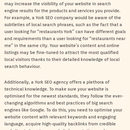
may increase the visibility of your website in search
engine results for the products and services you provide.
For example, a York SEO company would be aware of the
subtleties of local search phrases, such as the fact that a
user looking for “restaurants York” can have different goals
and requirements than a user looking for “restaurants near
me” in the same city. Your website’s content and online
listings may be fine-tuned to attract the most qualified
local visitors thanks to their detailed knowledge of local
search behaviour.
Additionally, a York SEO agency offers a plethora of
technical knowledge. To make sure your website is
optimised for the newest standards, they follow the ever-
changing algorithms and best practices of big search
engines like Google. To do this, you need to optimise your
website content with relevant keywords and engaging
language, acquire high-quality backlinks from credible