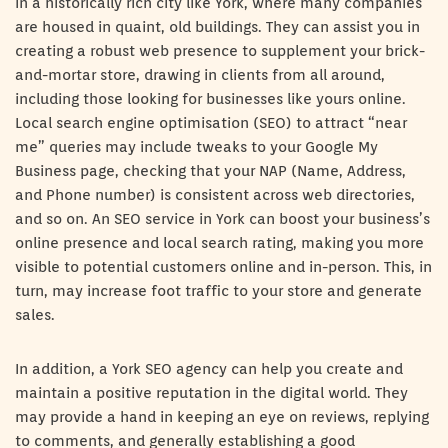
in a historically rich city like York, where many companies
are housed in quaint, old buildings. They can assist you in
creating a robust web presence to supplement your brick-
and-mortar store, drawing in clients from all around,
including those looking for businesses like yours online.
Local search engine optimisation (SEO) to attract “near
me” queries may include tweaks to your Google My
Business page, checking that your NAP (Name, Address,
and Phone number) is consistent across web directories,
and so on. An SEO service in York can boost your business’s
online presence and local search rating, making you more
visible to potential customers online and in-person. This, in
turn, may increase foot traffic to your store and generate
sales.
In addition, a York SEO agency can help you create and
maintain a positive reputation in the digital world. They
may provide a hand in keeping an eye on reviews, replying
to comments, and generally establishing a good