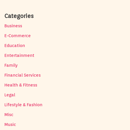
Categories
Business
E-Commerce
Education
Entertainment
Family
Financial Services
Health & Fitness
Legal
Lifestyle & Fashion
Misc
Music