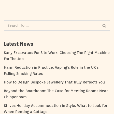
Latest News
Sany Excavators For Site Work: Choosing The Right Machine
For The Job
Harm Reduction in Practice: Vaping’s Role in the UK’s
Falling Smoking Rates
How to Design Bespoke Jewellery That Truly Reflects You
Beyond the Boardroom: The Case for Meeting Rooms Near
Chippenham
St Ives Holiday Accommodation in Style: What to Look for
When Renting a Cottage