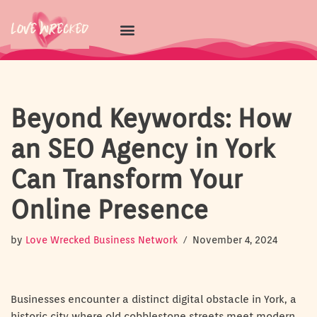
Skip
to
content
Beyond Keywords: How
an SEO Agency in York
Can Transform Your
Online Presence
by
Love Wrecked Business Network
November 4, 2024
Businesses encounter a distinct digital obstacle in York, a
historic city where old cobblestone streets meet modern