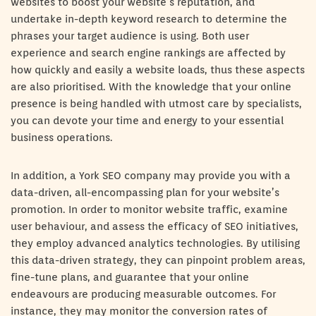
websites to boost your website’s reputation, and
undertake in-depth keyword research to determine the
phrases your target audience is using. Both user
experience and search engine rankings are affected by
how quickly and easily a website loads, thus these aspects
are also prioritised. With the knowledge that your online
presence is being handled with utmost care by specialists,
you can devote your time and energy to your essential
business operations.
In addition, a York SEO company may provide you with a
data-driven, all-encompassing plan for your website’s
promotion. In order to monitor website traffic, examine
user behaviour, and assess the efficacy of SEO initiatives,
they employ advanced analytics technologies. By utilising
this data-driven strategy, they can pinpoint problem areas,
fine-tune plans, and guarantee that your online
endeavours are producing measurable outcomes. For
instance, they may monitor the conversion rates of