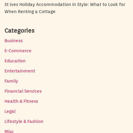
St Ives Holiday Accommodation in Style: What to Look for
When Renting a Cottage
Categories
Business
E-Commerce
Education
Entertainment
Family
Financial Services
Health & Fitness
Legal
Lifestyle & Fashion
Misc