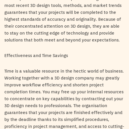
most recent 3D design tools, methods, and market trends
guarantees that your projects will be completed to the
highest standards of accuracy and originality. Because of
their concentrated attention on 3D design, they are able
to stay on the cutting edge of technology and provide
solutions that both meet and beyond your expectations.
Effectiveness and Time Savings
Time is a valuable resource in the hectic world of business.
Working together with a 3D design company may greatly
improve workflow efficiency and shorten project
completion times. You may free up your internal resources
to concentrate on key capabilities by contracting out your
3D design needs to professionals. The organisation
guarantees that your projects are finished effectively and
by the deadline thanks to its simplified procedures,
proficiency in project management, and access to cutting-