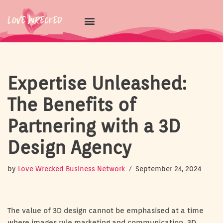
Skip
to
content
Expertise Unleashed:
The Benefits of
Partnering with a 3D
Design Agency
by
Love Wrecked Business Network
September 24, 2024
The value of 3D design cannot be emphasised at a time
where images rule marketing and communication. 3D