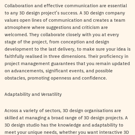
Collaboration and effective communication are essential
to any 3D design project’s success. A 3D design company
values open lines of communication and creates a team
atmosphere where suggestions and criticism are
welcomed. They collaborate closely with you at every
stage of the project, from conception and design
development to the last delivery, to make sure your idea is
faithfully realised in three dimensions. Their proficiency in
project management guarantees that you remain updated
on advancements, significant events, and possible
obstacles, promoting openness and confidence.
Adaptability and Versatility
Across a variety of sectors, 3D design organisations are
skilled at managing a broad range of 3D design projects. A
3D design studio has the knowledge and adaptability to
meet your unique needs, whether you want interactive 3D