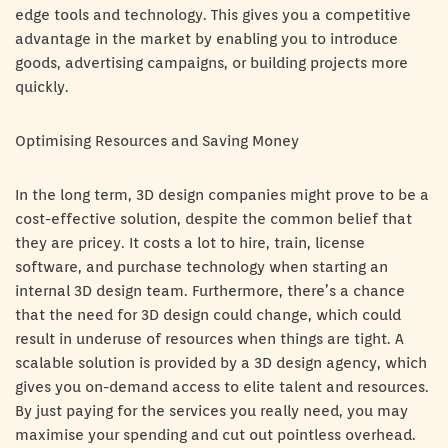
edge tools and technology. This gives you a competitive
advantage in the market by enabling you to introduce
goods, advertising campaigns, or building projects more
quickly.
Optimising Resources and Saving Money
In the long term, 3D design companies might prove to be a
cost-effective solution, despite the common belief that
they are pricey. It costs a lot to hire, train, license
software, and purchase technology when starting an
internal 3D design team. Furthermore, there’s a chance
that the need for 3D design could change, which could
result in underuse of resources when things are tight. A
scalable solution is provided by a 3D design agency, which
gives you on-demand access to elite talent and resources.
By just paying for the services you really need, you may
maximise your spending and cut out pointless overhead.