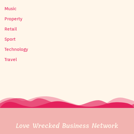
Music
Property
Retail
Sport
Technology
Travel
Love Wrecked Business Network