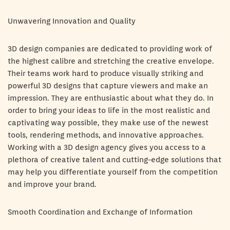
Unwavering Innovation and Quality
3D design companies are dedicated to providing work of
the highest calibre and stretching the creative envelope.
Their teams work hard to produce visually striking and
powerful 3D designs that capture viewers and make an
impression. They are enthusiastic about what they do. In
order to bring your ideas to life in the most realistic and
captivating way possible, they make use of the newest
tools, rendering methods, and innovative approaches.
Working with a 3D design agency gives you access to a
plethora of creative talent and cutting-edge solutions that
may help you differentiate yourself from the competition
and improve your brand.
Smooth Coordination and Exchange of Information