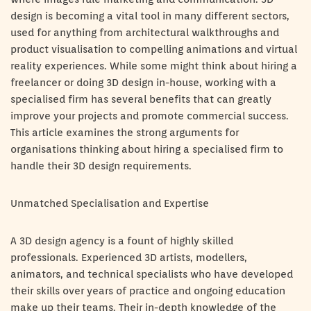
design is becoming a vital tool in many different sectors,
used for anything from architectural walkthroughs and
product visualisation to compelling animations and virtual
reality experiences. While some might think about hiring a
freelancer or doing 3D design in-house, working with a
specialised firm has several benefits that can greatly
improve your projects and promote commercial success.
This article examines the strong arguments for
organisations thinking about hiring a specialised firm to
handle their 3D design requirements.
Unmatched Specialisation and Expertise
A 3D design agency is a fount of highly skilled
professionals. Experienced 3D artists, modellers,
animators, and technical specialists who have developed
their skills over years of practice and ongoing education
make up their teams. Their in-depth knowledge of the