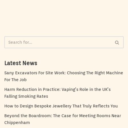
Latest News
Sany Excavators For Site Work: Choosing The Right Machine
For The Job
Harm Reduction in Practice: Vaping’s Role in the UK’s
Falling Smoking Rates
How to Design Bespoke Jewellery That Truly Reflects You
Beyond the Boardroom: The Case for Meeting Rooms Near
Chippenham