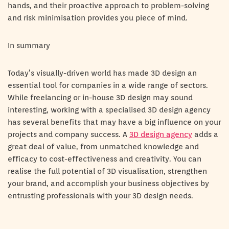
hands, and their proactive approach to problem-solving
and risk minimisation provides you piece of mind.
In summary
Today’s visually-driven world has made 3D design an
essential tool for companies in a wide range of sectors.
While freelancing or in-house 3D design may sound
interesting, working with a specialised 3D design agency
has several benefits that may have a big influence on your
projects and company success. A
3D design agency
adds a
great deal of value, from unmatched knowledge and
efficacy to cost-effectiveness and creativity. You can
realise the full potential of 3D visualisation, strengthen
your brand, and accomplish your business objectives by
entrusting professionals with your 3D design needs.