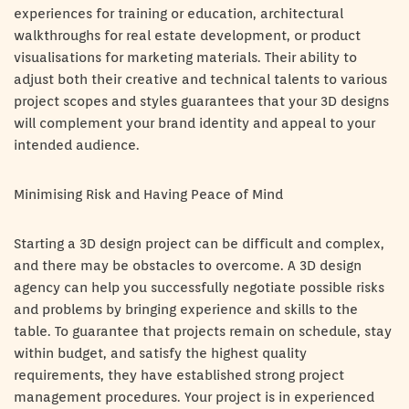
experiences for training or education, architectural
walkthroughs for real estate development, or product
visualisations for marketing materials. Their ability to
adjust both their creative and technical talents to various
project scopes and styles guarantees that your 3D designs
will complement your brand identity and appeal to your
intended audience.
Minimising Risk and Having Peace of Mind
Starting a 3D design project can be difficult and complex,
and there may be obstacles to overcome. A 3D design
agency can help you successfully negotiate possible risks
and problems by bringing experience and skills to the
table. To guarantee that projects remain on schedule, stay
within budget, and satisfy the highest quality
requirements, they have established strong project
management procedures. Your project is in experienced