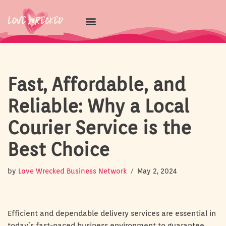
Skip
to
content
Fast, Affordable, and
Reliable: Why a Local
Courier Service is the
Best Choice
by
Love Wrecked Business Network
May 2, 2024
Efficient and dependable delivery services are essential in
today’s fast-paced business environment to guarantee