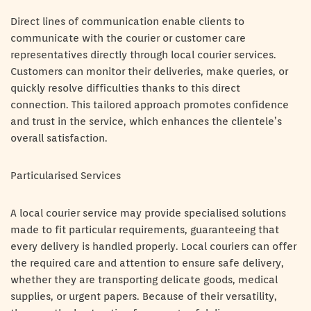
Direct lines of communication enable clients to
communicate with the courier or customer care
representatives directly through local courier services.
Customers can monitor their deliveries, make queries, or
quickly resolve difficulties thanks to this direct
connection. This tailored approach promotes confidence
and trust in the service, which enhances the clientele’s
overall satisfaction.
Particularised Services
A local courier service may provide specialised solutions
made to fit particular requirements, guaranteeing that
every delivery is handled properly. Local couriers can offer
the required care and attention to ensure safe delivery,
whether they are transporting delicate goods, medical
supplies, or urgent papers. Because of their versatility,