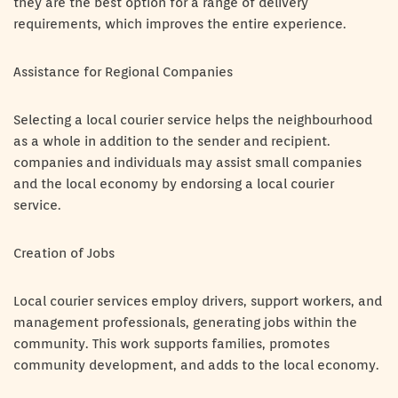
they are the best option for a range of delivery
requirements, which improves the entire experience.
Assistance for Regional Companies
Selecting a local courier service helps the neighbourhood
as a whole in addition to the sender and recipient.
companies and individuals may assist small companies
and the local economy by endorsing a local courier
service.
Creation of Jobs
Local courier services employ drivers, support workers, and
management professionals, generating jobs within the
community. This work supports families, promotes
community development, and adds to the local economy.