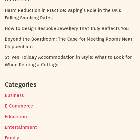
Harm Reduction in Practice: Vaping’s Role in the UK’s
Falling Smoking Rates
How to Design Bespoke Jewellery That Truly Reflects You
Beyond the Boardroom: The Case for Meeting Rooms Near
Chippenham
St Ives Holiday Accommodation in Style: What to Look for
When Renting a Cottage
Categories
Business
E-Commerce
Education
Entertainment
Family