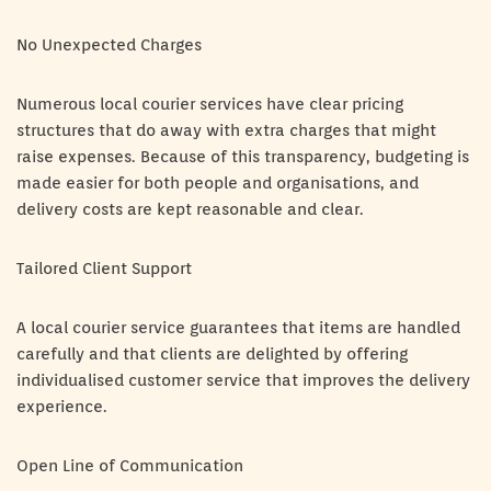
No Unexpected Charges
Numerous local courier services have clear pricing
structures that do away with extra charges that might
raise expenses. Because of this transparency, budgeting is
made easier for both people and organisations, and
delivery costs are kept reasonable and clear.
Tailored Client Support
A local courier service guarantees that items are handled
carefully and that clients are delighted by offering
individualised customer service that improves the delivery
experience.
Open Line of Communication