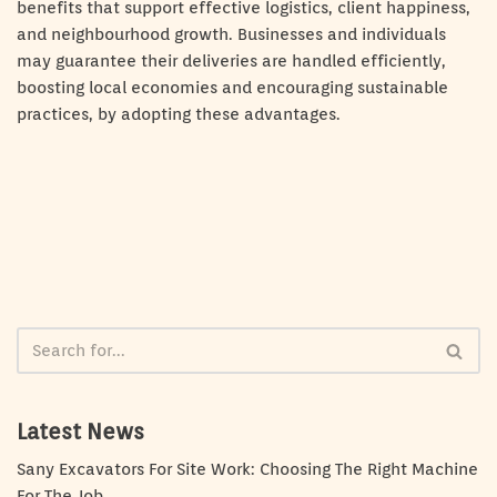
benefits that support effective logistics, client happiness,
and neighbourhood growth. Businesses and individuals
may guarantee their deliveries are handled efficiently,
boosting local economies and encouraging sustainable
practices, by adopting these advantages.
Latest News
Sany Excavators For Site Work: Choosing The Right Machine
For The Job