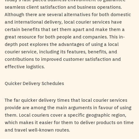
seamless client satisfaction and business operations.
Although there are several alternatives for both domestic
and international delivery, local courier services have
certain benefits that set them apart and make them a
great resource for both people and companies. This in-
depth post explores the advantages of using a local
courier service, including its features, benefits, and
contributions to improved customer satisfaction and
effective logistics.
Quicker Delivery Schedules
The far quicker delivery times that local courier services
provide are among the main arguments in favour of using
them. Local couriers cover a specific geographic region,
which makes it easier for them to deliver products on time
and travel well-known routes.