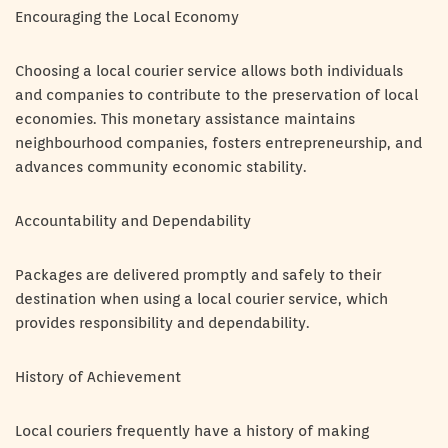
Encouraging the Local Economy
Choosing a local courier service allows both individuals
and companies to contribute to the preservation of local
economies. This monetary assistance maintains
neighbourhood companies, fosters entrepreneurship, and
advances community economic stability.
Accountability and Dependability
Packages are delivered promptly and safely to their
destination when using a local courier service, which
provides responsibility and dependability.
History of Achievement
Local couriers frequently have a history of making