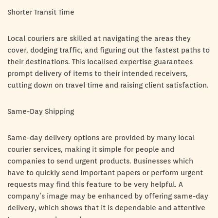
Shorter Transit Time
Local couriers are skilled at navigating the areas they
cover, dodging traffic, and figuring out the fastest paths to
their destinations. This localised expertise guarantees
prompt delivery of items to their intended receivers,
cutting down on travel time and raising client satisfaction.
Same-Day Shipping
Same-day delivery options are provided by many local
courier services, making it simple for people and
companies to send urgent products. Businesses which
have to quickly send important papers or perform urgent
requests may find this feature to be very helpful. A
company’s image may be enhanced by offering same-day
delivery, which shows that it is dependable and attentive