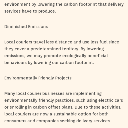
environment by lowering the carbon footprint that delivery
services have to produce.
Diminished Emissions
Local couriers travel less distance and use less fuel since
they cover a predetermined territory. By lowering
emissions, we may promote ecologically beneficial
behaviours by lowering our carbon footprint.
Environmentally Friendly Projects
Many local courier businesses are implementing
environmentally friendly practices, such using electric cars
or enrolling in carbon offset plans. Due to these activities,
local couriers are now a sustainable option for both
consumers and companies seeking delivery services.