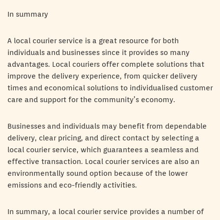
In summary
A local courier service is a great resource for both
individuals and businesses since it provides so many
advantages. Local couriers offer complete solutions that
improve the delivery experience, from quicker delivery
times and economical solutions to individualised customer
care and support for the community’s economy.
Businesses and individuals may benefit from dependable
delivery, clear pricing, and direct contact by selecting a
local courier service, which guarantees a seamless and
effective transaction. Local courier services are also an
environmentally sound option because of the lower
emissions and eco-friendly activities.
In summary, a local courier service provides a number of