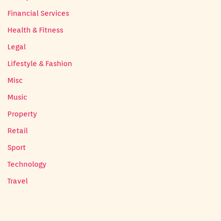
Financial Services
Health & Fitness
Legal
Lifestyle & Fashion
Misc
Music
Property
Retail
Sport
Technology
Travel