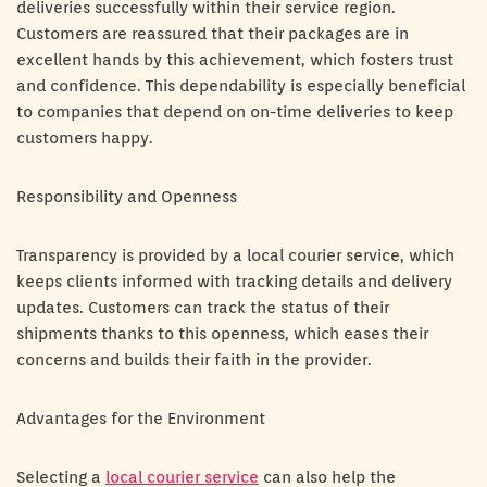
deliveries successfully within their service region.
Customers are reassured that their packages are in
excellent hands by this achievement, which fosters trust
and confidence. This dependability is especially beneficial
to companies that depend on on-time deliveries to keep
customers happy.
Responsibility and Openness
Transparency is provided by a local courier service, which
keeps clients informed with tracking details and delivery
updates. Customers can track the status of their
shipments thanks to this openness, which eases their
concerns and builds their faith in the provider.
Advantages for the Environment
Selecting a
local courier service
can also help the