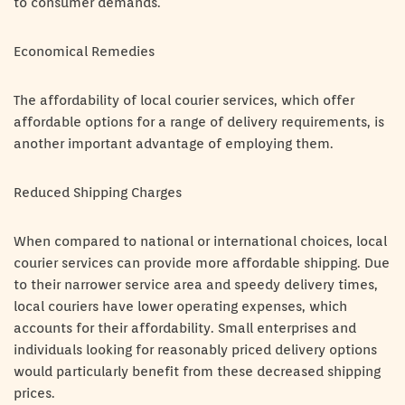
to consumer demands.
Economical Remedies
The affordability of local courier services, which offer
affordable options for a range of delivery requirements, is
another important advantage of employing them.
Reduced Shipping Charges
When compared to national or international choices, local
courier services can provide more affordable shipping. Due
to their narrower service area and speedy delivery times,
local couriers have lower operating expenses, which
accounts for their affordability. Small enterprises and
individuals looking for reasonably priced delivery options
would particularly benefit from these decreased shipping
prices.