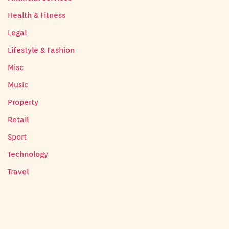
Health & Fitness
Legal
Lifestyle & Fashion
Misc
Music
Property
Retail
Sport
Technology
Travel