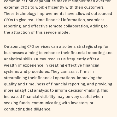
communication capabilities make it simpler than ever for
external CFOs to work efficiently with their customers.
These technology improvements have allowed outsourced
CFOs to give real-time financial information, seamless
reporting, and effective remote collaboration, adding to
the attraction of this service model.
Outsourcing CFO services can also be a strategic step for
businesses aiming to enhance their financial reporting and
analytical skills. Outsourced CFOs frequently offer a
wealth of experience in creating effective financial
systems and procedures. They can assist firms in
streamlining their financial operations, improving the
quality and timeliness of financial reporting, and providing
more analytical analysis to inform decision-making. This
increased financial visibility may be very useful when
seeking funds, communicating with investors, or
conducting due diligence.