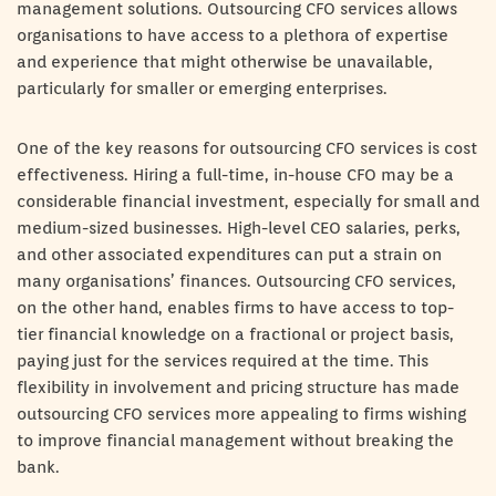
management solutions. Outsourcing CFO services allows
organisations to have access to a plethora of expertise
and experience that might otherwise be unavailable,
particularly for smaller or emerging enterprises.
One of the key reasons for outsourcing CFO services is cost
effectiveness. Hiring a full-time, in-house CFO may be a
considerable financial investment, especially for small and
medium-sized businesses. High-level CEO salaries, perks,
and other associated expenditures can put a strain on
many organisations’ finances. Outsourcing CFO services,
on the other hand, enables firms to have access to top-
tier financial knowledge on a fractional or project basis,
paying just for the services required at the time. This
flexibility in involvement and pricing structure has made
outsourcing CFO services more appealing to firms wishing
to improve financial management without breaking the
bank.