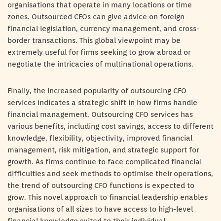
organisations that operate in many locations or time
zones. Outsourced CFOs can give advice on foreign
financial legislation, currency management, and cross-
border transactions. This global viewpoint may be
extremely useful for firms seeking to grow abroad or
negotiate the intricacies of multinational operations.
Finally, the increased popularity of outsourcing CFO
services indicates a strategic shift in how firms handle
financial management. Outsourcing CFO services has
various benefits, including cost savings, access to different
knowledge, flexibility, objectivity, improved financial
management, risk mitigation, and strategic support for
growth. As firms continue to face complicated financial
difficulties and seek methods to optimise their operations,
the trend of outsourcing CFO functions is expected to
grow. This novel approach to financial leadership enables
organisations of all sizes to have access to high-level