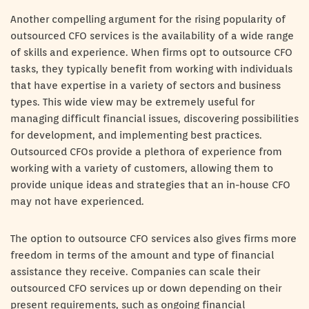
Another compelling argument for the rising popularity of
outsourced CFO services is the availability of a wide range
of skills and experience. When firms opt to outsource CFO
tasks, they typically benefit from working with individuals
that have expertise in a variety of sectors and business
types. This wide view may be extremely useful for
managing difficult financial issues, discovering possibilities
for development, and implementing best practices.
Outsourced CFOs provide a plethora of experience from
working with a variety of customers, allowing them to
provide unique ideas and strategies that an in-house CFO
may not have experienced.
The option to outsource CFO services also gives firms more
freedom in terms of the amount and type of financial
assistance they receive. Companies can scale their
outsourced CFO services up or down depending on their
present requirements, such as ongoing financial