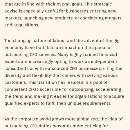
that are in line with their overall goals. This strategic
advise is especially useful for businesses entering new
markets, launching new products, or considering mergers
and acquisitions.
The changing nature of labour and the advent of the gig
economy have both had an impact on the appeal of
outsourcing CFO services. Many highly trained financial
experts are increasingly opting to work as independent
consultants or with outsourced CFO businesses, citing the
diversity and flexibility that comes with serving various
customers. This transition has resulted in a pool of
competent CFOs accessible for outsourcing, accelerating
the trend and making it easier for organisations to acquire
qualified experts to fulfil their unique requirements.
As the corporate world grows more globalised, the idea of
outsourcing CFO duties becomes more enticing for