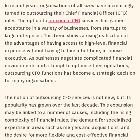
In recent years, organisations of all sizes have increasingly
turned to outsourcing their Chief Financial Officer (CFO)
roles. The option to
outsource CFO
services has gained
acceptance in a variety of businesses, from startups to
large enterprises. This trend shows a rising realisation of
the advantages of having access to high-level financial
expertise without having to hire a full-time, in-house
executive. As businesses negotiate complicated financial
environments and attempt to optimise their operations,
outsourcing CFO functions has become a strategic decision
for many organisations.
The notion of outsourcing CFO services is not new, but its
popularity has grown over the last decade. This expansion
may be linked to a number of causes, including the rising
complexity of financial rules, the demand for specialised
expertise in areas such as mergers and acquisitions, and
the desire for more flexible and cost-effective financial