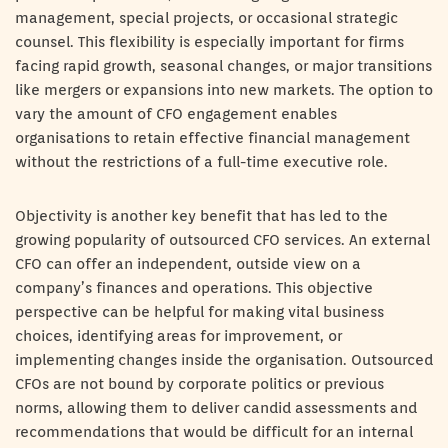
management, special projects, or occasional strategic
counsel. This flexibility is especially important for firms
facing rapid growth, seasonal changes, or major transitions
like mergers or expansions into new markets. The option to
vary the amount of CFO engagement enables
organisations to retain effective financial management
without the restrictions of a full-time executive role.
Objectivity is another key benefit that has led to the
growing popularity of outsourced CFO services. An external
CFO can offer an independent, outside view on a
company’s finances and operations. This objective
perspective can be helpful for making vital business
choices, identifying areas for improvement, or
implementing changes inside the organisation. Outsourced
CFOs are not bound by corporate politics or previous
norms, allowing them to deliver candid assessments and
recommendations that would be difficult for an internal