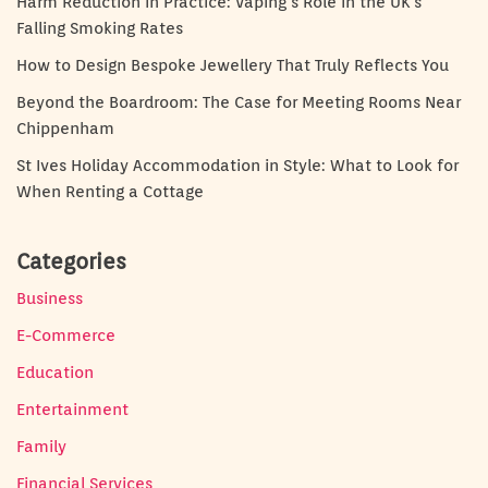
Harm Reduction in Practice: Vaping’s Role in the UK’s
Falling Smoking Rates
How to Design Bespoke Jewellery That Truly Reflects You
Beyond the Boardroom: The Case for Meeting Rooms Near
Chippenham
St Ives Holiday Accommodation in Style: What to Look for
When Renting a Cottage
Categories
Business
E-Commerce
Education
Entertainment
Family
Financial Services