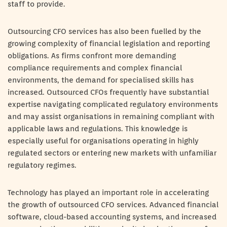
staff to provide.
Outsourcing CFO services has also been fuelled by the
growing complexity of financial legislation and reporting
obligations. As firms confront more demanding
compliance requirements and complex financial
environments, the demand for specialised skills has
increased. Outsourced CFOs frequently have substantial
expertise navigating complicated regulatory environments
and may assist organisations in remaining compliant with
applicable laws and regulations. This knowledge is
especially useful for organisations operating in highly
regulated sectors or entering new markets with unfamiliar
regulatory regimes.
Technology has played an important role in accelerating
the growth of outsourced CFO services. Advanced financial
software, cloud-based accounting systems, and increased