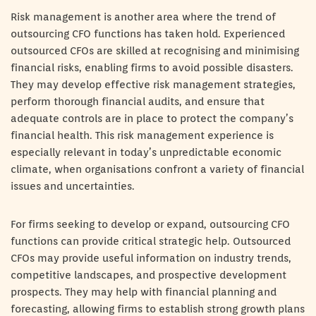
Risk management is another area where the trend of
outsourcing CFO functions has taken hold. Experienced
outsourced CFOs are skilled at recognising and minimising
financial risks, enabling firms to avoid possible disasters.
They may develop effective risk management strategies,
perform thorough financial audits, and ensure that
adequate controls are in place to protect the company’s
financial health. This risk management experience is
especially relevant in today’s unpredictable economic
climate, when organisations confront a variety of financial
issues and uncertainties.
For firms seeking to develop or expand, outsourcing CFO
functions can provide critical strategic help. Outsourced
CFOs may provide useful information on industry trends,
competitive landscapes, and prospective development
prospects. They may help with financial planning and
forecasting, allowing firms to establish strong growth plans