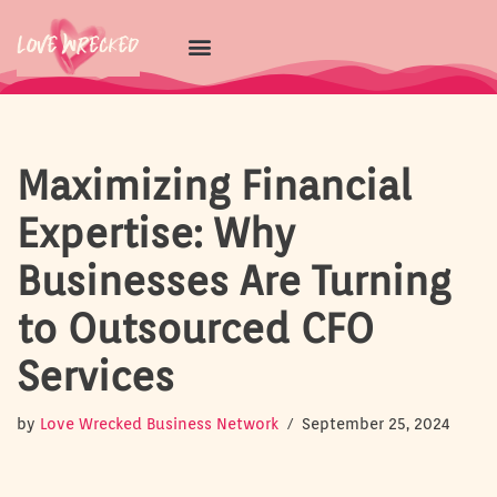
Skip
to
content
Maximizing Financial
Expertise: Why
Businesses Are Turning
to Outsourced CFO
Services
by
Love Wrecked Business Network
September 25, 2024