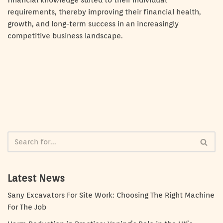
financial knowledge suited to their individual
requirements, thereby improving their financial health,
growth, and long-term success in an increasingly
competitive business landscape.
Latest News
Sany Excavators For Site Work: Choosing The Right Machine
For The Job