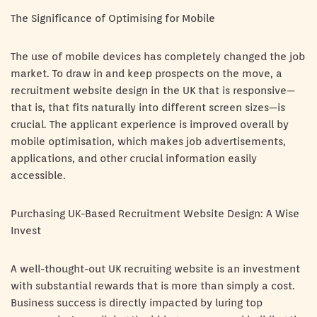
The Significance of Optimising for Mobile
The use of mobile devices has completely changed the job
market. To draw in and keep prospects on the move, a
recruitment website design in the UK that is responsive—
that is, that fits naturally into different screen sizes—is
crucial. The applicant experience is improved overall by
mobile optimisation, which makes job advertisements,
applications, and other crucial information easily
accessible.
Purchasing UK-Based Recruitment Website Design: A Wise
Invest
A well-thought-out UK recruiting website is an investment
with substantial rewards that is more than simply a cost.
Business success is directly impacted by luring top