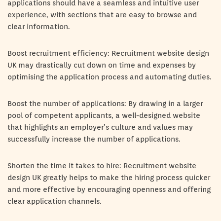
applications should have a seamless and intuitive user
experience, with sections that are easy to browse and
clear information.
Boost recruitment efficiency: Recruitment website design
UK may drastically cut down on time and expenses by
optimising the application process and automating duties.
Boost the number of applications: By drawing in a larger
pool of competent applicants, a well-designed website
that highlights an employer’s culture and values may
successfully increase the number of applications.
Shorten the time it takes to hire: Recruitment website
design UK greatly helps to make the hiring process quicker
and more effective by encouraging openness and offering
clear application channels.