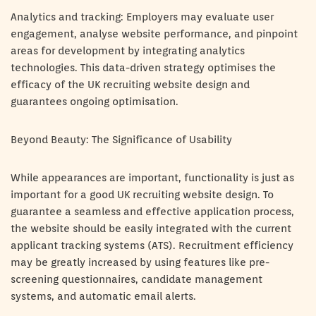
Analytics and tracking: Employers may evaluate user
engagement, analyse website performance, and pinpoint
areas for development by integrating analytics
technologies. This data-driven strategy optimises the
efficacy of the UK recruiting website design and
guarantees ongoing optimisation.
Beyond Beauty: The Significance of Usability
While appearances are important, functionality is just as
important for a good UK recruiting website design. To
guarantee a seamless and effective application process,
the website should be easily integrated with the current
applicant tracking systems (ATS). Recruitment efficiency
may be greatly increased by using features like pre-
screening questionnaires, candidate management
systems, and automatic email alerts.