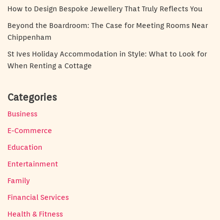
How to Design Bespoke Jewellery That Truly Reflects You
Beyond the Boardroom: The Case for Meeting Rooms Near
Chippenham
St Ives Holiday Accommodation in Style: What to Look for
When Renting a Cottage
Categories
Business
E-Commerce
Education
Entertainment
Family
Financial Services
Health & Fitness