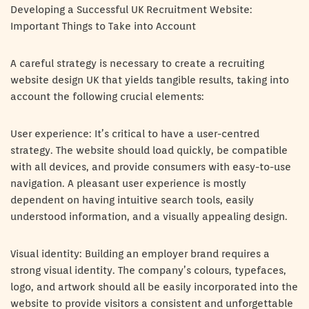
Developing a Successful UK Recruitment Website:
Important Things to Take into Account
A careful strategy is necessary to create a recruiting
website design UK that yields tangible results, taking into
account the following crucial elements:
User experience: It’s critical to have a user-centred
strategy. The website should load quickly, be compatible
with all devices, and provide consumers with easy-to-use
navigation. A pleasant user experience is mostly
dependent on having intuitive search tools, easily
understood information, and a visually appealing design.
Visual identity: Building an employer brand requires a
strong visual identity. The company’s colours, typefaces,
logo, and artwork should all be easily incorporated into the
website to provide visitors a consistent and unforgettable