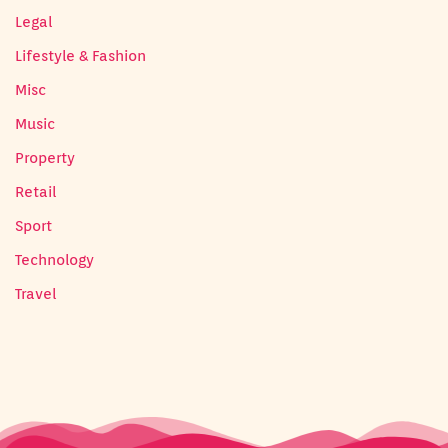
Legal
Lifestyle & Fashion
Misc
Music
Property
Retail
Sport
Technology
Travel