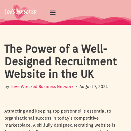
Skip
to
content
The Power of a Well-
Designed Recruitment
Website in the UK
by
Love Wrecked Business Network
August 7, 2024
Attracting and keeping top personnel is essential to
organisational success in today’s competitive
marketplace. A skilfully designed recruiting website is