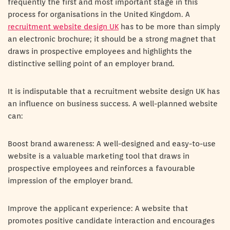
frequently the first and most important stage in this
process for organisations in the United Kingdom. A
recruitment website design UK
has to be more than simply
an electronic brochure; it should be a strong magnet that
draws in prospective employees and highlights the
distinctive selling point of an employer brand.
It is indisputable that a recruitment website design UK has
an influence on business success. A well-planned website
can:
Boost brand awareness: A well-designed and easy-to-use
website is a valuable marketing tool that draws in
prospective employees and reinforces a favourable
impression of the employer brand.
Improve the applicant experience: A website that
promotes positive candidate interaction and encourages