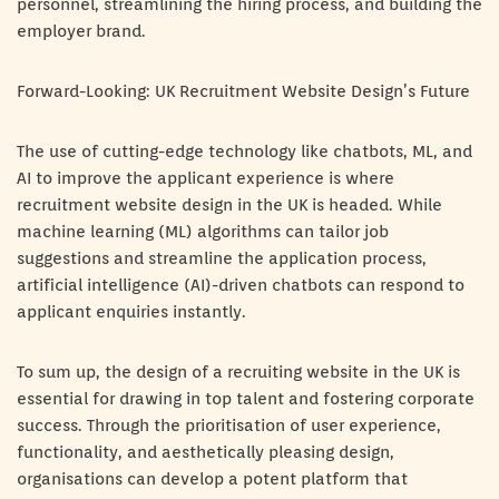
personnel, streamlining the hiring process, and building the
employer brand.
Forward-Looking: UK Recruitment Website Design’s Future
The use of cutting-edge technology like chatbots, ML, and
AI to improve the applicant experience is where
recruitment website design in the UK is headed. While
machine learning (ML) algorithms can tailor job
suggestions and streamline the application process,
artificial intelligence (AI)-driven chatbots can respond to
applicant enquiries instantly.
To sum up, the design of a recruiting website in the UK is
essential for drawing in top talent and fostering corporate
success. Through the prioritisation of user experience,
functionality, and aesthetically pleasing design,
organisations can develop a potent platform that