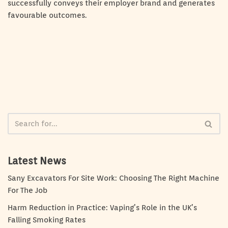
successfully conveys their employer brand and generates
favourable outcomes.
Latest News
Sany Excavators For Site Work: Choosing The Right Machine
For The Job
Harm Reduction in Practice: Vaping’s Role in the UK’s
Falling Smoking Rates