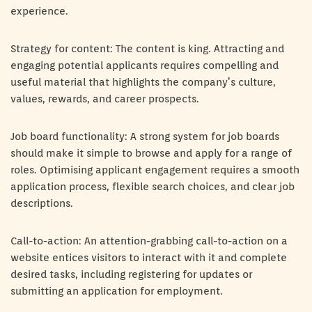
experience.
Strategy for content: The content is king. Attracting and
engaging potential applicants requires compelling and
useful material that highlights the company’s culture,
values, rewards, and career prospects.
Job board functionality: A strong system for job boards
should make it simple to browse and apply for a range of
roles. Optimising applicant engagement requires a smooth
application process, flexible search choices, and clear job
descriptions.
Call-to-action: An attention-grabbing call-to-action on a
website entices visitors to interact with it and complete
desired tasks, including registering for updates or
submitting an application for employment.