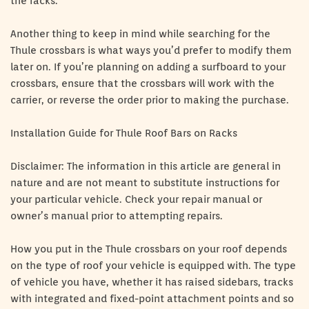
the racks.
Another thing to keep in mind while searching for the
Thule crossbars is what ways you’d prefer to modify them
later on. If you’re planning on adding a surfboard to your
crossbars, ensure that the crossbars will work with the
carrier, or reverse the order prior to making the purchase.
Installation Guide for Thule Roof Bars on Racks
Disclaimer: The information in this article are general in
nature and are not meant to substitute instructions for
your particular vehicle. Check your repair manual or
owner’s manual prior to attempting repairs.
How you put in the Thule crossbars on your roof depends
on the type of roof your vehicle is equipped with. The type
of vehicle you have, whether it has raised sidebars, tracks
with integrated and fixed-point attachment points and so