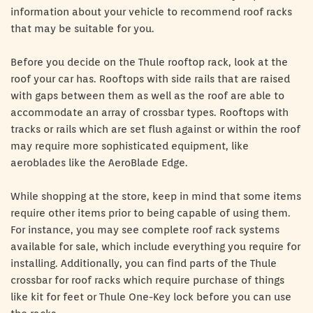
information about your vehicle to recommend roof racks
that may be suitable for you.
Before you decide on the Thule rooftop rack, look at the
roof your car has. Rooftops with side rails that are raised
with gaps between them as well as the roof are able to
accommodate an array of crossbar types. Rooftops with
tracks or rails which are set flush against or within the roof
may require more sophisticated equipment, like
aeroblades like the AeroBlade Edge.
While shopping at the store, keep in mind that some items
require other items prior to being capable of using them.
For instance, you may see complete roof rack systems
available for sale, which include everything you require for
installing. Additionally, you can find parts of the Thule
crossbar for roof racks which require purchase of things
like kit for feet or Thule One-Key lock before you can use