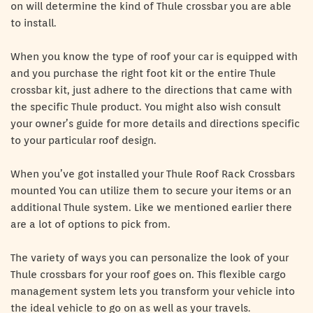
on will determine the kind of Thule crossbar you are able
to install.
When you know the type of roof your car is equipped with
and you purchase the right foot kit or the entire Thule
crossbar kit, just adhere to the directions that came with
the specific Thule product. You might also wish consult
your owner’s guide for more details and directions specific
to your particular roof design.
When you’ve got installed your Thule Roof Rack Crossbars
mounted You can utilize them to secure your items or an
additional Thule system. Like we mentioned earlier there
are a lot of options to pick from.
The variety of ways you can personalize the look of your
Thule crossbars for your roof goes on. This flexible cargo
management system lets you transform your vehicle into
the ideal vehicle to go on as well as your travels.