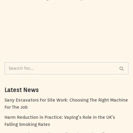
Latest News
Sany Excavators For Site Work: Choosing The Right Machine
For The Job
Harm Reduction in Practice: Vaping’s Role in the UK’s
Falling Smoking Rates