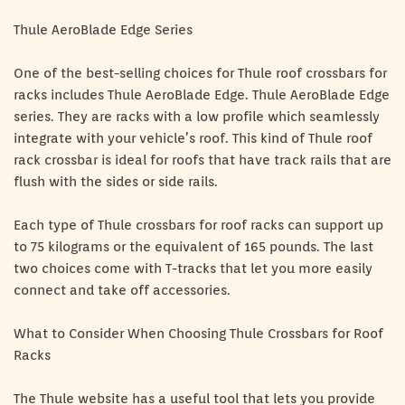
Thule AeroBlade Edge Series
One of the best-selling choices for Thule roof crossbars for
racks includes Thule AeroBlade Edge. Thule AeroBlade Edge
series. They are racks with a low profile which seamlessly
integrate with your vehicle’s roof. This kind of Thule roof
rack crossbar is ideal for roofs that have track rails that are
flush with the sides or side rails.
Each type of Thule crossbars for roof racks can support up
to 75 kilograms or the equivalent of 165 pounds. The last
two choices come with T-tracks that let you more easily
connect and take off accessories.
What to Consider When Choosing Thule Crossbars for Roof
Racks
The Thule website has a useful tool that lets you provide