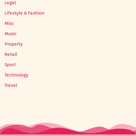
Legal
Lifestyle & Fashion
Misc
Music
Property
Retail
Sport
Technology
Travel