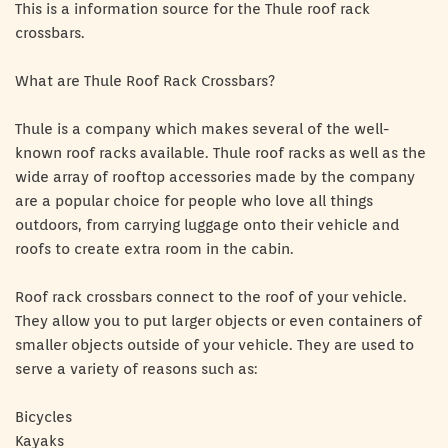
This is a information source for the Thule roof rack
crossbars.
What are Thule Roof Rack Crossbars?
Thule is a company which makes several of the well-
known roof racks available. Thule roof racks as well as the
wide array of rooftop accessories made by the company
are a popular choice for people who love all things
outdoors, from carrying luggage onto their vehicle and
roofs to create extra room in the cabin.
Roof rack crossbars connect to the roof of your vehicle.
They allow you to put larger objects or even containers of
smaller objects outside of your vehicle. They are used to
serve a variety of reasons such as:
Bicycles
Kayaks