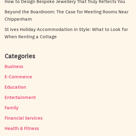
How to Design Bespoke Jewellery That Truly Reflects You
Beyond the Boardroom: The Case for Meeting Rooms Near
Chippenham
St Ives Holiday Accommodation in Style: What to Look for
When Renting a Cottage
Categories
Business
E-Commerce
Education
Entertainment
Family
Financial Services
Health & Fitness