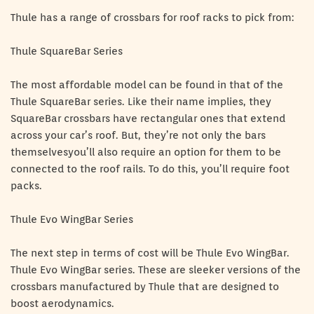
Thule has a range of crossbars for roof racks to pick from:
Thule SquareBar Series
The most affordable model can be found in that of the
Thule SquareBar series. Like their name implies, they
SquareBar crossbars have rectangular ones that extend
across your car’s roof. But, they’re not only the bars
themselvesyou’ll also require an option for them to be
connected to the roof rails. To do this, you’ll require foot
packs.
Thule Evo WingBar Series
The next step in terms of cost will be Thule Evo WingBar.
Thule Evo WingBar series. These are sleeker versions of the
crossbars manufactured by Thule that are designed to
boost aerodynamics.