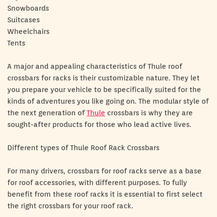
Snowboards
Suitcases
Wheelchairs
Tents
A major and appealing characteristics of Thule roof
crossbars for racks is their customizable nature. They let
you prepare your vehicle to be specifically suited for the
kinds of adventures you like going on. The modular style of
the next generation of
Thule
crossbars is why they are
sought-after products for those who lead active lives.
Different types of Thule Roof Rack Crossbars
For many drivers, crossbars for roof racks serve as a base
for roof accessories, with different purposes. To fully
benefit from these roof racks it is essential to first select
the right crossbars for your roof rack.