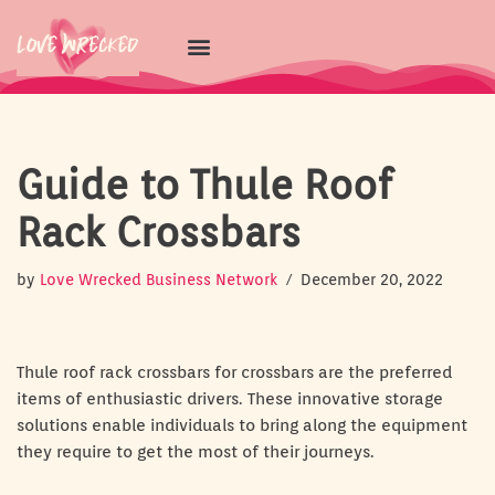
Skip
to
content
Guide to Thule Roof
Rack Crossbars
by
Love Wrecked Business Network
December 20, 2022
Thule roof rack crossbars for crossbars are the preferred
items of enthusiastic drivers. These innovative storage
solutions enable individuals to bring along the equipment
they require to get the most of their journeys.