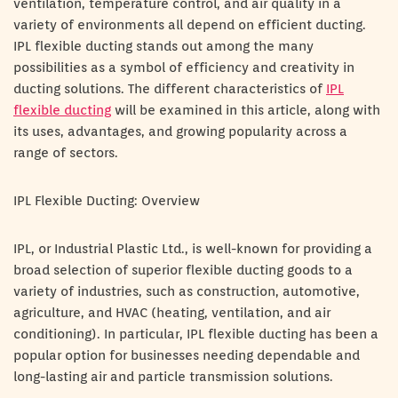
ventilation, temperature control, and air quality in a
variety of environments all depend on efficient ducting.
IPL flexible ducting stands out among the many
possibilities as a symbol of efficiency and creativity in
ducting solutions. The different characteristics of
IPL
flexible ducting
will be examined in this article, along with
its uses, advantages, and growing popularity across a
range of sectors.
IPL Flexible Ducting: Overview
IPL, or Industrial Plastic Ltd., is well-known for providing a
broad selection of superior flexible ducting goods to a
variety of industries, such as construction, automotive,
agriculture, and HVAC (heating, ventilation, and air
conditioning). In particular, IPL flexible ducting has been a
popular option for businesses needing dependable and
long-lasting air and particle transmission solutions.