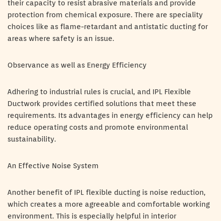
their capacity to resist abrasive materials and provide
protection from chemical exposure. There are speciality
choices like as flame-retardant and antistatic ducting for
areas where safety is an issue.
Observance as well as Energy Efficiency
Adhering to industrial rules is crucial, and IPL Flexible
Ductwork provides certified solutions that meet these
requirements. Its advantages in energy efficiency can help
reduce operating costs and promote environmental
sustainability.
An Effective Noise System
Another benefit of IPL flexible ducting is noise reduction,
which creates a more agreeable and comfortable working
environment. This is especially helpful in interior