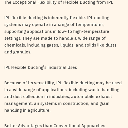
The Exceptional Flexibility of Flexible Ducting from IPL
IPL flexible ducting is inherently flexible. IPL ducting
systems may operate in a range of temperatures,
supporting applications in low- to high-temperature
settings. They are made to handle a wide range of
chemicals, including gases, liquids, and solids like dusts
and granules.
IPL Flexible Ducting’s Industrial Uses
Because of its versatility, IPL flexible ducting may be used
in a wide range of applications, including waste handling
and dust collection in industries, automobile exhaust
management, air systems in construction, and grain
handling in agriculture.
Better Advantages than Conventional Approaches