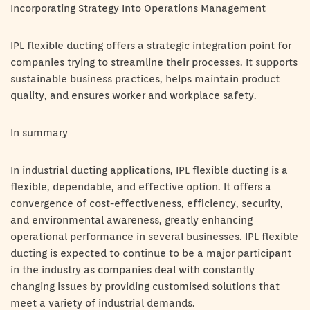
Incorporating Strategy Into Operations Management
IPL flexible ducting offers a strategic integration point for
companies trying to streamline their processes. It supports
sustainable business practices, helps maintain product
quality, and ensures worker and workplace safety.
In summary
In industrial ducting applications, IPL flexible ducting is a
flexible, dependable, and effective option. It offers a
convergence of cost-effectiveness, efficiency, security,
and environmental awareness, greatly enhancing
operational performance in several businesses. IPL flexible
ducting is expected to continue to be a major participant
in the industry as companies deal with constantly
changing issues by providing customised solutions that
meet a variety of industrial demands.