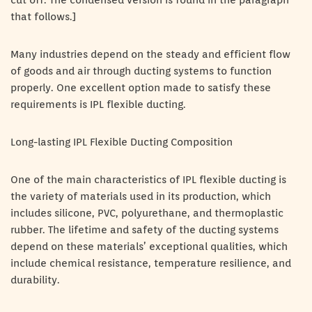
cut off. The condensed version is found in the paragraph
that follows.]
Many industries depend on the steady and efficient flow
of goods and air through ducting systems to function
properly. One excellent option made to satisfy these
requirements is IPL flexible ducting.
Long-lasting IPL Flexible Ducting Composition
One of the main characteristics of IPL flexible ducting is
the variety of materials used in its production, which
includes silicone, PVC, polyurethane, and thermoplastic
rubber. The lifetime and safety of the ducting systems
depend on these materials’ exceptional qualities, which
include chemical resistance, temperature resilience, and
durability.