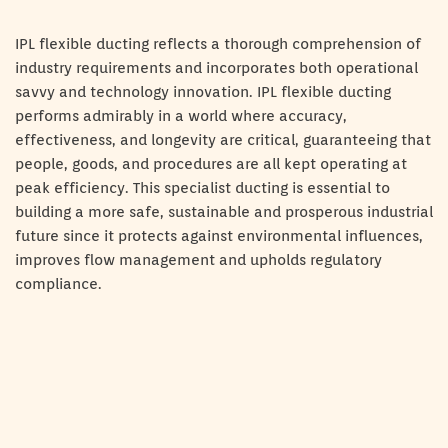
IPL flexible ducting reflects a thorough comprehension of
industry requirements and incorporates both operational
savvy and technology innovation. IPL flexible ducting
performs admirably in a world where accuracy,
effectiveness, and longevity are critical, guaranteeing that
people, goods, and procedures are all kept operating at
peak efficiency. This specialist ducting is essential to
building a more safe, sustainable and prosperous industrial
future since it protects against environmental influences,
improves flow management and upholds regulatory
compliance.