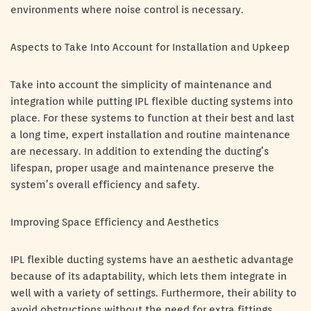
environments where noise control is necessary.
Aspects to Take Into Account for Installation and Upkeep
Take into account the simplicity of maintenance and
integration while putting IPL flexible ducting systems into
place. For these systems to function at their best and last
a long time, expert installation and routine maintenance
are necessary. In addition to extending the ducting’s
lifespan, proper usage and maintenance preserve the
system’s overall efficiency and safety.
Improving Space Efficiency and Aesthetics
IPL flexible ducting systems have an aesthetic advantage
because of its adaptability, which lets them integrate in
well with a variety of settings. Furthermore, their ability to
avoid obstructions without the need for extra fittings