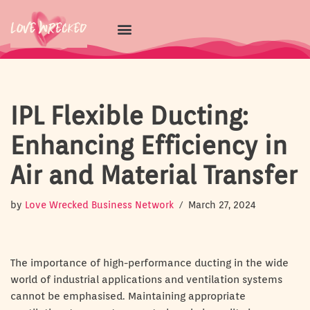
Skip
to
content
IPL Flexible Ducting:
Enhancing Efficiency in
Air and Material Transfer
by
Love Wrecked Business Network
March 27, 2024
The importance of high-performance ducting in the wide
world of industrial applications and ventilation systems
cannot be emphasised. Maintaining appropriate