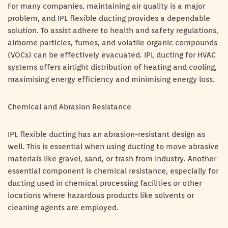
For many companies, maintaining air quality is a major
problem, and IPL flexible ducting provides a dependable
solution. To assist adhere to health and safety regulations,
airborne particles, fumes, and volatile organic compounds
(VOCs) can be effectively evacuated. IPL ducting for HVAC
systems offers airtight distribution of heating and cooling,
maximising energy efficiency and minimising energy loss.
Chemical and Abrasion Resistance
IPL flexible ducting has an abrasion-resistant design as
well. This is essential when using ducting to move abrasive
materials like gravel, sand, or trash from industry. Another
essential component is chemical resistance, especially for
ducting used in chemical processing facilities or other
locations where hazardous products like solvents or
cleaning agents are employed.