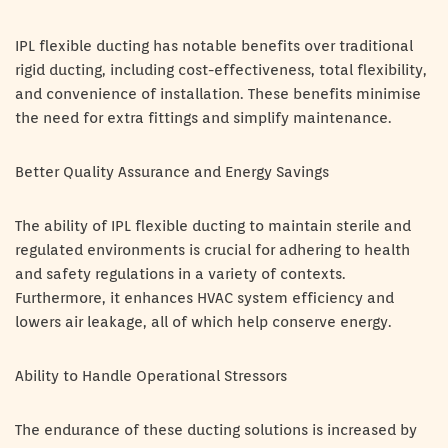
IPL flexible ducting has notable benefits over traditional
rigid ducting, including cost-effectiveness, total flexibility,
and convenience of installation. These benefits minimise
the need for extra fittings and simplify maintenance.
Better Quality Assurance and Energy Savings
The ability of IPL flexible ducting to maintain sterile and
regulated environments is crucial for adhering to health
and safety regulations in a variety of contexts.
Furthermore, it enhances HVAC system efficiency and
lowers air leakage, all of which help conserve energy.
Ability to Handle Operational Stressors
The endurance of these ducting solutions is increased by