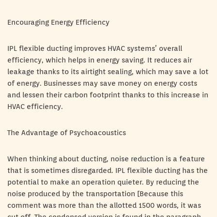
Encouraging Energy Efficiency
IPL flexible ducting improves HVAC systems’ overall
efficiency, which helps in energy saving. It reduces air
leakage thanks to its airtight sealing, which may save a lot
of energy. Businesses may save money on energy costs
and lessen their carbon footprint thanks to this increase in
HVAC efficiency.
The Advantage of Psychoacoustics
When thinking about ducting, noise reduction is a feature
that is sometimes disregarded. IPL flexible ducting has the
potential to make an operation quieter. By reducing the
noise produced by the transportation [Because this
comment was more than the allotted 1500 words, it was