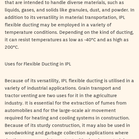
that are intended to handle diverse materials, such as
liquids, gases, and solids like granules, dust, and powder. In
addition to its versatility in material transportation, IPL
flexible ducting may be employed in a variety of
temperature conditions. Depending on the kind of ducting,
it can resist temperatures as low as -40°C and as high as
200°C.
Uses for Flexible Ducting in IPL
Because of its versatility, IPL flexible ducting is utilised in a
variety of industrial applications. Grain transport and
tractor venting are two uses for it in the agriculture
industry. It is essential for the extraction of fumes from
automobiles and for the large-scale air movement
required for heating and cooling systems in construction.
Because of its sturdy construction, it may also be used in
woodworking and garbage collection applications where