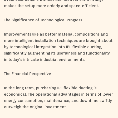
makes the setup more orderly and space-efficient.
The Significance of Technological Progress
Improvements like as better material compositions and
more intelligent installation techniques are brought about
by technological integration into IPL flexible ducting,
significantly augmenting its usefulness and functionality
in today’s intricate industrial environments.
The Financial Perspective
In the long term, purchasing IPL flexible ducting is
economical. The operational advantages in terms of lower
energy consumption, maintenance, and downtime swiftly
outweigh the original investment.