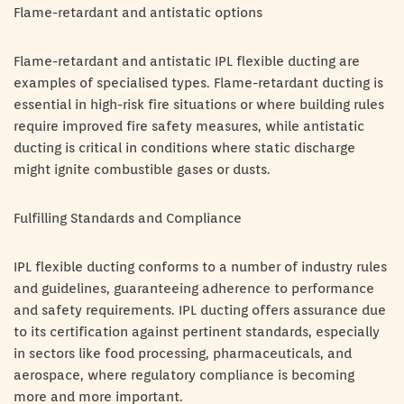
Flame-retardant and antistatic options
Flame-retardant and antistatic IPL flexible ducting are
examples of specialised types. Flame-retardant ducting is
essential in high-risk fire situations or where building rules
require improved fire safety measures, while antistatic
ducting is critical in conditions where static discharge
might ignite combustible gases or dusts.
Fulfilling Standards and Compliance
IPL flexible ducting conforms to a number of industry rules
and guidelines, guaranteeing adherence to performance
and safety requirements. IPL ducting offers assurance due
to its certification against pertinent standards, especially
in sectors like food processing, pharmaceuticals, and
aerospace, where regulatory compliance is becoming
more and more important.