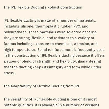
The IPL Flexible Ducting’s Robust Construction
IPL flexible ducting is made of a number of materials,
including silicone, thermoplastic rubber, PVC, and
polyurethane. These materials were selected because
they are strong, flexible, and resistant to a variety of
factors including exposure to chemicals, abrasion, and
high temperatures. Spiral reinforcement is frequently used
in the construction of IPL flexible ducting because it offers
a superior blend of strength and flexibility, guaranteeing
that the ducting keeps its integrity and form while under
stress.
The Adaptability of Flexible Ducting from IPL
The versatility of IPL flexible ducting is one of its most
notable qualities. It is available in a number of versions