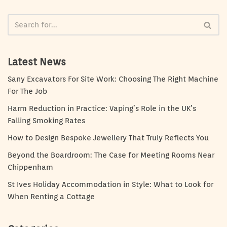
Latest News
Sany Excavators For Site Work: Choosing The Right Machine
For The Job
Harm Reduction in Practice: Vaping’s Role in the UK’s
Falling Smoking Rates
How to Design Bespoke Jewellery That Truly Reflects You
Beyond the Boardroom: The Case for Meeting Rooms Near
Chippenham
St Ives Holiday Accommodation in Style: What to Look for
When Renting a Cottage