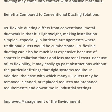
ducting may come into contact with abrasive materials.
Benefits Compared to Conventional Ducting Solutions
IPL flexible ducting differs from conventional metal
ductwork in that it is lightweight, making installation
simpler—especially in intricate arrangements where
traditional ducts would be cumbersome. IPL flexible
ducting can also be much less expensive because of
shorter installation times and less material costs. Because
of its flexibility, it may easily go past obstructions without
the particular fittings that rigid systems require. In
addition, the ease with which many IPL ducts may be
removed, cleaned, or replaced reduces maintenance
requirements and downtime in industrial settings.
Improved Management of the Environment