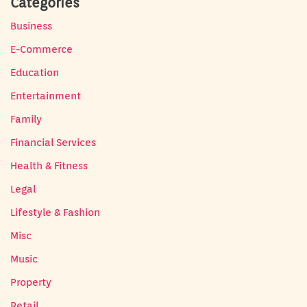
Categories
Business
E-Commerce
Education
Entertainment
Family
Financial Services
Health & Fitness
Legal
Lifestyle & Fashion
Misc
Music
Property
Retail