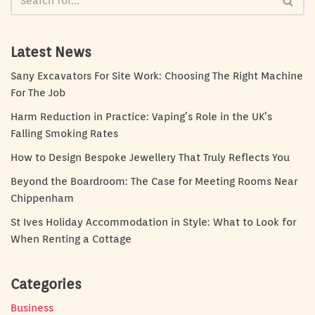
Latest News
Sany Excavators For Site Work: Choosing The Right Machine
For The Job
Harm Reduction in Practice: Vaping’s Role in the UK’s
Falling Smoking Rates
How to Design Bespoke Jewellery That Truly Reflects You
Beyond the Boardroom: The Case for Meeting Rooms Near
Chippenham
St Ives Holiday Accommodation in Style: What to Look for
When Renting a Cottage
Categories
Business