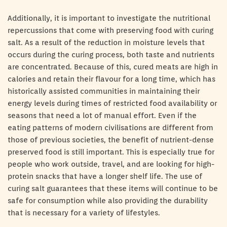
Additionally, it is important to investigate the nutritional
repercussions that come with preserving food with curing
salt. As a result of the reduction in moisture levels that
occurs during the curing process, both taste and nutrients
are concentrated. Because of this, cured meats are high in
calories and retain their flavour for a long time, which has
historically assisted communities in maintaining their
energy levels during times of restricted food availability or
seasons that need a lot of manual effort. Even if the
eating patterns of modern civilisations are different from
those of previous societies, the benefit of nutrient-dense
preserved food is still important. This is especially true for
people who work outside, travel, and are looking for high-
protein snacks that have a longer shelf life. The use of
curing salt guarantees that these items will continue to be
safe for consumption while also providing the durability
that is necessary for a variety of lifestyles.