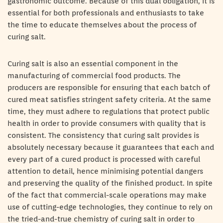
gastronomic outcome. Because of this dual obligation, it is
essential for both professionals and enthusiasts to take
the time to educate themselves about the process of
curing salt.
Curing salt is also an essential component in the
manufacturing of commercial food products. The
producers are responsible for ensuring that each batch of
cured meat satisfies stringent safety criteria. At the same
time, they must adhere to regulations that protect public
health in order to provide consumers with quality that is
consistent. The consistency that curing salt provides is
absolutely necessary because it guarantees that each and
every part of a cured product is processed with careful
attention to detail, hence minimising potential dangers
and preserving the quality of the finished product. In spite
of the fact that commercial-scale operations may make
use of cutting-edge technologies, they continue to rely on
the tried-and-true chemistry of curing salt in order to