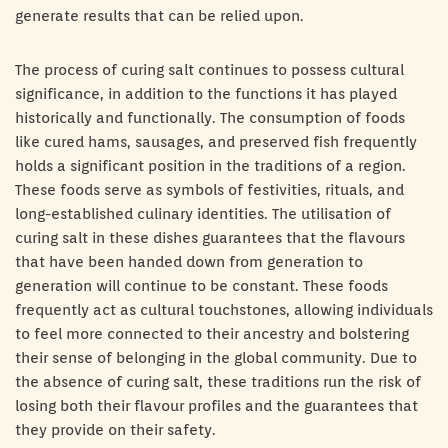
generate results that can be relied upon.
The process of curing salt continues to possess cultural
significance, in addition to the functions it has played
historically and functionally. The consumption of foods
like cured hams, sausages, and preserved fish frequently
holds a significant position in the traditions of a region.
These foods serve as symbols of festivities, rituals, and
long-established culinary identities. The utilisation of
curing salt in these dishes guarantees that the flavours
that have been handed down from generation to
generation will continue to be constant. These foods
frequently act as cultural touchstones, allowing individuals
to feel more connected to their ancestry and bolstering
their sense of belonging in the global community. Due to
the absence of curing salt, these traditions run the risk of
losing both their flavour profiles and the guarantees that
they provide on their safety.