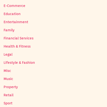
E-Commerce
Education
Entertainment
Family
Financial Services
Health & Fitness
Legal
Lifestyle & Fashion
Misc
Music
Property
Retail
Sport