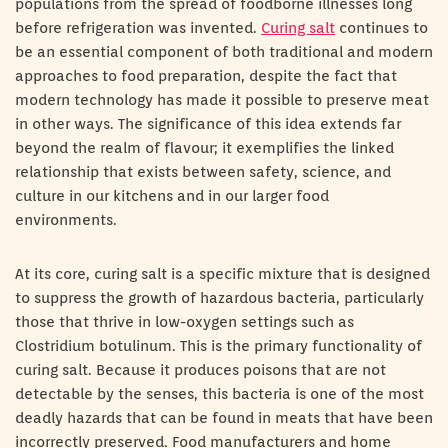
populations from the spread of foodborne illnesses long
before refrigeration was invented.
Curing salt
continues to
be an essential component of both traditional and modern
approaches to food preparation, despite the fact that
modern technology has made it possible to preserve meat
in other ways. The significance of this idea extends far
beyond the realm of flavour; it exemplifies the linked
relationship that exists between safety, science, and
culture in our kitchens and in our larger food
environments.
At its core, curing salt is a specific mixture that is designed
to suppress the growth of hazardous bacteria, particularly
those that thrive in low-oxygen settings such as
Clostridium botulinum. This is the primary functionality of
curing salt. Because it produces poisons that are not
detectable by the senses, this bacteria is one of the most
deadly hazards that can be found in meats that have been
incorrectly preserved. Food manufacturers and home