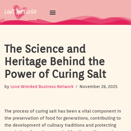
Skip
to
content
The Science and
Heritage Behind the
Power of Curing Salt
by
Love Wrecked Business Network
November 26, 2025
The process of curing salt has been a vital component in
the preservation of food for generations, contributing to
the development of culinary traditions and protecting