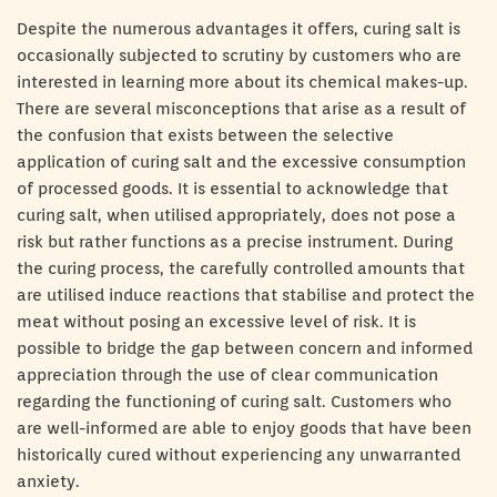
Despite the numerous advantages it offers, curing salt is
occasionally subjected to scrutiny by customers who are
interested in learning more about its chemical makes-up.
There are several misconceptions that arise as a result of
the confusion that exists between the selective
application of curing salt and the excessive consumption
of processed goods. It is essential to acknowledge that
curing salt, when utilised appropriately, does not pose a
risk but rather functions as a precise instrument. During
the curing process, the carefully controlled amounts that
are utilised induce reactions that stabilise and protect the
meat without posing an excessive level of risk. It is
possible to bridge the gap between concern and informed
appreciation through the use of clear communication
regarding the functioning of curing salt. Customers who
are well-informed are able to enjoy goods that have been
historically cured without experiencing any unwarranted
anxiety.