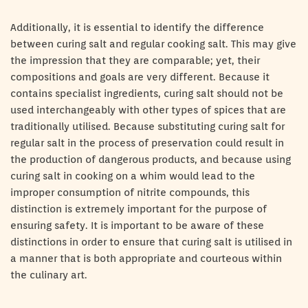
Additionally, it is essential to identify the difference
between curing salt and regular cooking salt. This may give
the impression that they are comparable; yet, their
compositions and goals are very different. Because it
contains specialist ingredients, curing salt should not be
used interchangeably with other types of spices that are
traditionally utilised. Because substituting curing salt for
regular salt in the process of preservation could result in
the production of dangerous products, and because using
curing salt in cooking on a whim would lead to the
improper consumption of nitrite compounds, this
distinction is extremely important for the purpose of
ensuring safety. It is important to be aware of these
distinctions in order to ensure that curing salt is utilised in
a manner that is both appropriate and courteous within
the culinary art.