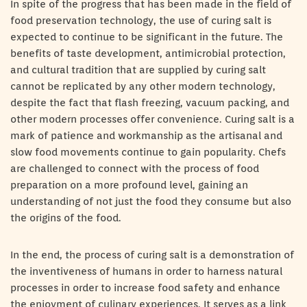
In spite of the progress that has been made in the field of
food preservation technology, the use of curing salt is
expected to continue to be significant in the future. The
benefits of taste development, antimicrobial protection,
and cultural tradition that are supplied by curing salt
cannot be replicated by any other modern technology,
despite the fact that flash freezing, vacuum packing, and
other modern processes offer convenience. Curing salt is a
mark of patience and workmanship as the artisanal and
slow food movements continue to gain popularity. Chefs
are challenged to connect with the process of food
preparation on a more profound level, gaining an
understanding of not just the food they consume but also
the origins of the food.
In the end, the process of curing salt is a demonstration of
the inventiveness of humans in order to harness natural
processes in order to increase food safety and enhance
the enjoyment of culinary experiences. It serves as a link