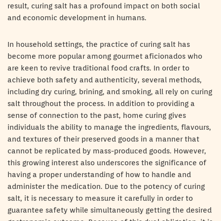
result, curing salt has a profound impact on both social
and economic development in humans.
In household settings, the practice of curing salt has
become more popular among gourmet aficionados who
are keen to revive traditional food crafts. In order to
achieve both safety and authenticity, several methods,
including dry curing, brining, and smoking, all rely on curing
salt throughout the process. In addition to providing a
sense of connection to the past, home curing gives
individuals the ability to manage the ingredients, flavours,
and textures of their preserved goods in a manner that
cannot be replicated by mass-produced goods. However,
this growing interest also underscores the significance of
having a proper understanding of how to handle and
administer the medication. Due to the potency of curing
salt, it is necessary to measure it carefully in order to
guarantee safety while simultaneously getting the desired