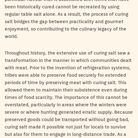
been historically cured cannot be recreated by using
regular table salt alone. As a result, the process of curing
salt bridges the gap between practicality and gourmet
enjoyment, so contributing to the culinary legacy of the
world.
Throughout history, the extensive use of curing salt saw a
transformation in the manner in which communities dealt
with meat. Prior to the invention of refrigeration systems,
tribes were able to preserve food securely for extended
periods of time by preserving meat with curing salt. This
allowed them to maintain their subsistence even during
times of food scarcity. The importance of this cannot be
overstated, particularly in areas where the winters were
severe or where hunting generated erratic supply. Because
preserved goods could be transported without going bad,
curing salt made it possible not just for locals to survive
but also for them to engage in long-distance trade. As a