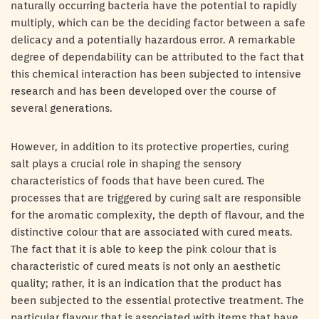
naturally occurring bacteria have the potential to rapidly
multiply, which can be the deciding factor between a safe
delicacy and a potentially hazardous error. A remarkable
degree of dependability can be attributed to the fact that
this chemical interaction has been subjected to intensive
research and has been developed over the course of
several generations.
However, in addition to its protective properties, curing
salt plays a crucial role in shaping the sensory
characteristics of foods that have been cured. The
processes that are triggered by curing salt are responsible
for the aromatic complexity, the depth of flavour, and the
distinctive colour that are associated with cured meats.
The fact that it is able to keep the pink colour that is
characteristic of cured meats is not only an aesthetic
quality; rather, it is an indication that the product has
been subjected to the essential protective treatment. The
particular flavour that is associated with items that have