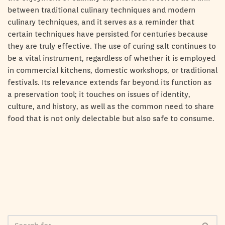
between traditional culinary techniques and modern
culinary techniques, and it serves as a reminder that
certain techniques have persisted for centuries because
they are truly effective. The use of curing salt continues to
be a vital instrument, regardless of whether it is employed
in commercial kitchens, domestic workshops, or traditional
festivals. Its relevance extends far beyond its function as
a preservation tool; it touches on issues of identity,
culture, and history, as well as the common need to share
food that is not only delectable but also safe to consume.