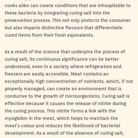
cooks alike can create conditions that are inhospitable to
these bacteria by integrating curing salt into the
preservation process. This not only protects the consumer
but also imparts distinctive flavours that differentiate
cured items from their fresh equivalents.
As a result of the science that underpins the process of
curing salt, its continuous significance can be better
understood, even in a society where refrigerators and
freezers are easily accessible. Meat contains an
exceptionally high concentration of nutrients, which, if not
properly managed, can create an environment that is
conducive to the growth of microorganisms. Curing salt is
effective because it causes the release of nitrite during
the curing process. This nitrite forms a link with the
myoglobin in the meat, which helps to maintain the
meat’s colour and reduces the likelihood of bacterial
development. As a result of the absence of curing salt,