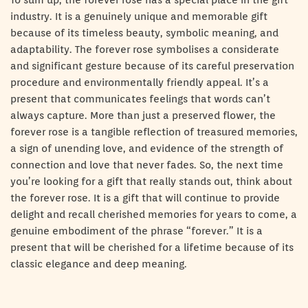
To sum up, the forever rose has a special place in the gift
industry. It is a genuinely unique and memorable gift
because of its timeless beauty, symbolic meaning, and
adaptability. The forever rose symbolises a considerate
and significant gesture because of its careful preservation
procedure and environmentally friendly appeal. It’s a
present that communicates feelings that words can’t
always capture. More than just a preserved flower, the
forever rose is a tangible reflection of treasured memories,
a sign of unending love, and evidence of the strength of
connection and love that never fades. So, the next time
you’re looking for a gift that really stands out, think about
the forever rose. It is a gift that will continue to provide
delight and recall cherished memories for years to come, a
genuine embodiment of the phrase “forever.” It is a
present that will be cherished for a lifetime because of its
classic elegance and deep meaning.