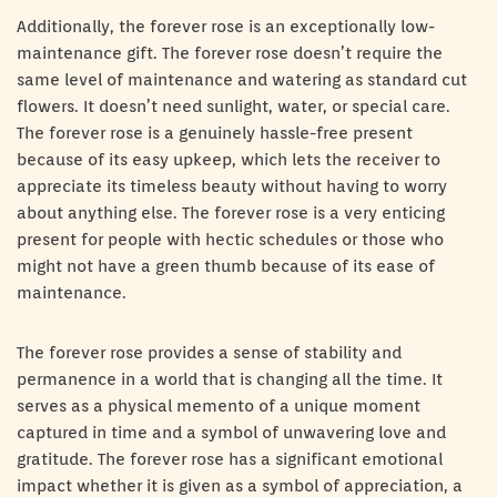
Additionally, the forever rose is an exceptionally low-
maintenance gift. The forever rose doesn’t require the
same level of maintenance and watering as standard cut
flowers. It doesn’t need sunlight, water, or special care.
The forever rose is a genuinely hassle-free present
because of its easy upkeep, which lets the receiver to
appreciate its timeless beauty without having to worry
about anything else. The forever rose is a very enticing
present for people with hectic schedules or those who
might not have a green thumb because of its ease of
maintenance.
The forever rose provides a sense of stability and
permanence in a world that is changing all the time. It
serves as a physical memento of a unique moment
captured in time and a symbol of unwavering love and
gratitude. The forever rose has a significant emotional
impact whether it is given as a symbol of appreciation, a