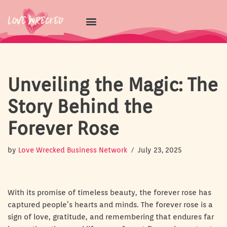
Skip
to
content
Unveiling the Magic: The
Story Behind the
Forever Rose
by
Love Wrecked Business Network
July 23, 2025
With its promise of timeless beauty, the forever rose has
captured people’s hearts and minds. The forever rose is a
sign of love, gratitude, and remembering that endures far