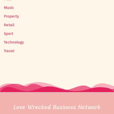
Music
Property
Retail
Sport
Technology
Travel
Love Wrecked Business Network