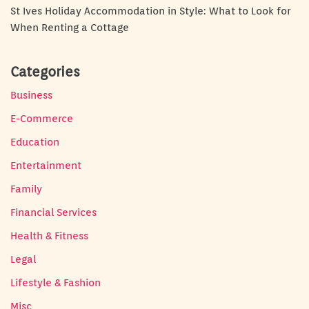
St Ives Holiday Accommodation in Style: What to Look for
When Renting a Cottage
Categories
Business
E-Commerce
Education
Entertainment
Family
Financial Services
Health & Fitness
Legal
Lifestyle & Fashion
Misc