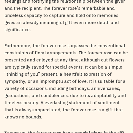
feelings and fortifying the relationship between the giver
and the recipient. The forever rose’s remarkable and
priceless capacity to capture and hold onto memories
gives an already meaningful gift even more depth and
significance.
Furthermore, the forever rose surpasses the conventional
constraints of floral arrangements. The forever rose can be
presented and enjoyed at any time, although cut flowers
are typically saved for special events. It can be a simple
“thinking of you” present, a heartfelt expression of
sympathy, or an impromptu act of love. It is suitable for a
variety of occasions, including birthdays, anniversaries,
graduations, and condolences, due to its adaptability and
timeless beauty. A everlasting statement of sentiment
that is always appreciated, the forever rose is a gift that
knows no bounds.