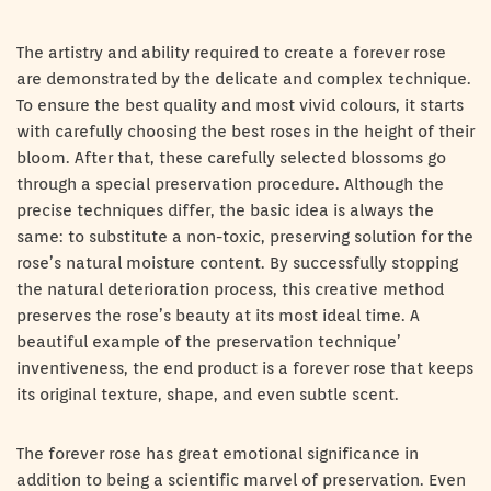
The artistry and ability required to create a forever rose
are demonstrated by the delicate and complex technique.
To ensure the best quality and most vivid colours, it starts
with carefully choosing the best roses in the height of their
bloom. After that, these carefully selected blossoms go
through a special preservation procedure. Although the
precise techniques differ, the basic idea is always the
same: to substitute a non-toxic, preserving solution for the
rose’s natural moisture content. By successfully stopping
the natural deterioration process, this creative method
preserves the rose’s beauty at its most ideal time. A
beautiful example of the preservation technique’
inventiveness, the end product is a forever rose that keeps
its original texture, shape, and even subtle scent.
The forever rose has great emotional significance in
addition to being a scientific marvel of preservation. Even