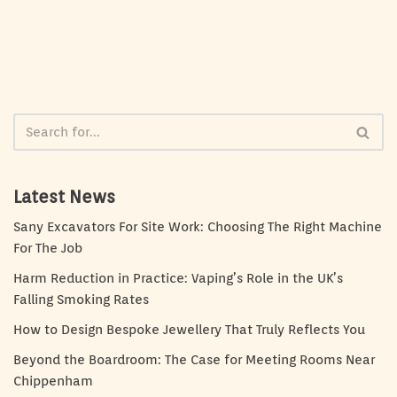
Latest News
Sany Excavators For Site Work: Choosing The Right Machine
For The Job
Harm Reduction in Practice: Vaping’s Role in the UK’s
Falling Smoking Rates
How to Design Bespoke Jewellery That Truly Reflects You
Beyond the Boardroom: The Case for Meeting Rooms Near
Chippenham