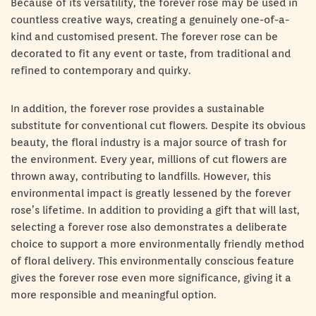
Because of its versatility, the forever rose may be used in
countless creative ways, creating a genuinely one-of-a-
kind and customised present. The forever rose can be
decorated to fit any event or taste, from traditional and
refined to contemporary and quirky.
In addition, the forever rose provides a sustainable
substitute for conventional cut flowers. Despite its obvious
beauty, the floral industry is a major source of trash for
the environment. Every year, millions of cut flowers are
thrown away, contributing to landfills. However, this
environmental impact is greatly lessened by the forever
rose’s lifetime. In addition to providing a gift that will last,
selecting a forever rose also demonstrates a deliberate
choice to support a more environmentally friendly method
of floral delivery. This environmentally conscious feature
gives the forever rose even more significance, giving it a
more responsible and meaningful option.