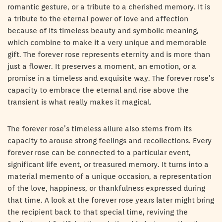
romantic gesture, or a tribute to a cherished memory. It is
a tribute to the eternal power of love and affection
because of its timeless beauty and symbolic meaning,
which combine to make it a very unique and memorable
gift. The forever rose represents eternity and is more than
just a flower. It preserves a moment, an emotion, or a
promise in a timeless and exquisite way. The forever rose’s
capacity to embrace the eternal and rise above the
transient is what really makes it magical.
The forever rose’s timeless allure also stems from its
capacity to arouse strong feelings and recollections. Every
forever rose can be connected to a particular event,
significant life event, or treasured memory. It turns into a
material memento of a unique occasion, a representation
of the love, happiness, or thankfulness expressed during
that time. A look at the forever rose years later might bring
the recipient back to that special time, reviving the