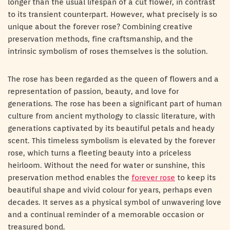
longer than the usual lifespan of a cut flower, in contrast
to its transient counterpart. However, what precisely is so
unique about the forever rose? Combining creative
preservation methods, fine craftsmanship, and the
intrinsic symbolism of roses themselves is the solution.
The rose has been regarded as the queen of flowers and a
representation of passion, beauty, and love for
generations. The rose has been a significant part of human
culture from ancient mythology to classic literature, with
generations captivated by its beautiful petals and heady
scent. This timeless symbolism is elevated by the forever
rose, which turns a fleeting beauty into a priceless
heirloom. Without the need for water or sunshine, this
preservation method enables the
forever rose
to keep its
beautiful shape and vivid colour for years, perhaps even
decades. It serves as a physical symbol of unwavering love
and a continual reminder of a memorable occasion or
treasured bond.