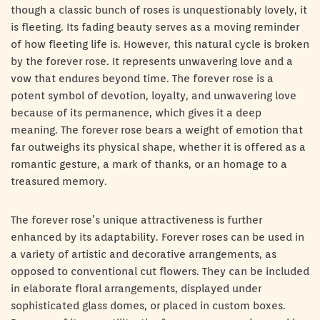
though a classic bunch of roses is unquestionably lovely, it
is fleeting. Its fading beauty serves as a moving reminder
of how fleeting life is. However, this natural cycle is broken
by the forever rose. It represents unwavering love and a
vow that endures beyond time. The forever rose is a
potent symbol of devotion, loyalty, and unwavering love
because of its permanence, which gives it a deep
meaning. The forever rose bears a weight of emotion that
far outweighs its physical shape, whether it is offered as a
romantic gesture, a mark of thanks, or an homage to a
treasured memory.
The forever rose’s unique attractiveness is further
enhanced by its adaptability. Forever roses can be used in
a variety of artistic and decorative arrangements, as
opposed to conventional cut flowers. They can be included
in elaborate floral arrangements, displayed under
sophisticated glass domes, or placed in custom boxes.