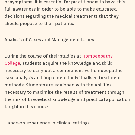
or symptoms. It is essential for practitioners to have this
full awareness in order to be able to make educated
decisions regarding the medical treatments that they
should propose to their patients.
Analysis of Cases and Management Issues
During the course of their studies at
Homoeopathy
College
, students acquire the knowledge and skills
necessary to carry out a comprehensive homoeopathic
case analysis and implement individualised treatment
methods. Students are equipped with the abilities
necessary to maximise the results of treatment through
the mix of theoretical knowledge and practical application
taught in this course.
Hands-on experience in clinical settings