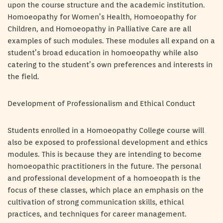
upon the course structure and the academic institution.
Homoeopathy for Women’s Health, Homoeopathy for
Children, and Homoeopathy in Palliative Care are all
examples of such modules. These modules all expand on a
student’s broad education in homoeopathy while also
catering to the student’s own preferences and interests in
the field.
Development of Professionalism and Ethical Conduct
Students enrolled in a Homoeopathy College course will
also be exposed to professional development and ethics
modules. This is because they are intending to become
homoeopathic practitioners in the future. The personal
and professional development of a homoeopath is the
focus of these classes, which place an emphasis on the
cultivation of strong communication skills, ethical
practices, and techniques for career management.