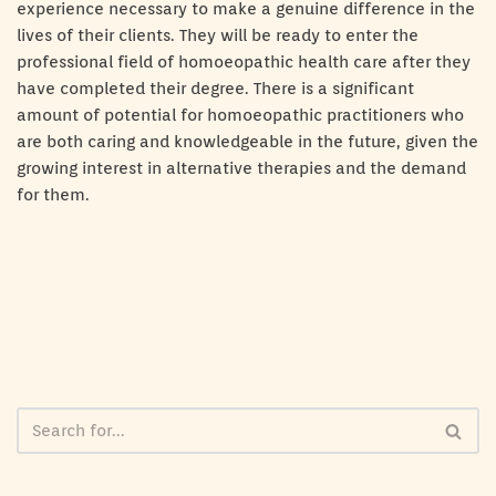
experience necessary to make a genuine difference in the
lives of their clients. They will be ready to enter the
professional field of homoeopathic health care after they
have completed their degree. There is a significant
amount of potential for homoeopathic practitioners who
are both caring and knowledgeable in the future, given the
growing interest in alternative therapies and the demand
for them.