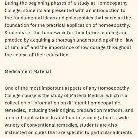
During the beginning phases of a study at Homoeopathy
College, students are presented with an introduction to
the fundamental ideas and philosophies that serve as the
foundation for the practical application of homoeopathy.
Students set the framework for their future learning and
practice by acquiring a thorough understanding of the “law
of similars” and the importance of low dosage throughout
the course of their education.
Medicament Material
One of the most important aspects of any Homoeopathy
College course is the study of Materia Medica, which is a
collection of information on different homoeopathic
remedies, including their origins, preparation methods, and
areas of application. In addition to learning about a wide
variety of conventional remedies, students are also
instructed on cures that are specific to particular ailments