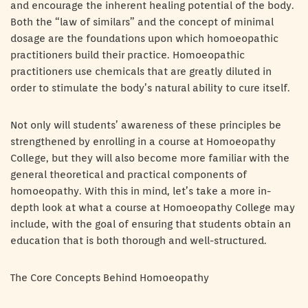
and encourage the inherent healing potential of the body.
Both the “law of similars” and the concept of minimal
dosage are the foundations upon which homoeopathic
practitioners build their practice. Homoeopathic
practitioners use chemicals that are greatly diluted in
order to stimulate the body’s natural ability to cure itself.
Not only will students’ awareness of these principles be
strengthened by enrolling in a course at Homoeopathy
College, but they will also become more familiar with the
general theoretical and practical components of
homoeopathy. With this in mind, let’s take a more in-
depth look at what a course at Homoeopathy College may
include, with the goal of ensuring that students obtain an
education that is both thorough and well-structured.
The Core Concepts Behind Homoeopathy