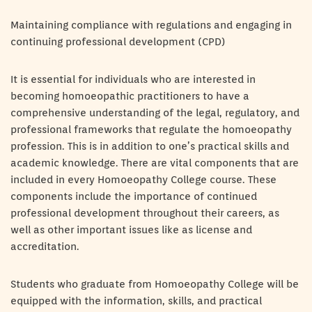
Maintaining compliance with regulations and engaging in
continuing professional development (CPD)
It is essential for individuals who are interested in
becoming homoeopathic practitioners to have a
comprehensive understanding of the legal, regulatory, and
professional frameworks that regulate the homoeopathy
profession. This is in addition to one’s practical skills and
academic knowledge. There are vital components that are
included in every Homoeopathy College course. These
components include the importance of continued
professional development throughout their careers, as
well as other important issues like as license and
accreditation.
Students who graduate from Homoeopathy College will be
equipped with the information, skills, and practical