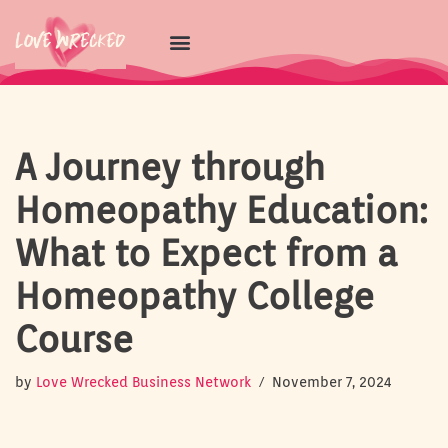
Skip
to
content
A Journey through
Homeopathy Education:
What to Expect from a
Homeopathy College
Course
by
Love Wrecked Business Network
November 7, 2024