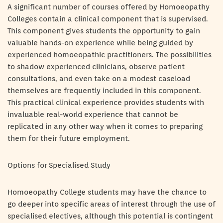
A significant number of courses offered by Homoeopathy
Colleges contain a clinical component that is supervised.
This component gives students the opportunity to gain
valuable hands-on experience while being guided by
experienced homoeopathic practitioners. The possibilities
to shadow experienced clinicians, observe patient
consultations, and even take on a modest caseload
themselves are frequently included in this component.
This practical clinical experience provides students with
invaluable real-world experience that cannot be
replicated in any other way when it comes to preparing
them for their future employment.
Options for Specialised Study
Homoeopathy College students may have the chance to
go deeper into specific areas of interest through the use of
specialised electives, although this potential is contingent