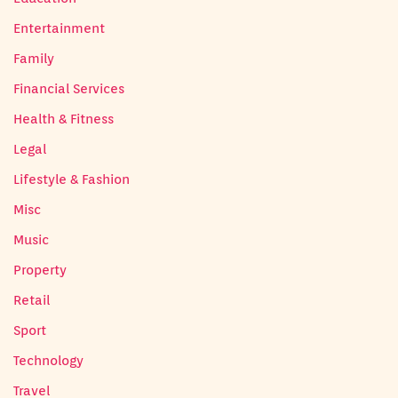
Entertainment
Family
Financial Services
Health & Fitness
Legal
Lifestyle & Fashion
Misc
Music
Property
Retail
Sport
Technology
Travel