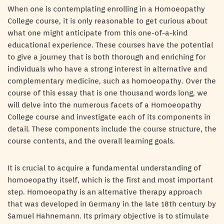
When one is contemplating enrolling in a Homoeopathy
College course, it is only reasonable to get curious about
what one might anticipate from this one-of-a-kind
educational experience. These courses have the potential
to give a journey that is both thorough and enriching for
individuals who have a strong interest in alternative and
complementary medicine, such as homoeopathy. Over the
course of this essay that is one thousand words long, we
will delve into the numerous facets of a Homoeopathy
College course and investigate each of its components in
detail. These components include the course structure, the
course contents, and the overall learning goals.
It is crucial to acquire a fundamental understanding of
homoeopathy itself, which is the first and most important
step. Homoeopathy is an alternative therapy approach
that was developed in Germany in the late 18th century by
Samuel Hahnemann. Its primary objective is to stimulate