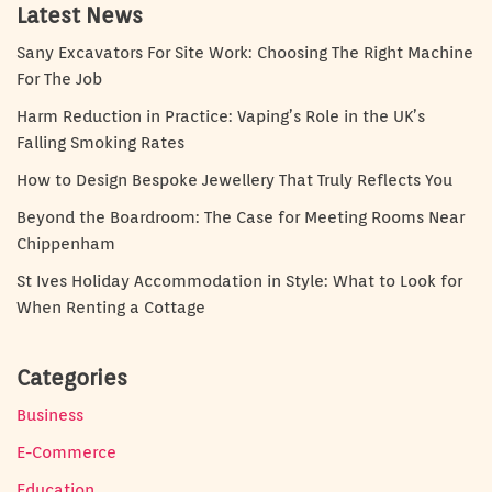
Latest News
Sany Excavators For Site Work: Choosing The Right Machine
For The Job
Harm Reduction in Practice: Vaping’s Role in the UK’s
Falling Smoking Rates
How to Design Bespoke Jewellery That Truly Reflects You
Beyond the Boardroom: The Case for Meeting Rooms Near
Chippenham
St Ives Holiday Accommodation in Style: What to Look for
When Renting a Cottage
Categories
Business
E-Commerce
Education