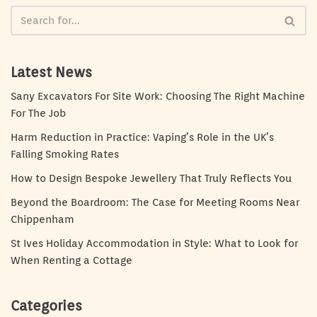
Latest News
Sany Excavators For Site Work: Choosing The Right Machine
For The Job
Harm Reduction in Practice: Vaping’s Role in the UK’s
Falling Smoking Rates
How to Design Bespoke Jewellery That Truly Reflects You
Beyond the Boardroom: The Case for Meeting Rooms Near
Chippenham
St Ives Holiday Accommodation in Style: What to Look for
When Renting a Cottage
Categories