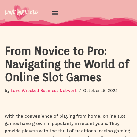
Skip
to
content
From Novice to Pro:
Navigating the World of
Online Slot Games
by
Love Wrecked Business Network
October 15, 2024
With the convenience of playing from home, online slot
games have grown in popularity in recent years. They
provide players with the thrill of traditional casino gaming.