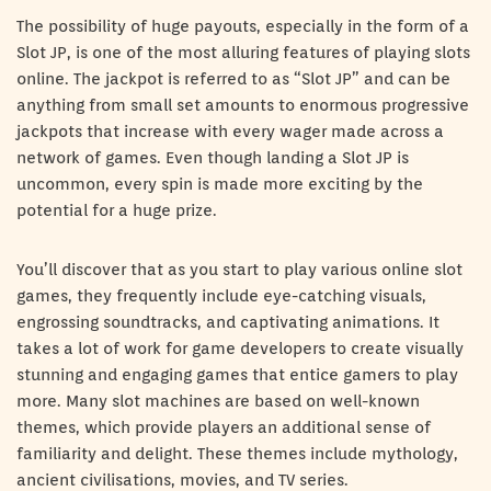
The possibility of huge payouts, especially in the form of a
Slot JP, is one of the most alluring features of playing slots
online. The jackpot is referred to as “Slot JP” and can be
anything from small set amounts to enormous progressive
jackpots that increase with every wager made across a
network of games. Even though landing a Slot JP is
uncommon, every spin is made more exciting by the
potential for a huge prize.
You’ll discover that as you start to play various online slot
games, they frequently include eye-catching visuals,
engrossing soundtracks, and captivating animations. It
takes a lot of work for game developers to create visually
stunning and engaging games that entice gamers to play
more. Many slot machines are based on well-known
themes, which provide players an additional sense of
familiarity and delight. These themes include mythology,
ancient civilisations, movies, and TV series.