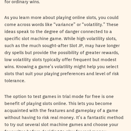
for ordinary wins.
As you learn more about playing online slots, you could
come across words like “variance” or “volatility.” These
ideas speak to the degree of danger connected to a
specific slot machine game. While high volatility slots,
such as the much sought-after Slot JP, may have longer
dry spells but provide the possibility of greater rewards,
low volatility slots typically offer frequent but modest
wins. Knowing a game’s volatility might help you select
slots that suit your playing preferences and level of risk
tolerance.
The option to test games in trial mode for free is one
benefit of playing slots online. This lets you become
acquainted with the features and gameplay of a game
without having to risk real money. It’s a fantastic method
to try out several slot machine games and choose your