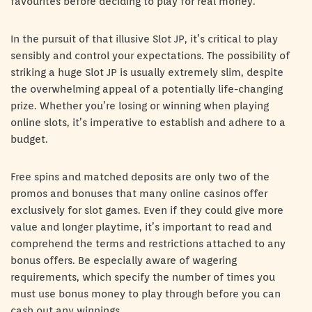
favourites before deciding to play for real money.
In the pursuit of that illusive Slot JP, it’s critical to play
sensibly and control your expectations. The possibility of
striking a huge Slot JP is usually extremely slim, despite
the overwhelming appeal of a potentially life-changing
prize. Whether you’re losing or winning when playing
online slots, it’s imperative to establish and adhere to a
budget.
Free spins and matched deposits are only two of the
promos and bonuses that many online casinos offer
exclusively for slot games. Even if they could give more
value and longer playtime, it’s important to read and
comprehend the terms and restrictions attached to any
bonus offers. Be especially aware of wagering
requirements, which specify the number of times you
must use bonus money to play through before you can
cash out any winnings.