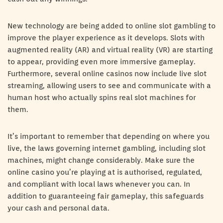
New technology are being added to online slot gambling to
improve the player experience as it develops. Slots with
augmented reality (AR) and virtual reality (VR) are starting
to appear, providing even more immersive gameplay.
Furthermore, several online casinos now include live slot
streaming, allowing users to see and communicate with a
human host who actually spins real slot machines for
them.
It’s important to remember that depending on where you
live, the laws governing internet gambling, including slot
machines, might change considerably. Make sure the
online casino you’re playing at is authorised, regulated,
and compliant with local laws whenever you can. In
addition to guaranteeing fair gameplay, this safeguards
your cash and personal data.