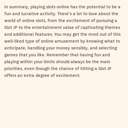
In summary, playing slots online has the potential to be a
fun and lucrative activity. There’s a lot to love about the
world of online slots, from the excitement of pursuing a
Slot JP to the entertainment value of captivating themes
and additional features. You may get the most out of this
well-liked type of online amusement by knowing what to
anticipate, handling your money sensibly, and selecting
games that you like. Remember that having fun and
playing within your limits should always be the main
priorities, even though the chance of hitting a Slot JP
offers an extra degree of excitement.