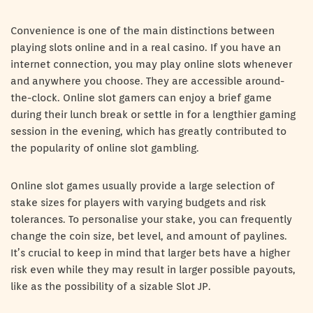
Convenience is one of the main distinctions between
playing slots online and in a real casino. If you have an
internet connection, you may play online slots whenever
and anywhere you choose. They are accessible around-
the-clock. Online slot gamers can enjoy a brief game
during their lunch break or settle in for a lengthier gaming
session in the evening, which has greatly contributed to
the popularity of online slot gambling.
Online slot games usually provide a large selection of
stake sizes for players with varying budgets and risk
tolerances. To personalise your stake, you can frequently
change the coin size, bet level, and amount of paylines.
It’s crucial to keep in mind that larger bets have a higher
risk even while they may result in larger possible payouts,
like as the possibility of a sizable Slot JP.