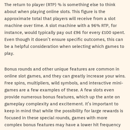
The return to player (RTP) % is something else to think
about when playing online slots. This figure is the
approximate total that players will receive from a slot
machine over time. A slot machine with a 96% RTP, for
instance, would typically pay out £96 for every £100 spent.
Even though it doesn’t ensure specific outcomes, this can
be a helpful consideration when selecting which games to
play.
Bonus rounds and other unique features are common in
online slot games, and they can greatly increase your wins.
Free spins, multipliers, wild symbols, and interactive mini-
games are a few examples of these. A few slots even
provide numerous bonus features, which up the ante on
gameplay complexity and excitement. It’s important to
keep in mind that while the possibility for large rewards is
focused in these special rounds, games with more
complex bonus features may have a lower hit frequency