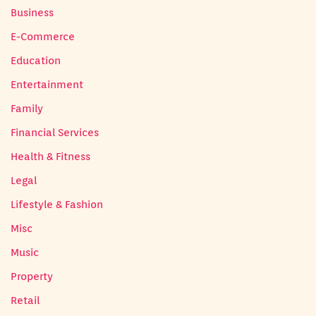
Business
E-Commerce
Education
Entertainment
Family
Financial Services
Health & Fitness
Legal
Lifestyle & Fashion
Misc
Music
Property
Retail