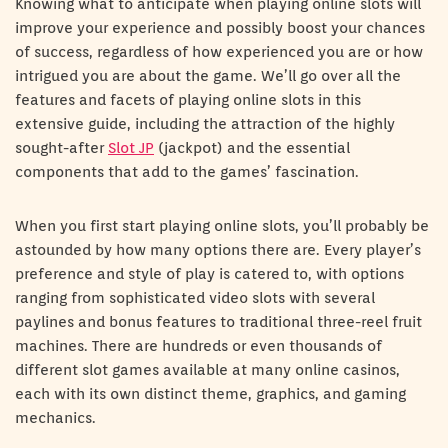
Knowing what to anticipate when playing online slots will
improve your experience and possibly boost your chances
of success, regardless of how experienced you are or how
intrigued you are about the game. We’ll go over all the
features and facets of playing online slots in this
extensive guide, including the attraction of the highly
sought-after
Slot JP
(jackpot) and the essential
components that add to the games’ fascination.
When you first start playing online slots, you’ll probably be
astounded by how many options there are. Every player’s
preference and style of play is catered to, with options
ranging from sophisticated video slots with several
paylines and bonus features to traditional three-reel fruit
machines. There are hundreds or even thousands of
different slot games available at many online casinos,
each with its own distinct theme, graphics, and gaming
mechanics.