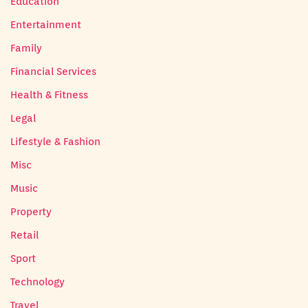
Education
Entertainment
Family
Financial Services
Health & Fitness
Legal
Lifestyle & Fashion
Misc
Music
Property
Retail
Sport
Technology
Travel