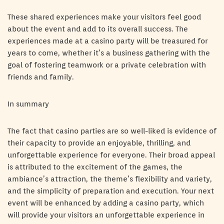
These shared experiences make your visitors feel good
about the event and add to its overall success. The
experiences made at a casino party will be treasured for
years to come, whether it’s a business gathering with the
goal of fostering teamwork or a private celebration with
friends and family.
In summary
The fact that casino parties are so well-liked is evidence of
their capacity to provide an enjoyable, thrilling, and
unforgettable experience for everyone. Their broad appeal
is attributed to the excitement of the games, the
ambiance’s attraction, the theme’s flexibility and variety,
and the simplicity of preparation and execution. Your next
event will be enhanced by adding a casino party, which
will provide your visitors an unforgettable experience in