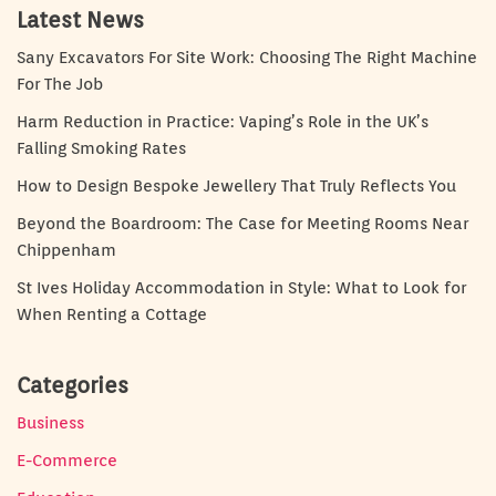
Latest News
Sany Excavators For Site Work: Choosing The Right Machine
For The Job
Harm Reduction in Practice: Vaping’s Role in the UK’s
Falling Smoking Rates
How to Design Bespoke Jewellery That Truly Reflects You
Beyond the Boardroom: The Case for Meeting Rooms Near
Chippenham
St Ives Holiday Accommodation in Style: What to Look for
When Renting a Cottage
Categories
Business
E-Commerce