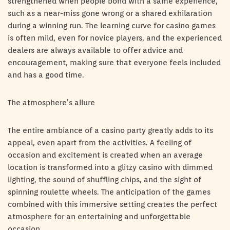
strengthened when people bond with a same experience,
such as a near-miss gone wrong or a shared exhilaration
during a winning run. The learning curve for casino games
is often mild, even for novice players, and the experienced
dealers are always available to offer advice and
encouragement, making sure that everyone feels included
and has a good time.
The atmosphere’s allure
The entire ambiance of a casino party greatly adds to its
appeal, even apart from the activities. A feeling of
occasion and excitement is created when an average
location is transformed into a glitzy casino with dimmed
lighting, the sound of shuffling chips, and the sight of
spinning roulette wheels. The anticipation of the games
combined with this immersive setting creates the perfect
atmosphere for an entertaining and unforgettable
occasion.