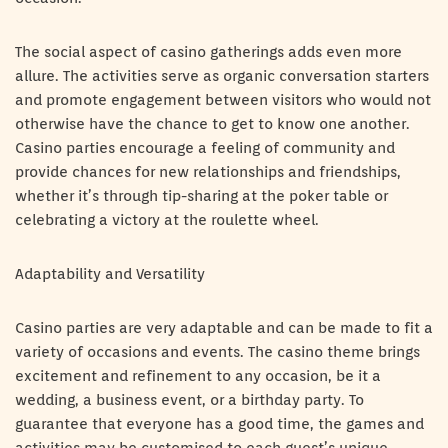
The social aspect of casino gatherings adds even more
allure. The activities serve as organic conversation starters
and promote engagement between visitors who would not
otherwise have the chance to get to know one another.
Casino parties encourage a feeling of community and
provide chances for new relationships and friendships,
whether it’s through tip-sharing at the poker table or
celebrating a victory at the roulette wheel.
Adaptability and Versatility
Casino parties are very adaptable and can be made to fit a
variety of occasions and events. The casino theme brings
excitement and refinement to any occasion, be it a
wedding, a business event, or a birthday party. To
guarantee that everyone has a good time, the games and