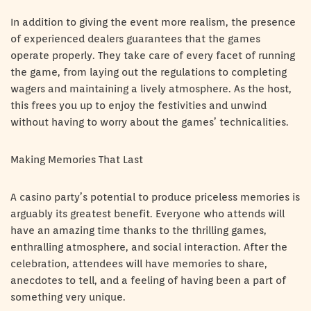
In addition to giving the event more realism, the presence
of experienced dealers guarantees that the games
operate properly. They take care of every facet of running
the game, from laying out the regulations to completing
wagers and maintaining a lively atmosphere. As the host,
this frees you up to enjoy the festivities and unwind
without having to worry about the games’ technicalities.
Making Memories That Last
A casino party’s potential to produce priceless memories is
arguably its greatest benefit. Everyone who attends will
have an amazing time thanks to the thrilling games,
enthralling atmosphere, and social interaction. After the
celebration, attendees will have memories to share,
anecdotes to tell, and a feeling of having been a part of
something very unique.