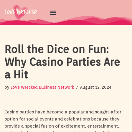
Skip
to
content
Roll the Dice on Fun:
Why Casino Parties Are
a Hit
by
Love Wrecked Business Network
August 12, 2024
Casino parties have become a popular and sought-after
option for social events and celebrations because they
provide a special fusion of excitement, entertainment,