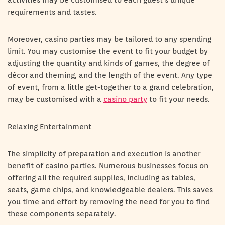
activities may be customised to each guest’s unique
requirements and tastes.
Moreover, casino parties may be tailored to any spending
limit. You may customise the event to fit your budget by
adjusting the quantity and kinds of games, the degree of
décor and theming, and the length of the event. Any type
of event, from a little get-together to a grand celebration,
may be customised with a
casino party
to fit your needs.
Relaxing Entertainment
The simplicity of preparation and execution is another
benefit of casino parties. Numerous businesses focus on
offering all the required supplies, including as tables,
seats, game chips, and knowledgeable dealers. This saves
you time and effort by removing the need for you to find
these components separately.