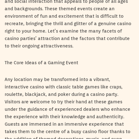
and social interaction that appeals to people of all ages
and backgrounds. These themed events create an
environment of fun and excitement that is difficult to
recreate, bringing the thrill and glitter of a genuine casino
right to your home. Let’s examine the many facets of
casino parties’ attraction and the factors that contribute
to their ongoing attractiveness.
The Core Ideas of a Gaming Event
Any location may be transformed into a vibrant,
interactive casino with classic table games like craps,
roulette, blackjack, and poker during a casino party.
Visitors are welcome to try their hand at these games
under the guidance of experienced dealers who enhance
the experience with their knowledge and authenticity.
Guests are immersed in an immersive experience that
takes them to the centre of a busy casino floor thanks to