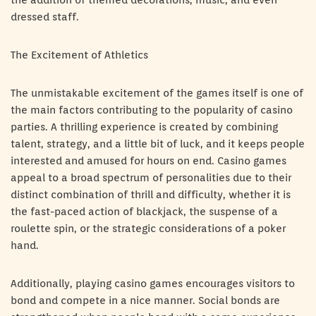
the addition of themed decorations, music, and even
dressed staff.
The Excitement of Athletics
The unmistakable excitement of the games itself is one of
the main factors contributing to the popularity of casino
parties. A thrilling experience is created by combining
talent, strategy, and a little bit of luck, and it keeps people
interested and amused for hours on end. Casino games
appeal to a broad spectrum of personalities due to their
distinct combination of thrill and difficulty, whether it is
the fast-paced action of blackjack, the suspense of a
roulette spin, or the strategic considerations of a poker
hand.
Additionally, playing casino games encourages visitors to
bond and compete in a nice manner. Social bonds are