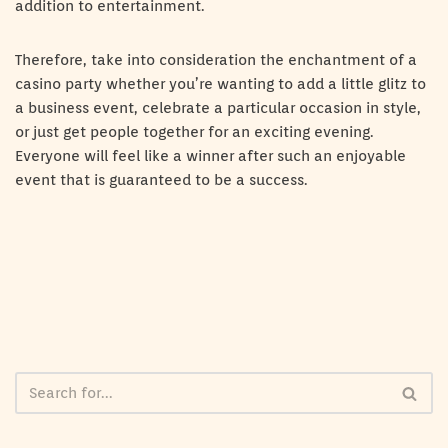
addition to entertainment.
Therefore, take into consideration the enchantment of a
casino party whether you’re wanting to add a little glitz to
a business event, celebrate a particular occasion in style,
or just get people together for an exciting evening.
Everyone will feel like a winner after such an enjoyable
event that is guaranteed to be a success.