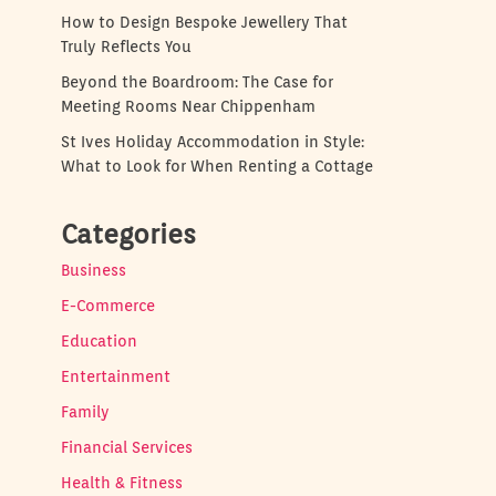
How to Design Bespoke Jewellery That
Truly Reflects You
Beyond the Boardroom: The Case for
Meeting Rooms Near Chippenham
St Ives Holiday Accommodation in Style:
What to Look for When Renting a Cottage
Categories
Business
E-Commerce
Education
Entertainment
Family
Financial Services
Health & Fitness