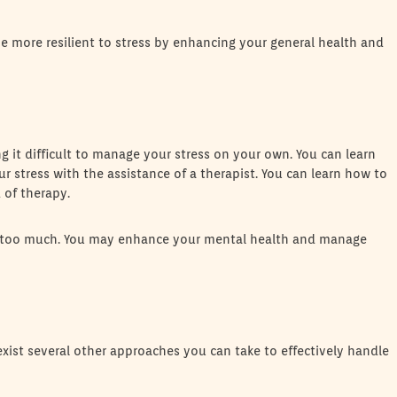
 more resilient to stress by enhancing your general health and
ding it difficult to manage your stress on your own. You can learn
 stress with the assistance of a therapist. You can learn how to
 of therapy.
 you too much. You may enhance your mental health and manage
exist several other approaches you can take to effectively handle