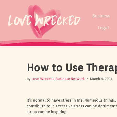
Skip
Business
to
content
Legal
How to Use Thera
by
Love Wrecked Business Network
March 4, 2024
It’s normal to have stress in life. Numerous things,
contribute to it. Excessive stress can be detrimen
stress can be inspiring.