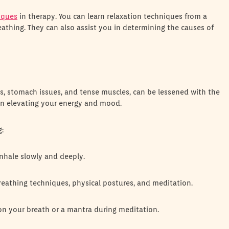
iques
in therapy. You can learn relaxation techniques from a
eathing. They can also assist you in determining the causes of
, stomach issues, and tense muscles, can be lessened with the
 in elevating your energy and mood.
g:
inhale slowly and deeply.
reathing techniques, physical postures, and meditation.
on your breath or a mantra during meditation.