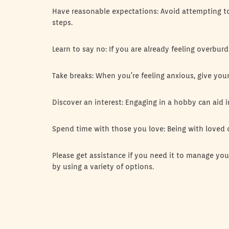
Have reasonable expectations: Avoid attempting to
steps.
Learn to say no: If you are already feeling overbur
Take breaks: When you’re feeling anxious, give yo
Discover an interest: Engaging in a hobby can aid in
Spend time with those you love: Being with loved
Please get assistance if you need it to manage yo
by using a variety of options.