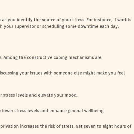
 you identify the source of your stress. For instance, if work is
ith your supervisor or scheduling some downtime each day.
s. Among the constructive coping mechanisms are:
Discussing your issues with someone else might make you feel
er stress levels and elevate your mood.
p lower stress levels and enhance general wellbeing.
rivation increases the risk of stress. Get seven to eight hours of