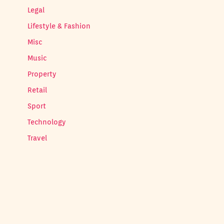
Legal
Lifestyle & Fashion
Misc
Music
Property
Retail
Sport
Technology
Travel