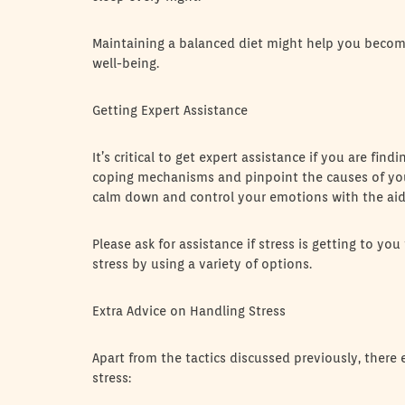
Maintaining a balanced diet might help you become
well-being.
Getting Expert Assistance
It’s critical to get expert assistance if you are fin
coping mechanisms and pinpoint the causes of your
calm down and control your emotions with the aid
Please ask for assistance if stress is getting to
stress by using a variety of options.
Extra Advice on Handling Stress
Apart from the tactics discussed previously, there 
stress: