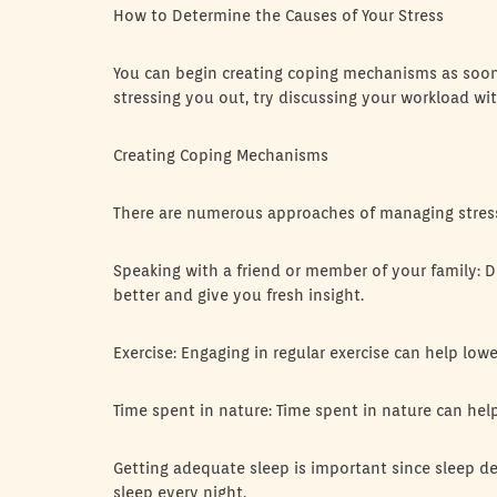
How to Determine the Causes of Your Stress
You can begin creating coping mechanisms as soon as
stressing you out, try discussing your workload w
Creating Coping Mechanisms
There are numerous approaches of managing stres
Speaking with a friend or member of your family: 
better and give you fresh insight.
Exercise: Engaging in regular exercise can help low
Time spent in nature: Time spent in nature can hel
Getting adequate sleep is important since sleep dep
sleep every night.