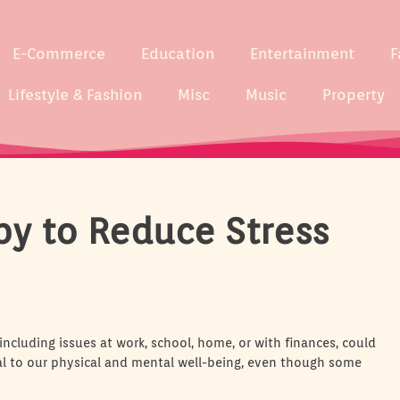
E-Commerce
Education
Entertainment
F
Lifestyle & Fashion
Misc
Music
Property
py to Reduce Stress
 including issues at work, school, home, or with finances, could
tal to our physical and mental well-being, even though some