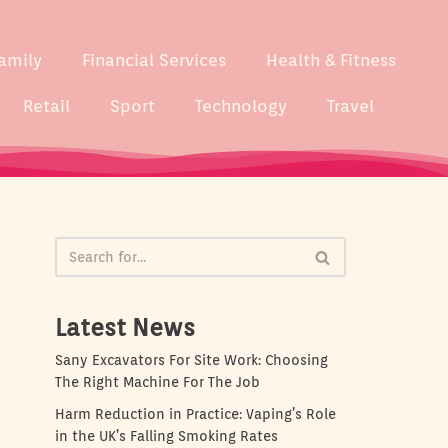
amily
Financial Services
Health & Fitness
Retail
Sport
Technology
Travel
Latest News
Sany Excavators For Site Work: Choosing
The Right Machine For The Job
Harm Reduction in Practice: Vaping’s Role
in the UK’s Falling Smoking Rates