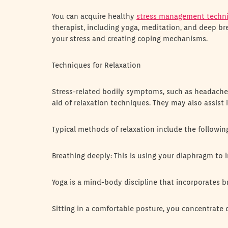
You can acquire healthy
stress management techn
therapist, including yoga, meditation, and deep br
your stress and creating coping mechanisms.
Techniques for Relaxation
Stress-related bodily symptoms, such as headaches
aid of relaxation techniques. They may also assist
Typical methods of relaxation include the followin
Breathing deeply: This is using your diaphragm to 
Yoga is a mind-body discipline that incorporates b
Sitting in a comfortable posture, you concentrate 