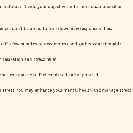
 multitask. Divide your objectives into more doable, smaller
dened, don’t be afraid to turn down new responsibilities.
urself a few minutes to decompress and gather your thoughts.
 relaxation and stress relief.
 ones can make you feel cherished and supported.
ur stress. You may enhance your mental health and manage stress