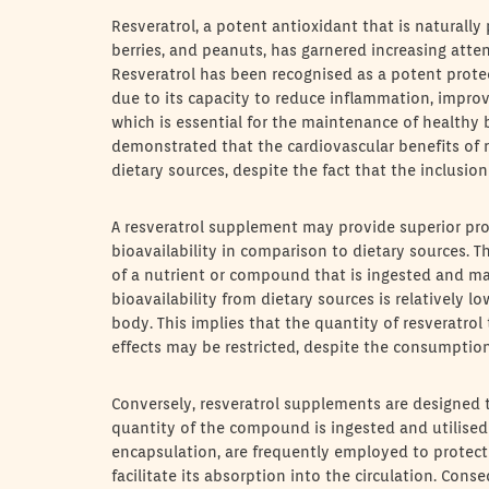
Resveratrol, a potent antioxidant that is naturally 
berries, and peanuts, has garnered increasing atten
Resveratrol has been recognised as a potent prote
due to its capacity to reduce inflammation, improv
which is essential for the maintenance of healthy 
demonstrated that the cardiovascular benefits of 
dietary sources, despite the fact that the inclusion
A resveratrol supplement may provide superior prot
bioavailability in comparison to dietary sources. Th
of a nutrient or compound that is ingested and mad
bioavailability from dietary sources is relatively l
body. This implies that the quantity of resveratrol 
effects may be restricted, despite the consumption 
Conversely, resveratrol supplements are designed t
quantity of the compound is ingested and utilised
encapsulation, are frequently employed to protect 
facilitate its absorption into the circulation. Con