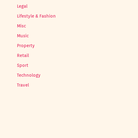
Legal
Lifestyle & Fashion
Misc
Music
Property
Retail
Sport
Technology
Travel