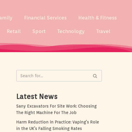
amily
Financial Services
Health & Fitness
Retail
Sport
Technology
Travel
Latest News
Sany Excavators For Site Work: Choosing
The Right Machine For The Job
Harm Reduction in Practice: Vaping’s Role
in the UK’s Falling Smoking Rates