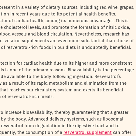
present in a variety of dietary sources, including red wine, grapes,
tion in recent years due to its potential health benefits.
ctor of cardiac health, among its numerous advantages. This is
e cholesterol levels, and promote the formation of nitric oxide,
blood vessels and blood circulation. Nevertheless, research has
resveratrol supplements are even more substantial than those of
 of resveratrol-rich foods in our diets is undoubtedly beneficial.
ection for cardiac health due to its higher and more consistent
is is one of the primary reasons. Bioavailability is the percentage
e available to the body following ingestion. Resveratrol’s
ow as a result of its rapid metabolism and elimination from the
that reaches our circulatory system and exerts its beneficial
of resveratrol-rich meals.
o increase bioavailability, thereby guaranteeing that a greater
 by the body. Advanced delivery systems, such as liposomal
resveratrol from degradation in the digestive tract and to
sequently, the consumption of a
resveratrol supplement
can offer