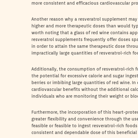
more consistent and efficacious cardiovascular pro
Another reason why a resveratrol supplement may b
higher and more therapeutic doses than would typical
worth noting that a glass of red wine contains app
resveratrol supplements frequently offer doses sp
in order to attain the same therapeutic dose thro
impractically large quantities of resveratrol-rich f
Additionally, the consumption of resveratrol-rich 
the potential for excessive calorie and sugar inge
berries or imbibing large quantities of red wine. In
cardiovascular benefits without the additional calo
individuals who are monitoring their weight or blo
Furthermore, the incorporation of this heart-prot
greater flexibility and convenience through the us
feasible or feasible to ingest resveratrol-rich foo
consistent and dependable dose of this beneficial c