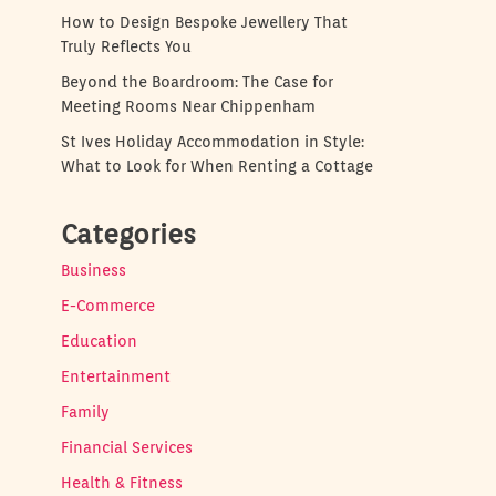
How to Design Bespoke Jewellery That
Truly Reflects You
Beyond the Boardroom: The Case for
Meeting Rooms Near Chippenham
St Ives Holiday Accommodation in Style:
What to Look for When Renting a Cottage
Categories
Business
E-Commerce
Education
Entertainment
Family
Financial Services
Health & Fitness