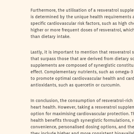
Furthermore, the utilisation of a resveratrol supp
is determined by the unique health requirements an
specific cardiovascular risk factors, such as high ch
higher or more frequent doses of resveratrol, whi
than dietary intake.
Lastly, it is important to mention that resveratro
that surpass those that are derived from dietary so
supplements are composed of synergistic constitue
effect. Complementary nutrients, such as omega-3
to promote optimal cardiovascular health and card
antioxidants, such as quercetin or curcumin.
In conclusion, the consumption of resveratrol-rich 
heart health. However, taking a resveratrol supple
option for maximising cardiovascular protection. T
health benefits through synergistic formulations, r
convenience, personalised dosing options, and the 
they include higher and more consistent bioavailabi