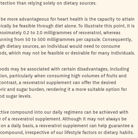
tection than relying solely on dietary sources.
e more advantageous for heart health is the capacity to attain
ly be feasible through diet alone. To illustrate this point, it is
roximately 0.2 to 2.0 milligrammes of resveratrol, whereas
anning from 50 to 500 milligrammes per capsule. Consequently,
ugh dietary sources, an individual would need to consume
oods, which may not be feasible or desirable for many individuals.
foods may be associated with certain disadvantages, including
stion, particularly when consuming high volumes of fruits and
 contrast, a resveratrol supplement can offer the desired
ric and sugar burden, rendering it a more suitable option for
od sugar levels.
ective compound into our daily regimens can be achieved with
e of a resveratrol supplement. Although it may not always be
ds on a daily basis, a resveratrol supplement can help guarantee a
ompound, irrespective of our lifestyle factors or dietary habits.