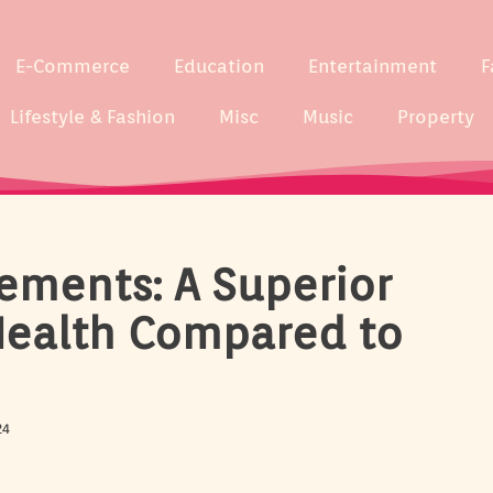
E-Commerce
Education
Entertainment
F
Lifestyle & Fashion
Misc
Music
Property
ements: A Superior
Health Compared to
24