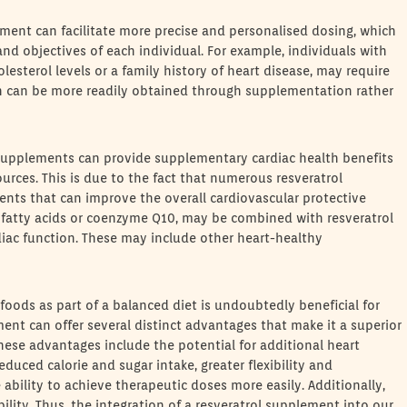
lement can facilitate more precise and personalised dosing, which
d objectives of each individual. For example, individuals with
olesterol levels or a family history of heart disease, may require
ch can be more readily obtained through supplementation rather
l supplements can provide supplementary cardiac health benefits
urces. This is due to the fact that numerous resveratrol
nts that can improve the overall cardiovascular protective
 fatty acids or coenzyme Q10, may be combined with resveratrol
iac function. These may include other heart-healthy
foods as part of a balanced diet is undoubtedly beneficial for
ment can offer several distinct advantages that make it a superior
hese advantages include the potential for additional heart
educed calorie and sugar intake, greater flexibility and
ability to achieve therapeutic doses more easily. Additionally,
lity. Thus, the integration of a resveratrol supplement into our