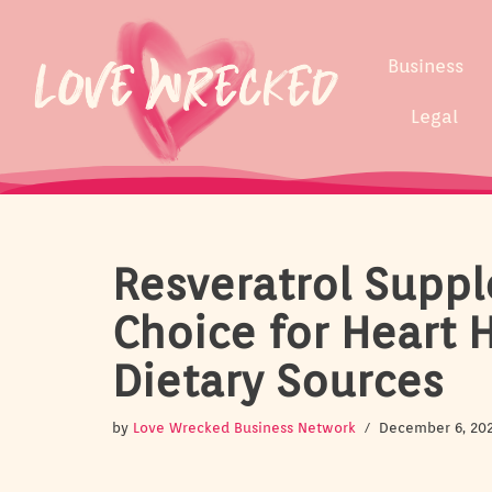
Skip
Business
to
content
Legal
Resveratrol Suppl
Choice for Heart 
Dietary Sources
by
Love Wrecked Business Network
December 6, 20