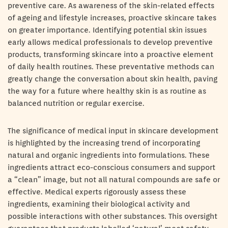
preventive care. As awareness of the skin-related effects
of ageing and lifestyle increases, proactive skincare takes
on greater importance. Identifying potential skin issues
early allows medical professionals to develop preventive
products, transforming skincare into a proactive element
of daily health routines. These preventative methods can
greatly change the conversation about skin health, paving
the way for a future where healthy skin is as routine as
balanced nutrition or regular exercise.
The significance of medical input in skincare development
is highlighted by the increasing trend of incorporating
natural and organic ingredients into formulations. These
ingredients attract eco-conscious consumers and support
a “clean” image, but not all natural compounds are safe or
effective. Medical experts rigorously assess these
ingredients, examining their biological activity and
possible interactions with other substances. This oversight