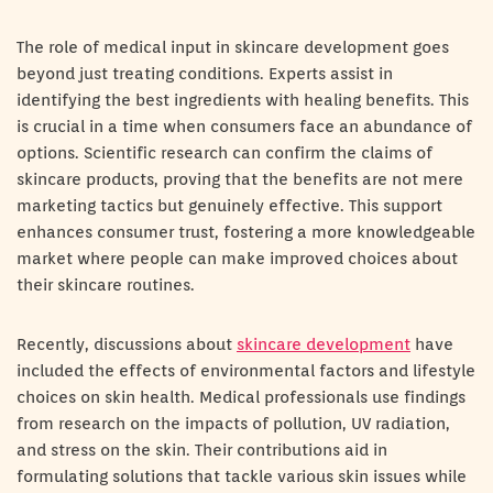
The role of medical input in skincare development goes
beyond just treating conditions. Experts assist in
identifying the best ingredients with healing benefits. This
is crucial in a time when consumers face an abundance of
options. Scientific research can confirm the claims of
skincare products, proving that the benefits are not mere
marketing tactics but genuinely effective. This support
enhances consumer trust, fostering a more knowledgeable
market where people can make improved choices about
their skincare routines.
Recently, discussions about
skincare development
have
included the effects of environmental factors and lifestyle
choices on skin health. Medical professionals use findings
from research on the impacts of pollution, UV radiation,
and stress on the skin. Their contributions aid in
formulating solutions that tackle various skin issues while