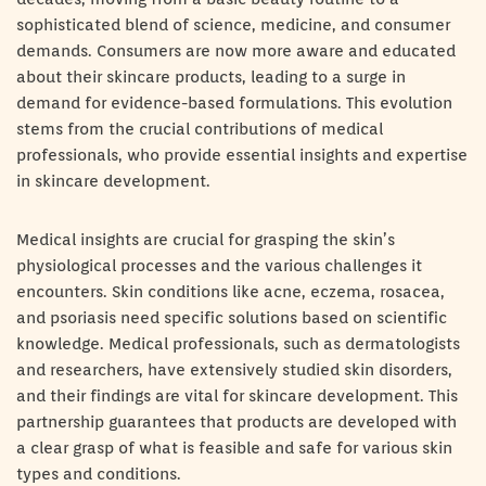
sophisticated blend of science, medicine, and consumer
demands. Consumers are now more aware and educated
about their skincare products, leading to a surge in
demand for evidence-based formulations. This evolution
stems from the crucial contributions of medical
professionals, who provide essential insights and expertise
in skincare development.
Medical insights are crucial for grasping the skin’s
physiological processes and the various challenges it
encounters. Skin conditions like acne, eczema, rosacea,
and psoriasis need specific solutions based on scientific
knowledge. Medical professionals, such as dermatologists
and researchers, have extensively studied skin disorders,
and their findings are vital for skincare development. This
partnership guarantees that products are developed with
a clear grasp of what is feasible and safe for various skin
types and conditions.