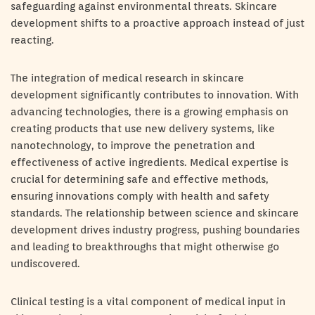
safeguarding against environmental threats. Skincare
development shifts to a proactive approach instead of just
reacting.
The integration of medical research in skincare
development significantly contributes to innovation. With
advancing technologies, there is a growing emphasis on
creating products that use new delivery systems, like
nanotechnology, to improve the penetration and
effectiveness of active ingredients. Medical expertise is
crucial for determining safe and effective methods,
ensuring innovations comply with health and safety
standards. The relationship between science and skincare
development drives industry progress, pushing boundaries
and leading to breakthroughs that might otherwise go
undiscovered.
Clinical testing is a vital component of medical input in