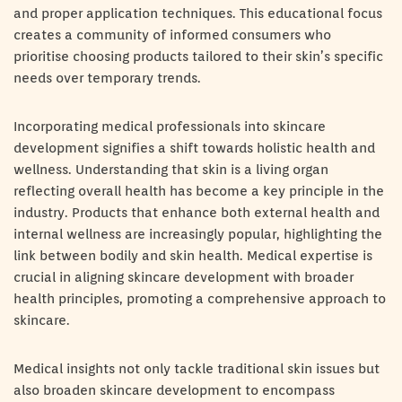
and proper application techniques. This educational focus
creates a community of informed consumers who
prioritise choosing products tailored to their skin’s specific
needs over temporary trends.
Incorporating medical professionals into skincare
development signifies a shift towards holistic health and
wellness. Understanding that skin is a living organ
reflecting overall health has become a key principle in the
industry. Products that enhance both external health and
internal wellness are increasingly popular, highlighting the
link between bodily and skin health. Medical expertise is
crucial in aligning skincare development with broader
health principles, promoting a comprehensive approach to
skincare.
Medical insights not only tackle traditional skin issues but
also broaden skincare development to encompass