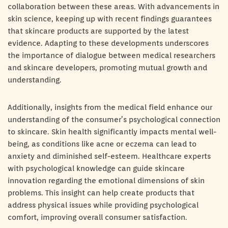
collaboration between these areas. With advancements in
skin science, keeping up with recent findings guarantees
that skincare products are supported by the latest
evidence. Adapting to these developments underscores
the importance of dialogue between medical researchers
and skincare developers, promoting mutual growth and
understanding.
Additionally, insights from the medical field enhance our
understanding of the consumer’s psychological connection
to skincare. Skin health significantly impacts mental well-
being, as conditions like acne or eczema can lead to
anxiety and diminished self-esteem. Healthcare experts
with psychological knowledge can guide skincare
innovation regarding the emotional dimensions of skin
problems. This insight can help create products that
address physical issues while providing psychological
comfort, improving overall consumer satisfaction.