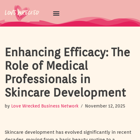
Skip
to
content
Enhancing Efficacy: The
Role of Medical
Professionals in
Skincare Development
by
Love Wrecked Business Network
November 12, 2025
Skincare development has evolved significantly in recent
decades, moving from a basic beauty routine to a