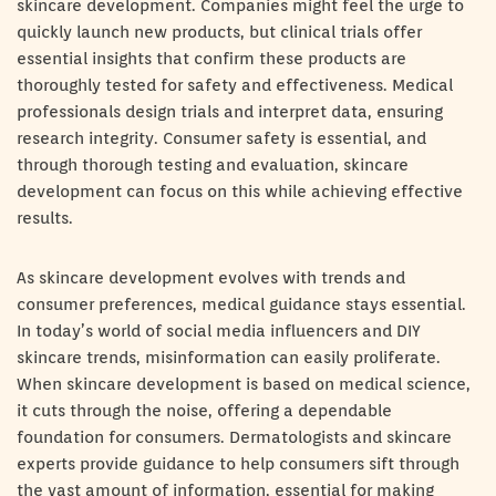
skincare development. Companies might feel the urge to
quickly launch new products, but clinical trials offer
essential insights that confirm these products are
thoroughly tested for safety and effectiveness. Medical
professionals design trials and interpret data, ensuring
research integrity. Consumer safety is essential, and
through thorough testing and evaluation, skincare
development can focus on this while achieving effective
results.
As skincare development evolves with trends and
consumer preferences, medical guidance stays essential.
In today’s world of social media influencers and DIY
skincare trends, misinformation can easily proliferate.
When skincare development is based on medical science,
it cuts through the noise, offering a dependable
foundation for consumers. Dermatologists and skincare
experts provide guidance to help consumers sift through
the vast amount of information, essential for making