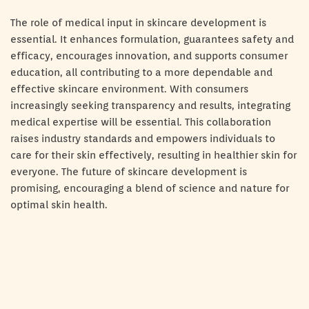
The role of medical input in skincare development is
essential. It enhances formulation, guarantees safety and
efficacy, encourages innovation, and supports consumer
education, all contributing to a more dependable and
effective skincare environment. With consumers
increasingly seeking transparency and results, integrating
medical expertise will be essential. This collaboration
raises industry standards and empowers individuals to
care for their skin effectively, resulting in healthier skin for
everyone. The future of skincare development is
promising, encouraging a blend of science and nature for
optimal skin health.