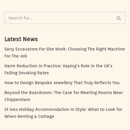
Latest News
Sany Excavators For Site Work: Choosing The Right Machine
For The Job
Harm Reduction in Practice: Vaping’s Role in the UK’s
Falling Smoking Rates
How to Design Bespoke Jewellery That Truly Reflects You
Beyond the Boardroom: The Case for Meeting Rooms Near
Chippenham
St Ives Holiday Accommodation in Style: What to Look for
When Renting a Cottage