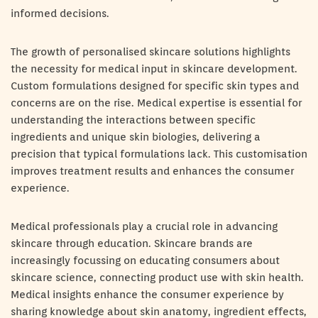
informed decisions.
The growth of personalised skincare solutions highlights
the necessity for medical input in skincare development.
Custom formulations designed for specific skin types and
concerns are on the rise. Medical expertise is essential for
understanding the interactions between specific
ingredients and unique skin biologies, delivering a
precision that typical formulations lack. This customisation
improves treatment results and enhances the consumer
experience.
Medical professionals play a crucial role in advancing
skincare through education. Skincare brands are
increasingly focussing on educating consumers about
skincare science, connecting product use with skin health.
Medical insights enhance the consumer experience by
sharing knowledge about skin anatomy, ingredient effects,