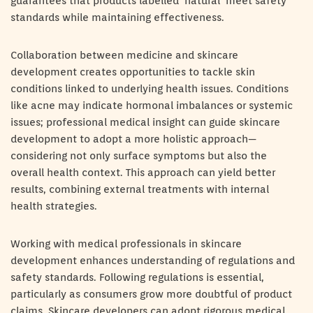
guarantees that products labelled ‘natural’ meet safety
standards while maintaining effectiveness.
Collaboration between medicine and skincare
development creates opportunities to tackle skin
conditions linked to underlying health issues. Conditions
like acne may indicate hormonal imbalances or systemic
issues; professional medical insight can guide skincare
development to adopt a more holistic approach—
considering not only surface symptoms but also the
overall health context. This approach can yield better
results, combining external treatments with internal
health strategies.
Working with medical professionals in skincare
development enhances understanding of regulations and
safety standards. Following regulations is essential,
particularly as consumers grow more doubtful of product
claims. Skincare developers can adopt rigorous medical