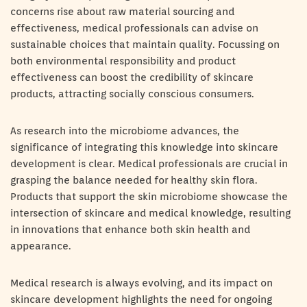
concerns rise about raw material sourcing and
effectiveness, medical professionals can advise on
sustainable choices that maintain quality. Focussing on
both environmental responsibility and product
effectiveness can boost the credibility of skincare
products, attracting socially conscious consumers.
As research into the microbiome advances, the
significance of integrating this knowledge into skincare
development is clear. Medical professionals are crucial in
grasping the balance needed for healthy skin flora.
Products that support the skin microbiome showcase the
intersection of skincare and medical knowledge, resulting
in innovations that enhance both skin health and
appearance.
Medical research is always evolving, and its impact on
skincare development highlights the need for ongoing