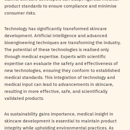
product standards to ensure compliance and minimise
consumer risks.
Technology has significantly transformed skincare
development. Artificial intelligence and advanced
bioengineering techniques are transforming the industry.
The potential of these technologies is realised only
through medical expertise. Experts with scientific
expertise can evaluate the safety and effectiveness of
new technologies, ensuring they conform to established
medical standards. This integration of technology and
medical input can lead to advancements in skincare,
resulting in more effective, safe, and scientifically
validated products.
As sustainability gains importance, medical insight in
skincare development is essential to maintain product
integrity while upholding environmental practices. As