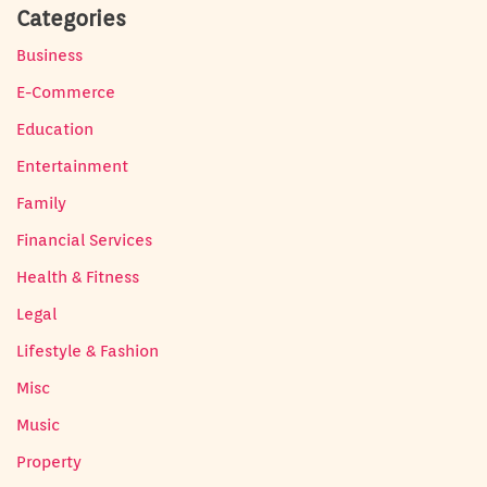
Categories
Business
E-Commerce
Education
Entertainment
Family
Financial Services
Health & Fitness
Legal
Lifestyle & Fashion
Misc
Music
Property