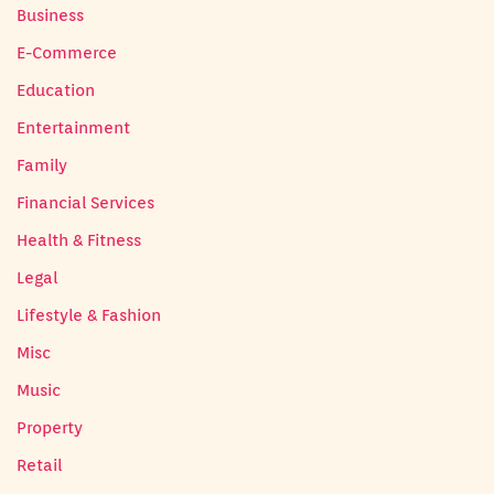
Business
E-Commerce
Education
Entertainment
Family
Financial Services
Health & Fitness
Legal
Lifestyle & Fashion
Misc
Music
Property
Retail