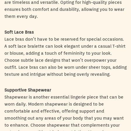
are timeless and versatile. Opting for high-quality pieces
ensures both comfort and durability, allowing you to wear
them every day.
Soft Lace Bras
Lace bras don’t have to be reserved for special occasions.
A soft lace bralette can look elegant under a casual T-shirt
or blouse, adding a touch of femininity to your look.
Choose subtle lace designs that won’t overpower your
outfit. Lace bras can also be worn under sheer tops, adding
texture and intrigue without being overly revealing.
Supportive Shapewear
Shapewear is another essential lingerie piece that can be
worn daily. Modern shapewear is designed to be
comfortable and effective, offering support and
smoothing out any areas of your body that you may want
to enhance. Choose shapewear that complements your