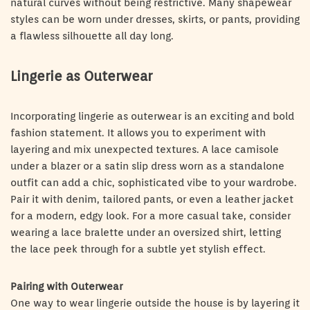
natural curves without being restrictive. Many shapewear
styles can be worn under dresses, skirts, or pants, providing
a flawless silhouette all day long.
Lingerie as Outerwear
Incorporating lingerie as outerwear is an exciting and bold
fashion statement. It allows you to experiment with
layering and mix unexpected textures. A lace camisole
under a blazer or a satin slip dress worn as a standalone
outfit can add a chic, sophisticated vibe to your wardrobe.
Pair it with denim, tailored pants, or even a leather jacket
for a modern, edgy look. For a more casual take, consider
wearing a lace bralette under an oversized shirt, letting
the lace peek through for a subtle yet stylish effect.
Pairing with Outerwear
One way to wear lingerie outside the house is by layering it