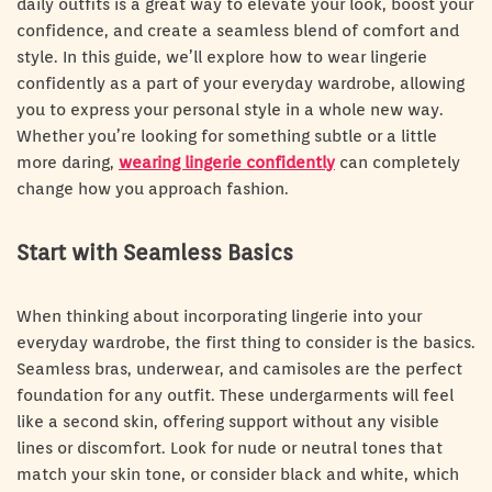
daily outfits is a great way to elevate your look, boost your
confidence, and create a seamless blend of comfort and
style. In this guide, we’ll explore how to wear lingerie
confidently as a part of your everyday wardrobe, allowing
you to express your personal style in a whole new way.
Whether you’re looking for something subtle or a little
more daring,
wearing lingerie confidently
can completely
change how you approach fashion.
Start with Seamless Basics
When thinking about incorporating lingerie into your
everyday wardrobe, the first thing to consider is the basics.
Seamless bras, underwear, and camisoles are the perfect
foundation for any outfit. These undergarments will feel
like a second skin, offering support without any visible
lines or discomfort. Look for nude or neutral tones that
match your skin tone, or consider black and white, which