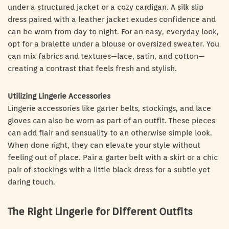
under a structured jacket or a cozy cardigan. A silk slip
dress paired with a leather jacket exudes confidence and
can be worn from day to night. For an easy, everyday look,
opt for a bralette under a blouse or oversized sweater. You
can mix fabrics and textures—lace, satin, and cotton—
creating a contrast that feels fresh and stylish.
Utilizing Lingerie Accessories
Lingerie accessories like garter belts, stockings, and lace
gloves can also be worn as part of an outfit. These pieces
can add flair and sensuality to an otherwise simple look.
When done right, they can elevate your style without
feeling out of place. Pair a garter belt with a skirt or a chic
pair of stockings with a little black dress for a subtle yet
daring touch.
The Right Lingerie for Different Outfits