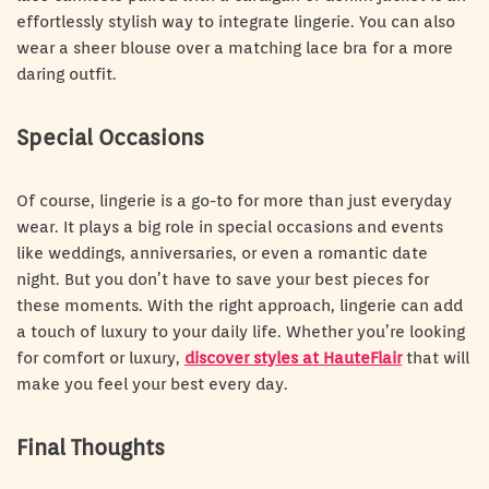
effortlessly stylish way to integrate lingerie. You can also
wear a sheer blouse over a matching lace bra for a more
daring outfit.
Special Occasions
Of course, lingerie is a go-to for more than just everyday
wear. It plays a big role in special occasions and events
like weddings, anniversaries, or even a romantic date
night. But you don’t have to save your best pieces for
these moments. With the right approach, lingerie can add
a touch of luxury to your daily life. Whether you’re looking
for comfort or luxury,
discover styles at HauteFlair
that will
make you feel your best every day.
Final Thoughts