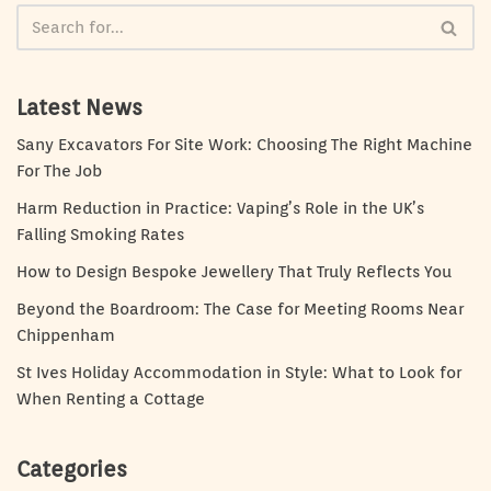
Latest News
Sany Excavators For Site Work: Choosing The Right Machine
For The Job
Harm Reduction in Practice: Vaping’s Role in the UK’s
Falling Smoking Rates
How to Design Bespoke Jewellery That Truly Reflects You
Beyond the Boardroom: The Case for Meeting Rooms Near
Chippenham
St Ives Holiday Accommodation in Style: What to Look for
When Renting a Cottage
Categories