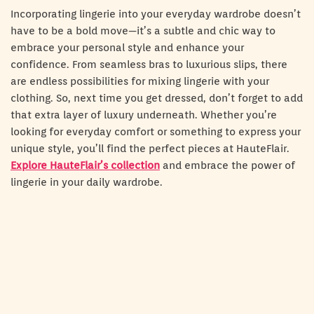
Incorporating lingerie into your everyday wardrobe doesn’t
have to be a bold move—it’s a subtle and chic way to
embrace your personal style and enhance your
confidence. From seamless bras to luxurious slips, there
are endless possibilities for mixing lingerie with your
clothing. So, next time you get dressed, don’t forget to add
that extra layer of luxury underneath. Whether you’re
looking for everyday comfort or something to express your
unique style, you’ll find the perfect pieces at HauteFlair.
Explore HauteFlair’s collection
and embrace the power of
lingerie in your daily wardrobe.