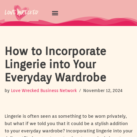
Skip
to
content
How to Incorporate
Lingerie into Your
Everyday Wardrobe
by
Love Wrecked Business Network
November 12, 2024
Lingerie is often seen as something to be worn privately,
but what if we told you that it could be a stylish addition
to your everyday wardrobe? Incorporating lingerie into your