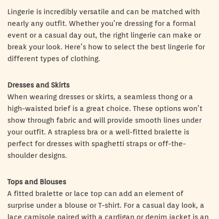
Lingerie is incredibly versatile and can be matched with
nearly any outfit. Whether you’re dressing for a formal
event or a casual day out, the right lingerie can make or
break your look. Here’s how to select the best lingerie for
different types of clothing.
Dresses and Skirts
When wearing dresses or skirts, a seamless thong or a
high-waisted brief is a great choice. These options won’t
show through fabric and will provide smooth lines under
your outfit. A strapless bra or a well-fitted bralette is
perfect for dresses with spaghetti straps or off-the-
shoulder designs.
Tops and Blouses
A fitted bralette or lace top can add an element of
surprise under a blouse or T-shirt. For a casual day look, a
lace camisole paired with a cardigan or denim jacket is an