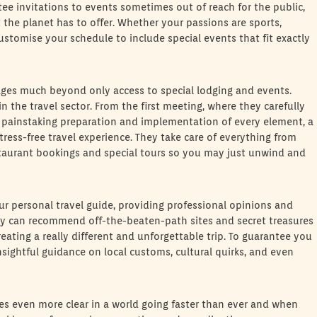
tee invitations to events sometimes out of reach for the public,
 the planet has to offer. Whether your passions are sports,
ustomise your schedule to include special events that fit exactly
ages much beyond only access to special lodging and events.
n the travel sector. From the first meeting, where they carefully
e painstaking preparation and implementation of every element, a
tress-free travel experience. They take care of everything from
estaurant bookings and special tours so you may just unwind and
our personal travel guide, providing professional opinions and
ey can recommend off-the-beaten-path sites and secret treasures
ating a really different and unforgettable trip. To guarantee you
 insightful guidance on local customs, cultural quirks, and even
es even more clear in a world going faster than ever and when