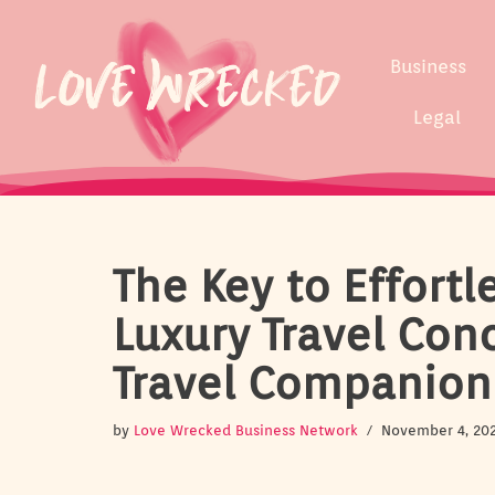
Skip
Business
to
content
Legal
The Key to Effortl
Luxury Travel Conc
Travel Companion
by
Love Wrecked Business Network
November 4, 20