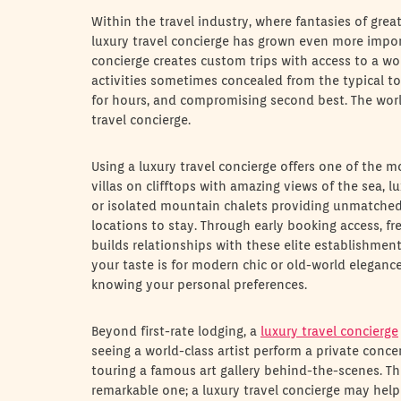
Within the travel industry, where fantasies of gre
luxury travel concierge has grown even more import
concierge creates custom trips with access to a wo
activities sometimes concealed from the typical to
for hours, and compromising second best. The world
travel concierge.
Using a luxury travel concierge offers one of the m
villas on clifftops with amazing views of the sea, l
or isolated mountain chalets providing unmatched 
locations to stay. Through early booking access, f
builds relationships with these elite establishmen
your taste is for modern chic or old-world elegance
knowing your personal preferences.
Beyond first-rate lodging, a
luxury travel concierge
seeing a world-class artist perform a private concer
touring a famous art gallery behind-the-scenes. Th
remarkable one; a luxury travel concierge may help