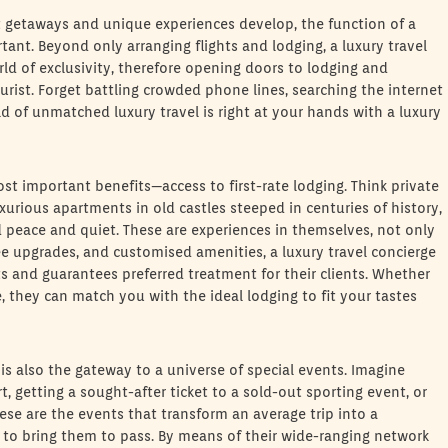
at getaways and unique experiences develop, the function of a
ant. Beyond only arranging flights and lodging, a luxury travel
rld of exclusivity, therefore opening doors to lodging and
urist. Forget battling crowded phone lines, searching the internet
 of unmatched luxury travel is right at your hands with a luxury
ost important benefits—access to first-rate lodging. Think private
uxurious apartments in old castles steeped in centuries of history,
peace and quiet. These are experiences in themselves, not only
ree upgrades, and customised amenities, a luxury travel concierge
ts and guarantees preferred treatment for their clients. Whether
, they can match you with the ideal lodging to fit your tastes
is also the gateway to a universe of special events. Imagine
t, getting a sought-after ticket to a sold-out sporting event, or
ese are the events that transform an average trip into a
 to bring them to pass. By means of their wide-ranging network