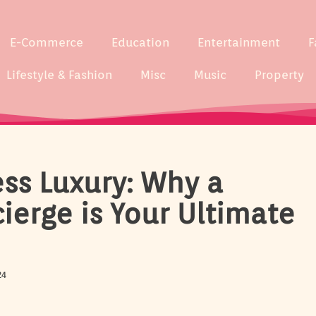
E-Commerce
Education
Entertainment
F
Lifestyle & Fashion
Misc
Music
Property
ess Luxury: Why a
ierge is Your Ultimate
24