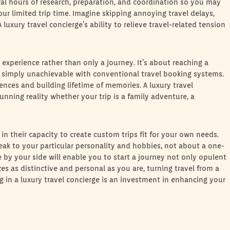
eral hours of research, preparation, and coordination so you may
ur limited trip time. Imagine skipping annoying travel delays,
luxury travel concierge’s ability to relieve travel-related tension
n experience rather than only a journey. It’s about reaching a
s simply unachievable with conventional travel booking systems.
nces and building lifetime of memories. A luxury travel
unning reality whether your trip is a family adventure, a
 in their capacity to create custom trips fit for your own needs.
peak to your particular personality and hobbies, not about a one-
ge by your side will enable you to start a journey not only opulent
es as distinctive and personal as you are, turning travel from a
ng in a luxury travel concierge is an investment in enhancing your