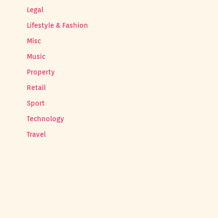
Legal
Lifestyle & Fashion
Misc
Music
Property
Retail
Sport
Technology
Travel