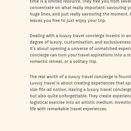
time is a limited resource. They free you from sev
concentrate on what really important: savouring yo
huge lines, and just really savouring the moment. A 
leaves you free to just enjoy your trip.
Dealing with a luxury travel concierge invests in a
degree of luxury, customisation, and exclusivenes
It’s about opening a universe of unmatched experie
concierge can turn your travel aspirations into a st
romantic retreat, or a solitary trip.
The real worth of a luxury travel concierge is found
Luxury travel is about creating experiences that s
size-fits-all notion. Having a luxury travel concier
but also quite unforgettable. They create experienc
logistical exercise into an artistic medium. Investi
life with remarkable travel experiences.