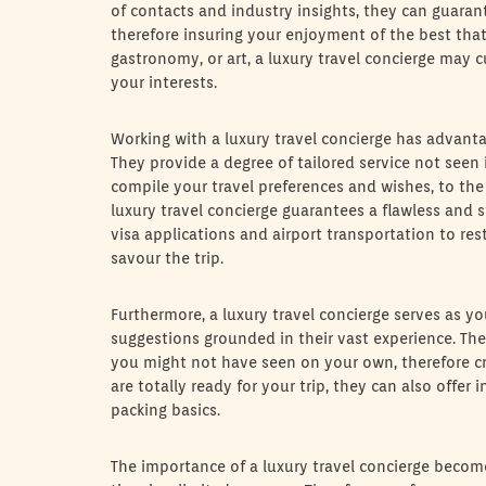
of contacts and industry insights, they can guaran
therefore insuring your enjoyment of the best that
gastronomy, or art, a luxury travel concierge may c
your interests.
Working with a luxury travel concierge has advant
They provide a degree of tailored service not seen i
compile your travel preferences and wishes, to th
luxury travel concierge guarantees a flawless and s
visa applications and airport transportation to r
savour the trip.
Furthermore, a luxury travel concierge serves as y
suggestions grounded in their vast experience. Th
you might not have seen on your own, therefore cre
are totally ready for your trip, they can also offer
packing basics.
The importance of a luxury travel concierge becom