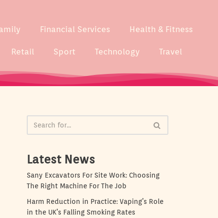
amily
Financial Services
Health & Fitness
Retail
Sport
Technology
Travel
Latest News
Sany Excavators For Site Work: Choosing
The Right Machine For The Job
Harm Reduction in Practice: Vaping’s Role
in the UK’s Falling Smoking Rates