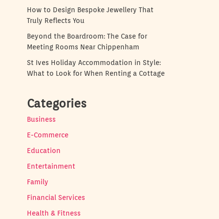
How to Design Bespoke Jewellery That
Truly Reflects You
Beyond the Boardroom: The Case for
Meeting Rooms Near Chippenham
St Ives Holiday Accommodation in Style:
What to Look for When Renting a Cottage
Categories
Business
E-Commerce
Education
Entertainment
Family
Financial Services
Health & Fitness