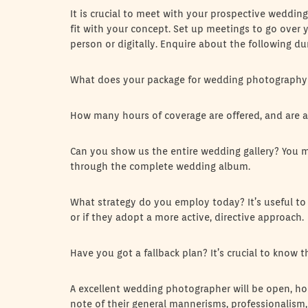
It is crucial to meet with your prospective wedding
fit with your concept. Set up meetings to go over y
person or digitally. Enquire about the following du
What does your package for wedding photography
How many hours of coverage are offered, and are a
Can you show us the entire wedding gallery? You may
through the complete wedding album.
What strategy do you employ today? It’s useful to
or if they adopt a more active, directive approach.
Have you got a fallback plan? It’s crucial to know
A excellent wedding photographer will be open, h
note of their general mannerisms, professionalism, 