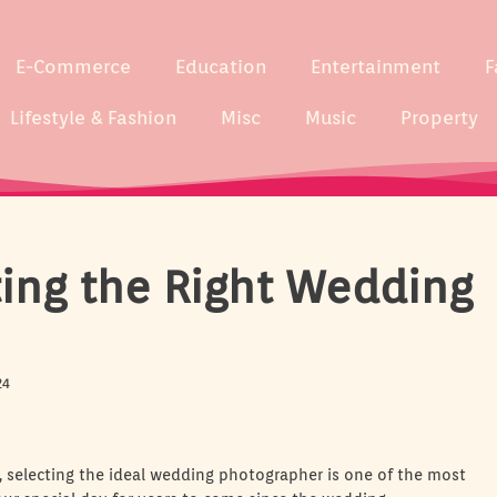
E-Commerce
Education
Entertainment
F
Lifestyle & Fashion
Misc
Music
Property
cting the Right Wedding
24
 selecting the ideal wedding photographer is one of the most