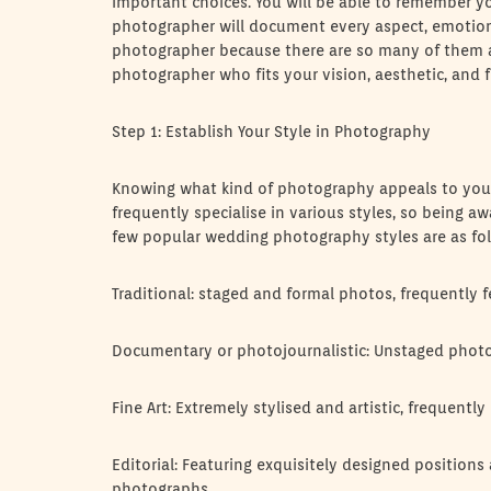
important choices. You will be able to remember y
photographer will document every aspect, emotion, 
photographer because there are so many of them acc
photographer who fits your vision, aesthetic, and f
Step 1: Establish Your Style in Photography
Knowing what kind of photography appeals to you 
frequently specialise in various styles, so being 
few popular wedding photography styles are as fol
Traditional: staged and formal photos, frequently f
Documentary or photojournalistic: Unstaged photo
Fine Art: Extremely stylised and artistic, frequent
Editorial: Featuring exquisitely designed positions
photographs.