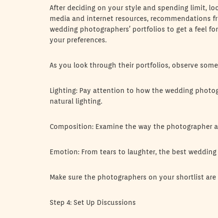
After deciding on your style and spending limit, lo
media and internet resources, recommendations fro
wedding photographers’ portfolios to get a feel fo
your preferences.
As you look through their portfolios, observe so
Lighting: Pay attention to how the wedding photogr
natural lighting.
Composition: Examine the way the photographer ar
Emotion: From tears to laughter, the best wedding 
Make sure the photographers on your shortlist are
Step 4: Set Up Discussions