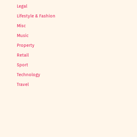
Legal
Lifestyle & Fashion
Misc
Music
Property
Retail
Sport
Technology
Travel