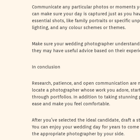
Communicate any particular photos or moments y
can make sure your day is captured just as you hav
essential shots, like family portraits or specific u
lighting, and any colour schemes or themes.
Make sure your wedding photographer understands 
they may have useful advice based on their experi
In conclusion
Research, patience, and open communication are ne
locate a photographer whose work you adore, start 
through portfolios. In addition to taking stunning 
ease and make you feel comfortable.
After you’ve selected the ideal candidate, draft a 
You can enjoy your wedding day for years to come 
the appropriate photographer by your side.