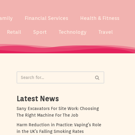
amily
Financial Services
Health & Fitness
Retail
Sport
Technology
Travel
Latest News
Sany Excavators For Site Work: Choosing
The Right Machine For The Job
Harm Reduction in Practice: Vaping’s Role
in the UK’s Falling Smoking Rates