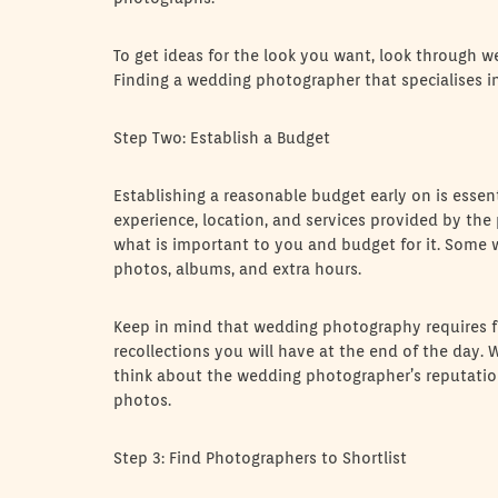
To get ideas for the look you want, look through w
Finding a wedding photographer that specialises in 
Step Two: Establish a Budget
Establishing a reasonable budget early on is esse
experience, location, and services provided by the
what is important to you and budget for it. Some
photos, albums, and extra hours.
Keep in mind that wedding photography requires fin
recollections you will have at the end of the day. 
think about the wedding photographer’s reputation
photos.
Step 3: Find Photographers to Shortlist