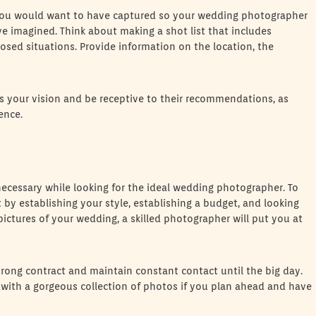
ou would want to have captured so your wedding photographer
e imagined. Think about making a shot list that includes
nposed situations. Provide information on the location, the
your vision and be receptive to their recommendations, as
ence.
cessary while looking for the ideal wedding photographer. To
by establishing your style, establishing a budget, and looking
pictures of your wedding, a skilled photographer will put you at
strong contract and maintain constant contact until the big day.
with a gorgeous collection of photos if you plan ahead and have