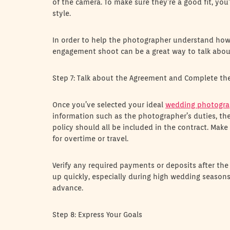
of the camera. To make sure they’re a good fit, you
style.
In order to help the photographer understand how t
engagement shoot can be a great way to talk about 
Step 7: Talk about the Agreement and Complete th
Once you’ve selected your ideal
wedding photogra
information such as the photographer’s duties, th
policy should all be included in the contract. Make 
for overtime or travel.
Verify any required payments or deposits after the
up quickly, especially during high wedding seasons,
advance.
Step 8: Express Your Goals