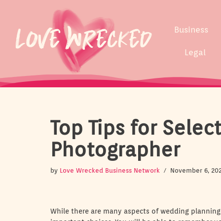
Skip
Business
to
content
Legal
Top Tips for Sele
Photographer
by
Love Wrecked Business Network
November 6, 20
While there are many aspects of wedding planning,