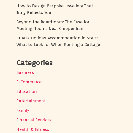
How to Design Bespoke Jewellery That
Truly Reflects You
Beyond the Boardroom: The Case for
Meeting Rooms Near Chippenham
St Ives Holiday Accommodation in Style:
What to Look for When Renting a Cottage
Categories
Business
E-Commerce
Education
Entertainment
Family
Financial Services
Health & Fitness