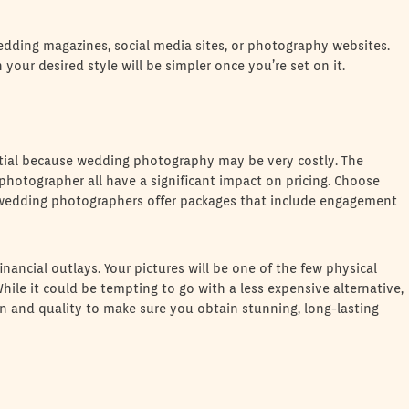
edding magazines, social media sites, or photography websites.
your desired style will be simpler once you’re set on it.
ntial because wedding photography may be very costly. The
 photographer all have a significant impact on pricing. Choose
 wedding photographers offer packages that include engagement
ancial outlays. Your pictures will be one of the few physical
While it could be tempting to go with a less expensive alternative,
 and quality to make sure you obtain stunning, long-lasting