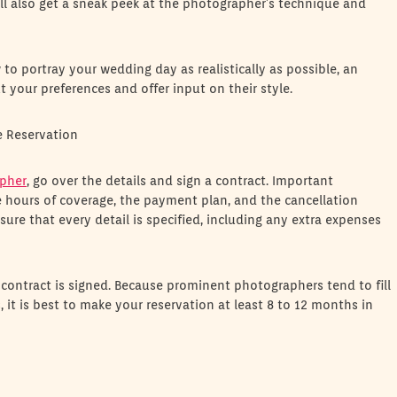
’ll also get a sneak peek at the photographer’s technique and
o portray your wedding day as realistically as possible, an
your preferences and offer input on their style.
e Reservation
pher
, go over the details and sign a contract. Important
e hours of coverage, the payment plan, and the cancellation
sure that every detail is specified, including any extra expenses
 contract is signed. Because prominent photographers tend to fill
 it is best to make your reservation at least 8 to 12 months in