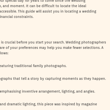
our special day for years to come since the wedding
and moment. It can be difficult to locate the ideal
essible. This guide will assist you in locating a wedding
inancial constraints.
is crucial before you start your search. Wedding photographers
aware of your preferences may help you make fewer selections. A
lows:
eaturing traditional family photographs.
graphs that tell a story by capturing moments as they happen.
ly emphasising inventive arrangement, lighting, and angles.
 and dramatic lighting, this piece was inspired by magazine