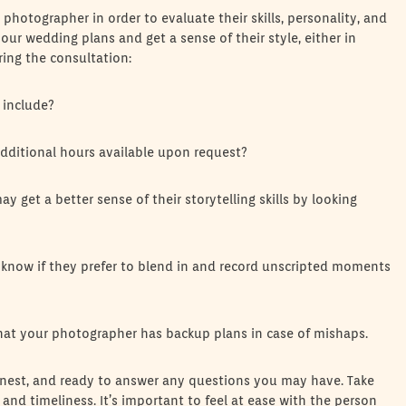
 photographer in order to evaluate their skills, personality, and
our wedding plans and get a sense of their style, either in
ring the consultation:
 include?
dditional hours available upon request?
 get a better sense of their storytelling skills by looking
 know if they prefer to blend in and record unscripted moments
 that your photographer has backup plans in case of mishaps.
onest, and ready to answer any questions you may have. Take
and timeliness. It’s important to feel at ease with the person