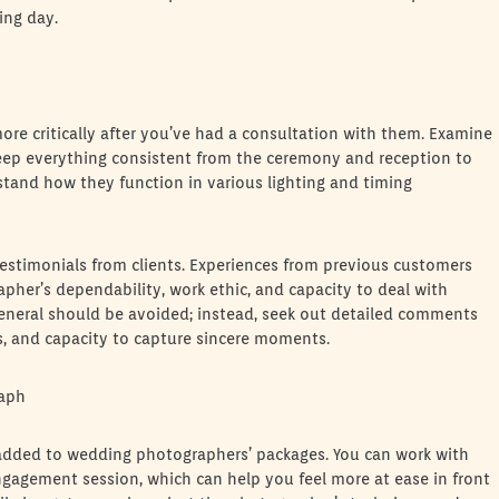
ing day.
re critically after you’ve had a consultation with them. Examine
keep everything consistent from the ceremony and reception to
stand how they function in various lighting and timing
estimonials from clients. Experiences from previous customers
her’s dependability, work ethic, and capacity to deal with
eneral should be avoided; instead, seek out detailed comments
ss, and capacity to capture sincere moments.
raph
added to wedding photographers’ packages. You can work with
gagement session, which can help you feel more at ease in front