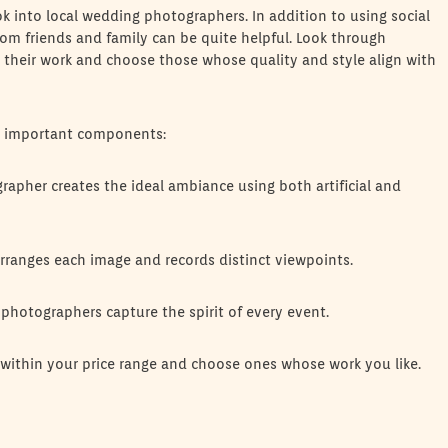
ok into local wedding photographers. In addition to using social
m friends and family can be quite helpful. Look through
r their work and choose those whose quality and style align with
me important components:
apher creates the ideal ambiance using both artificial and
ranges each image and records distinct viewpoints.
photographers capture the spirit of every event.
 within your price range and choose ones whose work you like.