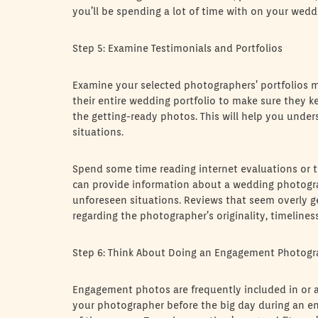
you’ll be spending a lot of time with on your wedd
Step 5: Examine Testimonials and Portfolios
Examine your selected photographers’ portfolios mo
their entire wedding portfolio to make sure they 
the getting-ready photos. This will help you under
situations.
Spend some time reading internet evaluations or t
can provide information about a wedding photograp
unforeseen situations. Reviews that seem overly g
regarding the photographer’s originality, timeline
Step 6: Think About Doing an Engagement Photog
Engagement photos are frequently included in or 
your photographer before the big day during an en