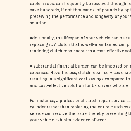
cable issues, can frequently be resolved through r
save hundreds, if not thousands, of pounds by opti
preserving the performance and longevity of your ve
solution.
Additionally, the lifespan of your vehicle can be s
replacing it. A clutch that is well-maintained can p
rendering clutch repair services a cost-effective so
A substantial financial burden can be imposed o
expenses. Nevertheless, clutch repair services enab
resulting in a significant cost savings compared to
and cost-effective solution for UK drivers who are
For instance, a professional clutch repair service 
cylinder rather than replacing the entire clutch sys
service can resolve the issue, thereby preventing t
your vehicle exhibits evidence of wear.