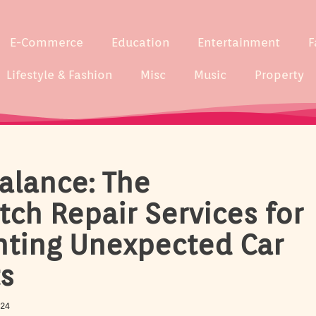
E-Commerce
Education
Entertainment
F
Lifestyle & Fashion
Misc
Music
Property
alance: The
tch Repair Services for
nting Unexpected Car
s
024