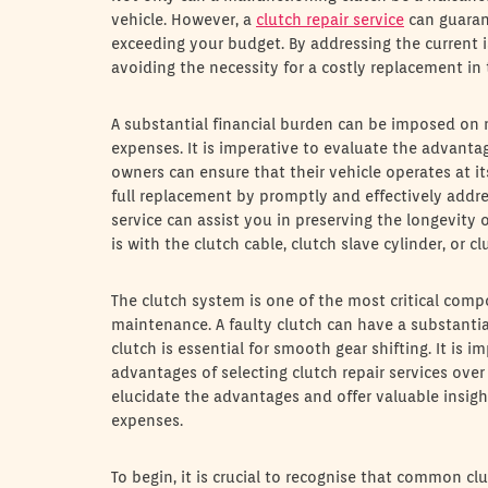
vehicle. However, a
clutch repair service
can guaran
exceeding your budget. By addressing the current i
avoiding the necessity for a costly replacement in 
A substantial financial burden can be imposed o
expenses. It is imperative to evaluate the advantage
owners can ensure that their vehicle operates at i
full replacement by promptly and effectively addres
service can assist you in preserving the longevity
is with the clutch cable, clutch slave cylinder, or c
The clutch system is one of the most critical com
maintenance. A faulty clutch can have a substantial
clutch is essential for smooth gear shifting. It is
advantages of selecting clutch repair services over 
elucidate the advantages and offer valuable insigh
expenses.
To begin, it is crucial to recognise that common cl