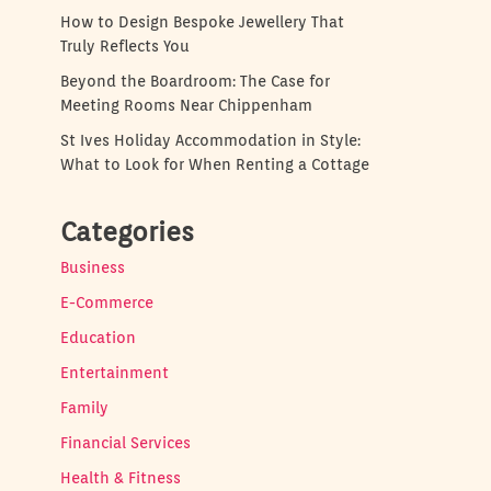
How to Design Bespoke Jewellery That
Truly Reflects You
Beyond the Boardroom: The Case for
Meeting Rooms Near Chippenham
St Ives Holiday Accommodation in Style:
What to Look for When Renting a Cottage
Categories
Business
E-Commerce
Education
Entertainment
Family
Financial Services
Health & Fitness