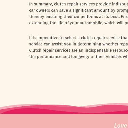
In summary, clutch repair services provide indispu
car owners can save a significant amount by prompt
thereby ensuring their car performs at its best. En
extending the life of your automobile, which will p
It is imperative to select a clutch repair service t
service can assist you in determining whether repai
Clutch repair services are an indispensable resour
the performance and longevity of their vehicles wh
Love