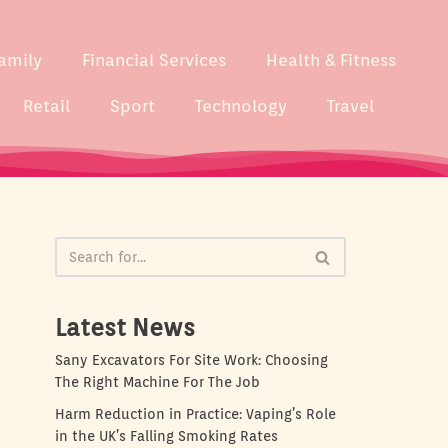
amily
Financial Services
Health & Fitness
Retail
Sport
Technology
Travel
Latest News
Sany Excavators For Site Work: Choosing
The Right Machine For The Job
Harm Reduction in Practice: Vaping’s Role
in the UK’s Falling Smoking Rates