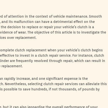
eed of attention in the context of vehicle maintenance. Smooth
, and its malfunction can have a detrimental effect on the
the decision to replace or repair your vehicle’s clutch is a
idence of wear. The objective of this article is to investigate the
vices over replacement.
a complete clutch replacement when your vehicle’s clutch begins
fective to invest in a clutch repair service. For instance, clutch
inder are frequently resolved through repair, which can result in
e replacement.
n rapidly increase, and one significant expense is the
 Nevertheless, selecting clutch repair services can alleviate this
 is possible to save hundreds, if not thousands, of pounds by
, but it can also jeopardise the overall performance of your