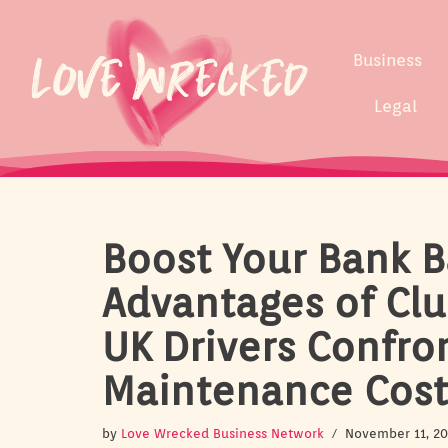
Skip
Business
to
content
Legal
Boost Your Bank B
Advantages of Clu
UK Drivers Confro
Maintenance Cost
by
Love Wrecked Business Network
November 11, 2