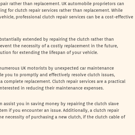
epair rather than replacement. UK automobile proprietors can
ng for clutch repair services rather than replacement. While
hicle, professional clutch repair services can be a cost-effective
ubstantially extended by repairing the clutch rather than
revent the necessity of a costly replacement in the future,
lution for extending the lifespan of your vehicle.
n numerous UK motorists by unexpected car maintenance
le you to promptly and effectively resolve clutch issues,
 a complete replacement. Clutch repair services are a practical
 interested in reducing their maintenance expenses.
can assist you in saving money by repairing the clutch slave
tem if you encounter an issue. Additionally, a clutch repair
he necessity of purchasing a new clutch, if the clutch cable of