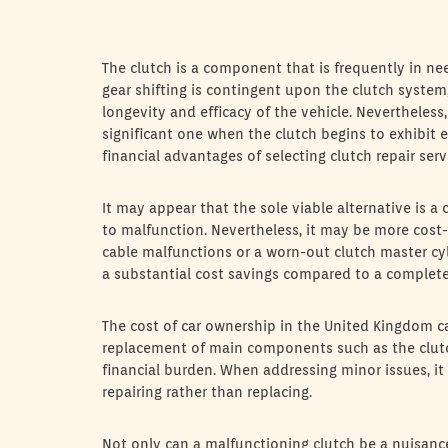
The clutch is a component that is frequently in n
gear shifting is contingent upon the clutch system
longevity and efficacy of the vehicle. Nevertheless, 
significant one when the clutch begins to exhibit ev
financial advantages of selecting clutch repair ser
It may appear that the sole viable alternative is 
to malfunction. Nevertheless, it may be more cost-ef
cable malfunctions or a worn-out clutch master cyl
a substantial cost savings compared to a complet
The cost of car ownership in the United Kingdom ca
replacement of main components such as the clutch.
financial burden. When addressing minor issues, it
repairing rather than replacing.
Not only can a malfunctioning clutch be a nuisance