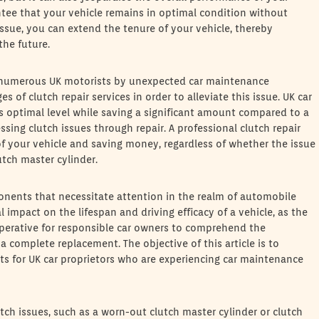
tee that your vehicle remains in optimal condition without
ssue, you can extend the tenure of your vehicle, thereby
the future.
n numerous UK motorists by unexpected car maintenance
s of clutch repair services in order to alleviate this issue. UK car
ts optimal level while saving a significant amount compared to a
sing clutch issues through repair. A professional clutch repair
 of your vehicle and saving money, regardless of whether the issue
lutch master cylinder.
ponents that necessitate attention in the realm of automobile
 impact on the lifespan and driving efficacy of a vehicle, as the
 imperative for responsible car owners to comprehend the
a complete replacement. The objective of this article is to
ts for UK car proprietors who are experiencing car maintenance
utch issues, such as a worn-out clutch master cylinder or clutch