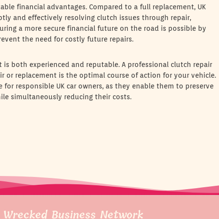
table financial advantages. Compared to a full replacement, UK
ly and effectively resolving clutch issues through repair,
suring a more secure financial future on the road is possible by
revent the need for costly future repairs.
hat is both experienced and reputable. A professional clutch repair
r or replacement is the optimal course of action for your vehicle.
ce for responsible UK car owners, as they enable them to preserve
ile simultaneously reducing their costs.
 Wrecked Business Network