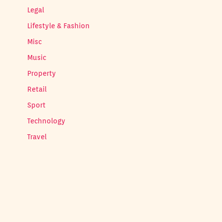
Legal
Lifestyle & Fashion
Misc
Music
Property
Retail
Sport
Technology
Travel