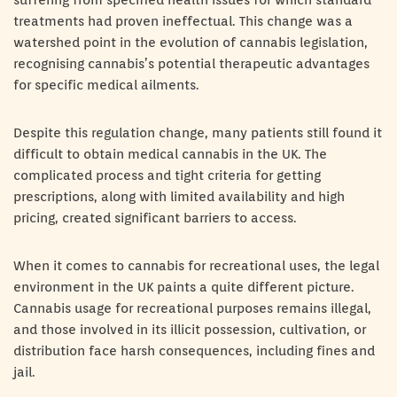
suffering from specified health issues for which standard
treatments had proven ineffectual. This change was a
watershed point in the evolution of cannabis legislation,
recognising cannabis’s potential therapeutic advantages
for specific medical ailments.
Despite this regulation change, many patients still found it
difficult to obtain medical cannabis in the UK. The
complicated process and tight criteria for getting
prescriptions, along with limited availability and high
pricing, created significant barriers to access.
When it comes to cannabis for recreational uses, the legal
environment in the UK paints a quite different picture.
Cannabis usage for recreational purposes remains illegal,
and those involved in its illicit possession, cultivation, or
distribution face harsh consequences, including fines and
jail.