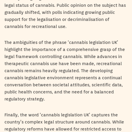
legal status of cannabis. Public opinion on the subject has
gradually shifted, with polls indicating growing public
support for the legalisation or decriminalisation of
cannabis for recreational use.
The ambiguities of the phrase ‘cannabis legislation UK’
highlight the importance of a comprehensive grasp of the
legal framework controlling cannabis. While advances in
therapeutic cannabis use have been made, recreational
cannabis remains heavily regulated. The developing
cannabis legislative environment represents a continual
conversation between societal attitudes, scientific data,
public health concerns, and the need for a balanced
regulatory strategy.
Finally, the word ‘cannabis legislation UK’ captures the
country’s complex legal structure around cannabis. While
regulatory reforms have allowed for restricted access to