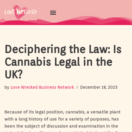
Skip
to
content
Deciphering the Law: Is
Cannabis Legal in the
UK?
by
Love Wrecked Business Network
December 18, 2023
Because of its legal position, cannabis, a versatile plant
with a long history of use for a variety of purposes, has
been the subject of discussion and examination in the