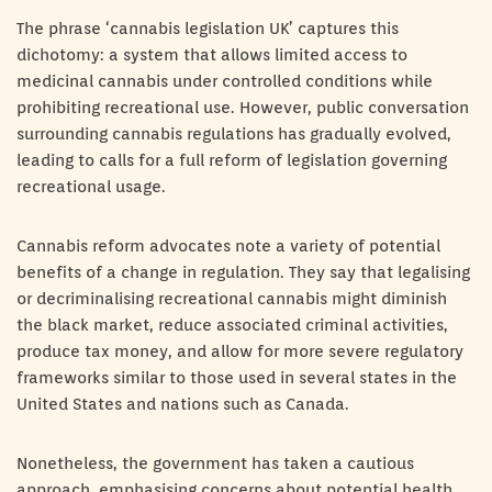
The phrase ‘cannabis legislation UK’ captures this
dichotomy: a system that allows limited access to
medicinal cannabis under controlled conditions while
prohibiting recreational use. However, public conversation
surrounding cannabis regulations has gradually evolved,
leading to calls for a full reform of legislation governing
recreational usage.
Cannabis reform advocates note a variety of potential
benefits of a change in regulation. They say that legalising
or decriminalising recreational cannabis might diminish
the black market, reduce associated criminal activities,
produce tax money, and allow for more severe regulatory
frameworks similar to those used in several states in the
United States and nations such as Canada.
Nonetheless, the government has taken a cautious
approach, emphasising concerns about potential health