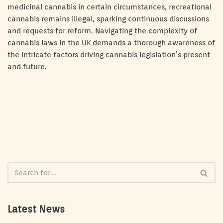
medicinal cannabis in certain circumstances, recreational
cannabis remains illegal, sparking continuous discussions
and requests for reform. Navigating the complexity of
cannabis laws in the UK demands a thorough awareness of
the intricate factors driving cannabis legislation’s present
and future.
Latest News