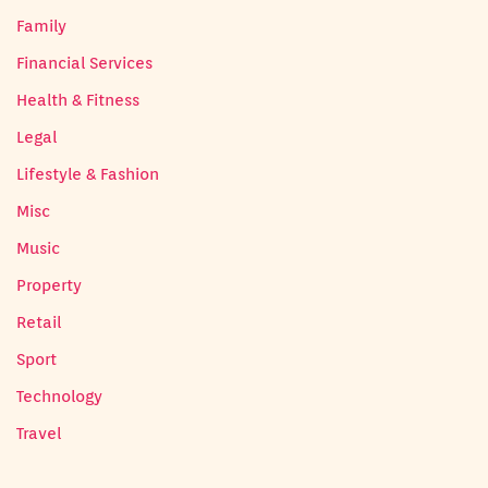
Family
Financial Services
Health & Fitness
Legal
Lifestyle & Fashion
Misc
Music
Property
Retail
Sport
Technology
Travel