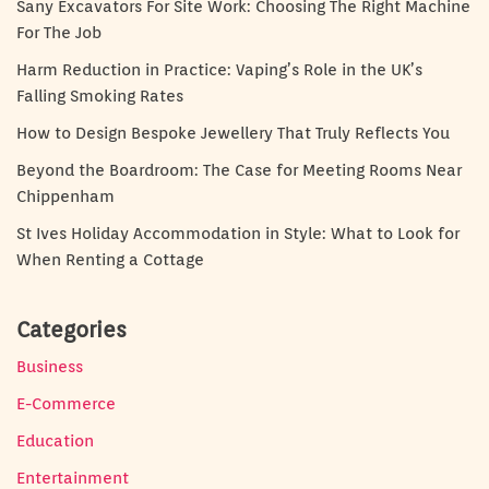
Sany Excavators For Site Work: Choosing The Right Machine
For The Job
Harm Reduction in Practice: Vaping’s Role in the UK’s
Falling Smoking Rates
How to Design Bespoke Jewellery That Truly Reflects You
Beyond the Boardroom: The Case for Meeting Rooms Near
Chippenham
St Ives Holiday Accommodation in Style: What to Look for
When Renting a Cottage
Categories
Business
E-Commerce
Education
Entertainment