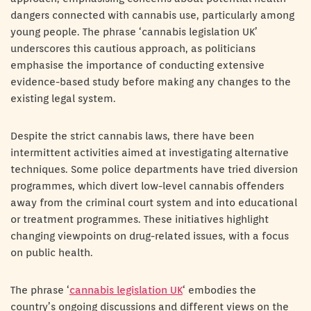
dangers connected with cannabis use, particularly among
young people. The phrase ‘cannabis legislation UK’
underscores this cautious approach, as politicians
emphasise the importance of conducting extensive
evidence-based study before making any changes to the
existing legal system.
Despite the strict cannabis laws, there have been
intermittent activities aimed at investigating alternative
techniques. Some police departments have tried diversion
programmes, which divert low-level cannabis offenders
away from the criminal court system and into educational
or treatment programmes. These initiatives highlight
changing viewpoints on drug-related issues, with a focus
on public health.
The phrase ‘
cannabis legislation UK
‘ embodies the
country’s ongoing discussions and different views on the