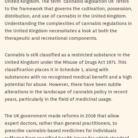
United Kingdom. The term ‘cannabis legislation UK’ refers
to the framework that governs the cultivation, possession,
distribution, and use of cannabis in the United Kingdom.
Understanding the complexities of cannabis regulations in
the United Kingdom necessitates a look at both the
therapeutic and recreational components.
Cannabis is still classified as a restricted substance in the
United Kingdom under the Misuse of Drugs Act 1971. This
classification places it in Schedule 1, along with
substances with no recognised medical benefit and a high
potential for abuse. However, there have been subtle
alterations in the landscape of cannabis policy in recent
years, particularly in the field of medicinal usage.
The UK government made reforms in 2018 that allow
expert doctors, rather than general practitioners, to
prescribe cannabis-based medicines for individuals