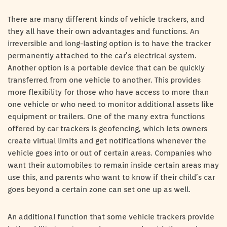
There are many different kinds of vehicle trackers, and
they all have their own advantages and functions. An
irreversible and long-lasting option is to have the tracker
permanently attached to the car’s electrical system.
Another option is a portable device that can be quickly
transferred from one vehicle to another. This provides
more flexibility for those who have access to more than
one vehicle or who need to monitor additional assets like
equipment or trailers. One of the many extra functions
offered by car trackers is geofencing, which lets owners
create virtual limits and get notifications whenever the
vehicle goes into or out of certain areas. Companies who
want their automobiles to remain inside certain areas may
use this, and parents who want to know if their child’s car
goes beyond a certain zone can set one up as well.
An additional function that some vehicle trackers provide