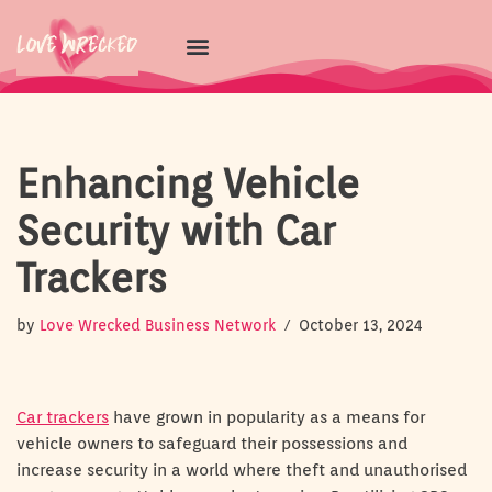
Skip
to
content
Enhancing Vehicle
Security with Car
Trackers
by
Love Wrecked Business Network
October 13, 2024
Car trackers
have grown in popularity as a means for
vehicle owners to safeguard their possessions and
increase security in a world where theft and unauthorised