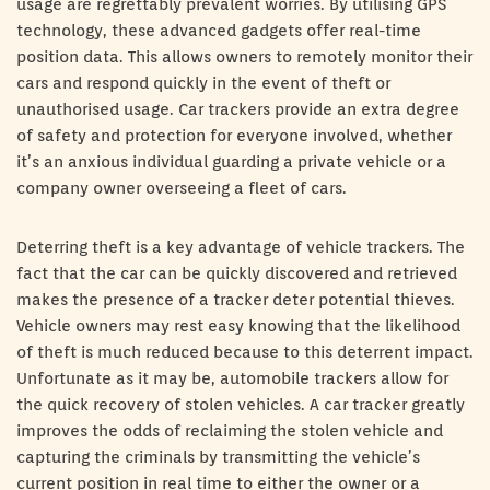
usage are regrettably prevalent worries. By utilising GPS
technology, these advanced gadgets offer real-time
position data. This allows owners to remotely monitor their
cars and respond quickly in the event of theft or
unauthorised usage. Car trackers provide an extra degree
of safety and protection for everyone involved, whether
it’s an anxious individual guarding a private vehicle or a
company owner overseeing a fleet of cars.
Deterring theft is a key advantage of vehicle trackers. The
fact that the car can be quickly discovered and retrieved
makes the presence of a tracker deter potential thieves.
Vehicle owners may rest easy knowing that the likelihood
of theft is much reduced because to this deterrent impact.
Unfortunate as it may be, automobile trackers allow for
the quick recovery of stolen vehicles. A car tracker greatly
improves the odds of reclaiming the stolen vehicle and
capturing the criminals by transmitting the vehicle’s
current position in real time to either the owner or a