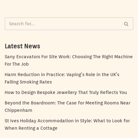
Latest News
Sany Excavators For Site Work: Choosing The Right Machine
For The Job
Harm Reduction in Practice: Vaping’s Role in the UK’s
Falling Smoking Rates
How to Design Bespoke Jewellery That Truly Reflects You
Beyond the Boardroom: The Case for Meeting Rooms Near
Chippenham
St Ives Holiday Accommodation in Style: What to Look for
When Renting a Cottage