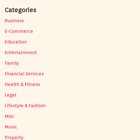
Categories
Business
E-Commerce
Education
Entertainment
Family
Financial Services
Health & Fitness
Legal
Lifestyle & Fashion
Misc
Music
Property