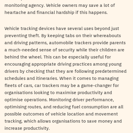
monitoring agency. Vehicle owners may save a lot of
heartache and financial hardship if this happens.
Vehicle tracking devices have several uses beyond just
preventing theft. By keeping tabs on their whereabouts
and driving patterns, automobile trackers provide parents
a much-needed sense of security while their children are
behind the wheel. This can be especially useful for
encouraging appropriate driving practices among young
drivers by checking that they are following predetermined
schedules and itineraries. When it comes to managing
fleets of cars, car trackers may be a game-changer for
organisations looking to maximise productivity and
optimise operations. Monitoring driver performance,
optimising routes, and reducing fuel consumption are all
possible outcomes of vehicle location and movement
tracking, which allows organisations to save money and
increase productivity.