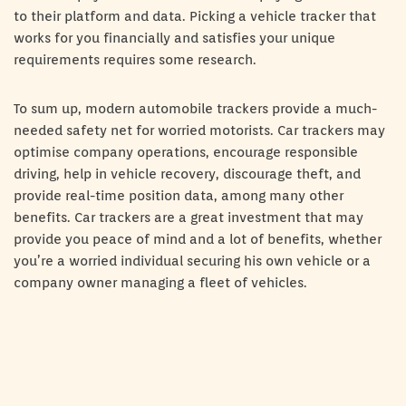
to their platform and data. Picking a vehicle tracker that
works for you financially and satisfies your unique
requirements requires some research.
To sum up, modern automobile trackers provide a much-
needed safety net for worried motorists. Car trackers may
optimise company operations, encourage responsible
driving, help in vehicle recovery, discourage theft, and
provide real-time position data, among many other
benefits. Car trackers are a great investment that may
provide you peace of mind and a lot of benefits, whether
you’re a worried individual securing his own vehicle or a
company owner managing a fleet of vehicles.