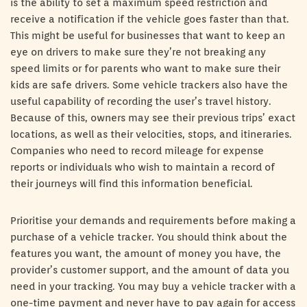
is the ability to set a maximum speed restriction and
receive a notification if the vehicle goes faster than that.
This might be useful for businesses that want to keep an
eye on drivers to make sure they’re not breaking any
speed limits or for parents who want to make sure their
kids are safe drivers. Some vehicle trackers also have the
useful capability of recording the user’s travel history.
Because of this, owners may see their previous trips’ exact
locations, as well as their velocities, stops, and itineraries.
Companies who need to record mileage for expense
reports or individuals who wish to maintain a record of
their journeys will find this information beneficial.
Prioritise your demands and requirements before making a
purchase of a vehicle tracker. You should think about the
features you want, the amount of money you have, the
provider’s customer support, and the amount of data you
need in your tracking. You may buy a vehicle tracker with a
one-time payment and never have to pay again for access