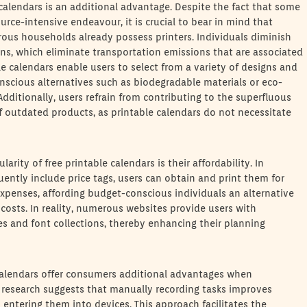
 calendars is an additional advantage. Despite the fact that some
rce-intensive endeavour, it is crucial to bear in mind that
rous households already possess printers. Individuals diminish
ions, which eliminate transportation emissions that are associated
 calendars enable users to select from a variety of designs and
nscious alternatives such as biodegradable materials or eco-
dditionally, users refrain from contributing to the superfluous
f outdated products, as printable calendars do not necessitate
rity of free printable calendars is their affordability. In
uently include price tags, users can obtain and print them for
 expenses, affording budget-conscious individuals an alternative
 costs. In reality, numerous websites provide users with
 and font collections, thereby enhancing their planning
e calendars offer consumers additional advantages when
ly, research suggests that manually recording tasks improves
 entering them into devices. This approach facilitates the