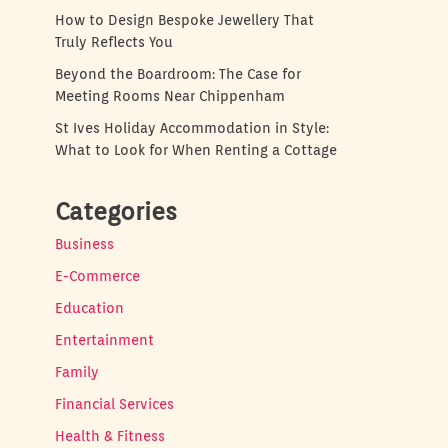
How to Design Bespoke Jewellery That
Truly Reflects You
Beyond the Boardroom: The Case for
Meeting Rooms Near Chippenham
St Ives Holiday Accommodation in Style:
What to Look for When Renting a Cottage
Categories
Business
E-Commerce
Education
Entertainment
Family
Financial Services
Health & Fitness