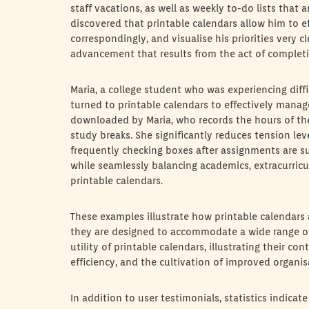
staff vacations, as well as weekly to-do lists that 
discovered that printable calendars allow him to ef
correspondingly, and visualise his priorities very
advancement that results from the act of complet
Maria, a college student who was experiencing diff
turned to printable calendars to effectively manag
downloaded by Maria, who records the hours of the 
study breaks. She significantly reduces tension leve
frequently checking boxes after assignments are s
while seamlessly balancing academics, extracurricu
printable calendars.
These examples illustrate how printable calendars a
they are designed to accommodate a wide range of
utility of printable calendars, illustrating their 
efficiency, and the cultivation of improved organis
In addition to user testimonials, statistics indicate