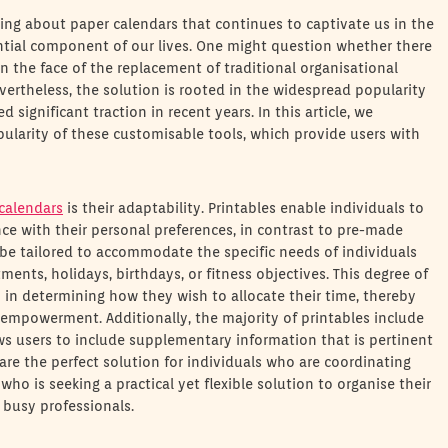
hing about paper calendars that continues to captivate us in the
ntial component of our lives. One might question whether there
in the face of the replacement of traditional organisational
ertheless, the solution is rooted in the widespread popularity
d significant traction in recent years. In this article, we
pularity of these customisable tools, which provide users with
 calendars
is their adaptability. Printables enable individuals to
ce with their personal preferences, in contrast to pre-made
 be tailored to accommodate the specific needs of individuals
ents, holidays, birthdays, or fitness objectives. This degree of
 in determining how they wish to allocate their time, thereby
empowerment. Additionally, the majority of printables include
ws users to include supplementary information that is pertinent
are the perfect solution for individuals who are coordinating
who is seeking a practical yet flexible solution to organise their
r busy professionals.