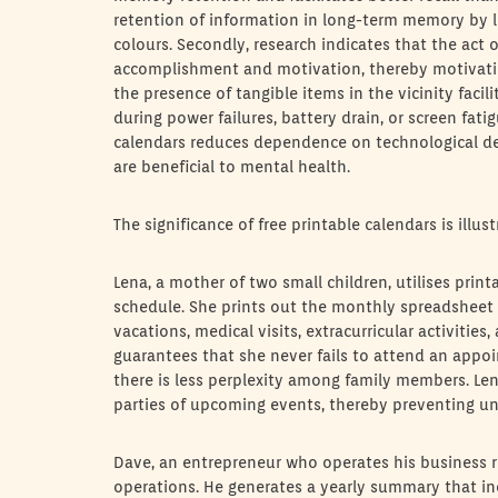
retention of information in long-term memory by li
colours. Secondly, research indicates that the act 
accomplishment and motivation, thereby motivating
the presence of tangible items in the vicinity facil
during power failures, battery drain, or screen fati
calendars reduces dependence on technological de
are beneficial to mental health.
The significance of free printable calendars is illu
Lena, a mother of two small children, utilises prin
schedule. She prints out the monthly spreadsheet 
vacations, medical visits, extracurricular activiti
guarantees that she never fails to attend an appoin
there is less perplexity among family members. Lena
parties of upcoming events, thereby preventing u
Dave, an entrepreneur who operates his business r
operations. He generates a yearly summary that incl