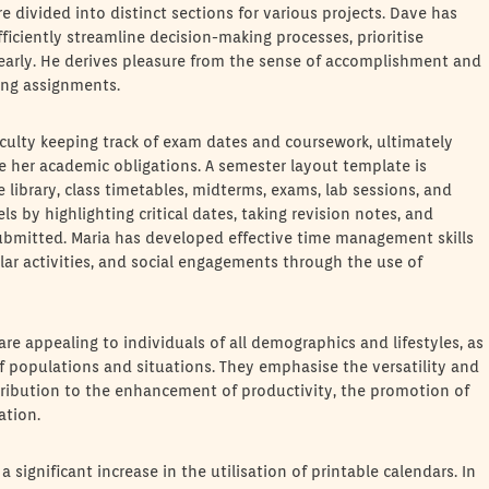
are divided into distinct sections for various projects. Dave has
ficiently streamline decision-making processes, prioritise
 clearly. He derives pleasure from the sense of accomplishment and
ing assignments.
iculty keeping track of exam dates and coursework, ultimately
e her academic obligations. A semester layout template is
library, class timetables, midterms, exams, lab sessions, and
ls by highlighting critical dates, taking revision notes, and
ubmitted. Maria has developed effective time management skills
lar activities, and social engagements through the use of
re appealing to individuals of all demographics and lifestyles, as
 populations and situations. They emphasise the versatility and
contribution to the enhancement of productivity, the promotion of
ation.
 a significant increase in the utilisation of printable calendars. In