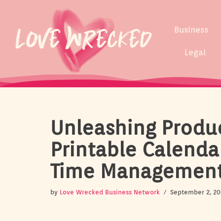
Skip
Business
to
content
Legal
Unleashing Produc
Printable Calenda
Time Managemen
by
Love Wrecked Business Network
September 2, 20