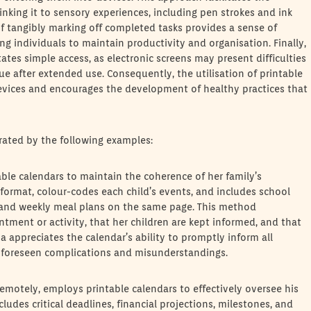
nking it to sensory experiences, including pen strokes and ink
of tangibly marking off completed tasks provides a sense of
 individuals to maintain productivity and organisation. Finally,
itates simple access, as electronic screens may present difficulties
gue after extended use. Consequently, the utilisation of printable
vices and encourages the development of healthy practices that
strated by the following examples:
table calendars to maintain the coherence of her family’s
format, colour-codes each child’s events, and includes school
es, and weekly meal plans on the same page. This method
tment or activity, that her children are kept informed, and that
 appreciates the calendar’s ability to promptly inform all
nforeseen complications and misunderstandings.
emotely, employs printable calendars to effectively oversee his
udes critical deadlines, financial projections, milestones, and