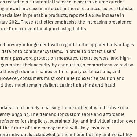
nds recorded a substantial increase in search volume queries
ignificant increase in interest in these resources, as per Statista.
specialises in printable products, reported a 53% increase in
ary 2021. These statistics emphasise the increasing prevalence
rture from conventional purchasing habits.
 and privacy infringement with regard to the apparent advantages
ve data onto computer systems. In order to protect users’
ement password protection measures, secure servers, and high-
y guarantee their security by conducting a comprehensive review
te through domain names or third-party certifications, and
y. However, consumers must continue to exercise caution and
nd they must remain vigilant against phishing and fraud
dars is not merely a passing trend; rather, it is indicative of a
rrently ongoing. The demand for customisable and affordable
reference for simplicity, sustainability, and individualisation over
 the future of time management will likely involve a
re individuals acknowledge the inherent utility and versatility