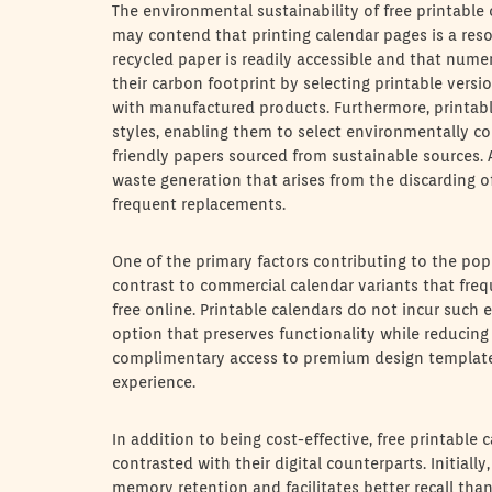
The environmental sustainability of free printable
may contend that printing calendar pages is a resou
recycled paper is readily accessible and that nume
their carbon footprint by selecting printable vers
with manufactured products. Furthermore, printable
styles, enabling them to select environmentally co
friendly papers sourced from sustainable sources. A
waste generation that arises from the discarding o
frequent replacements.
One of the primary factors contributing to the popula
contrast to commercial calendar variants that freq
free online. Printable calendars do not incur such
option that preserves functionality while reducing
complimentary access to premium design templates
experience.
In addition to being cost-effective, free printabl
contrasted with their digital counterparts. Initial
memory retention and facilitates better recall than