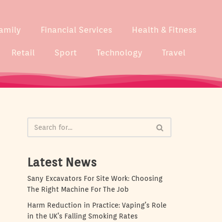
amily
Financial Services
Health & Fitness
Retail
Sport
Technology
Travel
Latest News
Sany Excavators For Site Work: Choosing
The Right Machine For The Job
Harm Reduction in Practice: Vaping’s Role
in the UK’s Falling Smoking Rates