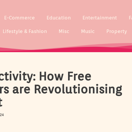
E-Commerce
Education
Entertainment
F
Lifestyle & Fashion
Misc
Music
Property
tivity: How Free
rs are Revolutionising
t
24