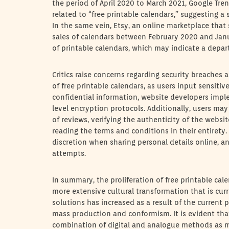
the period of April 2020 to March 2021, Google Tre
related to “free printable calendars,” suggesting a s
In the same vein, Etsy, an online marketplace that 
sales of calendars between February 2020 and Janu
of printable calendars, which may indicate a depa
Critics raise concerns regarding security breaches
of free printable calendars, as users input sensiti
confidential information, website developers impl
level encryption protocols. Additionally, users ma
of reviews, verifying the authenticity of the websi
reading the terms and conditions in their entiret
discretion when sharing personal details online, a
attempts.
In summary, the proliferation of free printable calen
more extensive cultural transformation that is cu
solutions has increased as a result of the current p
mass production and conformism. It is evident that
combination of digital and analogue methods as mo