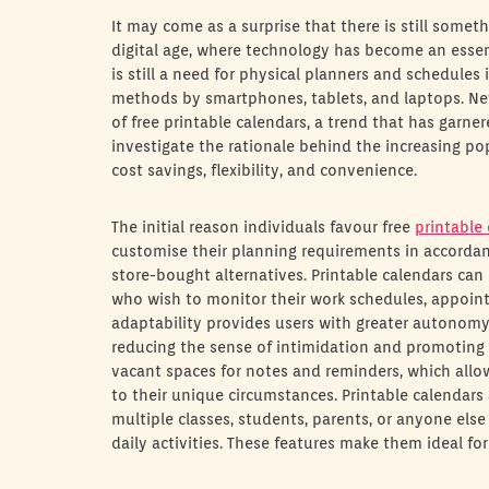
It may come as a surprise that there is still somet
digital age, where technology has become an esse
is still a need for physical planners and schedules 
methods by smartphones, tablets, and laptops. Nev
of free printable calendars, a trend that has garnere
investigate the rationale behind the increasing po
cost savings, flexibility, and convenience.
The initial reason individuals favour free
printable
customise their planning requirements in accordan
store-bought alternatives. Printable calendars can
who wish to monitor their work schedules, appointm
adaptability provides users with greater autonomy
reducing the sense of intimidation and promoting 
vacant spaces for notes and reminders, which allo
to their unique circumstances. Printable calendars 
multiple classes, students, parents, or anyone else 
daily activities. These features make them ideal fo