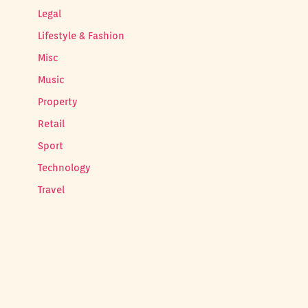
Legal
Lifestyle & Fashion
Misc
Music
Property
Retail
Sport
Technology
Travel