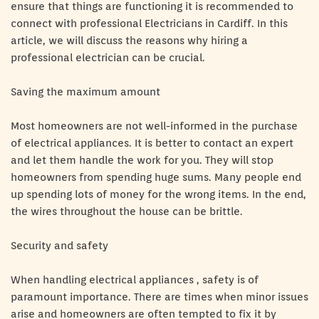
ensure that things are functioning it is recommended to
connect with professional Electricians in Cardiff. In this
article, we will discuss the reasons why hiring a
professional electrician can be crucial.
Saving the maximum amount
Most homeowners are not well-informed in the purchase
of electrical appliances. It is better to contact an expert
and let them handle the work for you. They will stop
homeowners from spending huge sums. Many people end
up spending lots of money for the wrong items. In the end,
the wires throughout the house can be brittle.
Security and safety
When handling electrical appliances , safety is of
paramount importance. There are times when minor issues
arise and homeowners are often tempted to fix it by