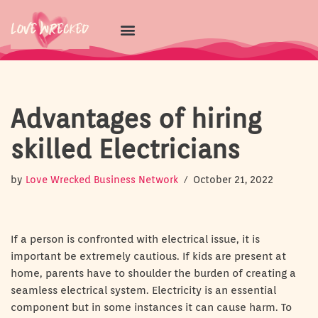
Skip
to
content
Advantages of hiring
skilled Electricians
by
Love Wrecked Business Network
October 21, 2022
If a person is confronted with electrical issue, it is
important be extremely cautious. If kids are present at
home, parents have to shoulder the burden of creating a
seamless electrical system. Electricity is an essential
component but in some instances it can cause harm. To