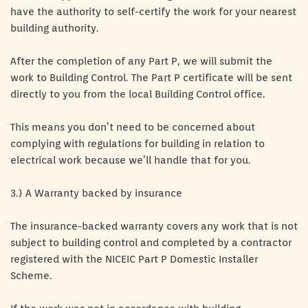
have the authority to self-certify the work for your nearest
building authority.
After the completion of any Part P, we will submit the
work to Building Control. The Part P certificate will be sent
directly to you from the local Building Control office.
This means you don’t need to be concerned about
complying with regulations for building in relation to
electrical work because we’ll handle that for you.
3.) A Warranty backed by insurance
The insurance-backed warranty covers any work that is not
subject to building control and completed by a contractor
registered with the NICEIC Part P Domestic Installer
Scheme.