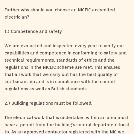
Further why should you choose an NICEIC accredited
electrician?
1.) Competence and safety
We are evaluated and inspected every year to verify our
capabilities and competence in conforming to safety and
technical requirements, standards of ethics and the
regulations in the NICEIC scheme are met. This ensures
that all work that we carry out has the best quality of
craftsmanship and is in compliance with the current
regulations as well as British standards.
2.) Building regulations must be followed.
The electrical work that is undertaken within an area must
have a permit from the building’s control department local
to. As an approved contractor registered with the NIC we