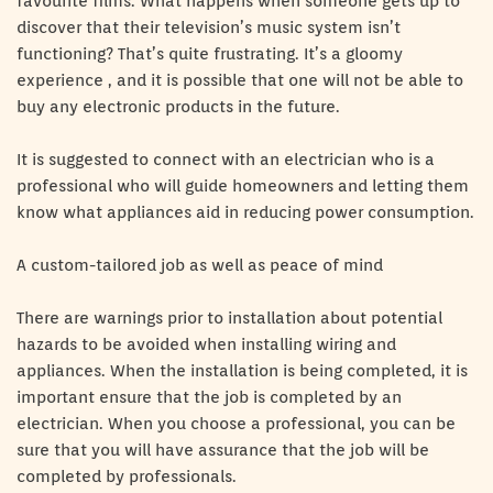
favourite films. What happens when someone gets up to
discover that their television’s music system isn’t
functioning? That’s quite frustrating. It’s a gloomy
experience , and it is possible that one will not be able to
buy any electronic products in the future.
It is suggested to connect with an electrician who is a
professional who will guide homeowners and letting them
know what appliances aid in reducing power consumption.
A custom-tailored job as well as peace of mind
There are warnings prior to installation about potential
hazards to be avoided when installing wiring and
appliances. When the installation is being completed, it is
important ensure that the job is completed by an
electrician. When you choose a professional, you can be
sure that you will have assurance that the job will be
completed by professionals.