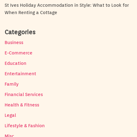
St Ives Holiday Accommodation in Style: What to Look for
When Renting a Cottage
Categories
Business
E-Commerce
Education
Entertainment
Family
Financial Services
Health & Fitness
Legal
Lifestyle & Fashion
Misc