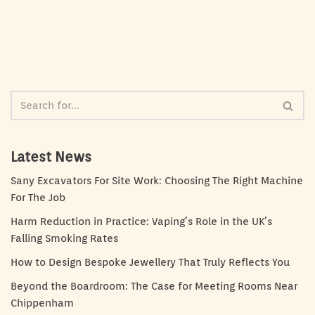
Latest News
Sany Excavators For Site Work: Choosing The Right Machine
For The Job
Harm Reduction in Practice: Vaping’s Role in the UK’s
Falling Smoking Rates
How to Design Bespoke Jewellery That Truly Reflects You
Beyond the Boardroom: The Case for Meeting Rooms Near
Chippenham