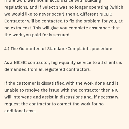
If the work was not in accordance with building
regulations, and if Select 1 was no longer operating (which
we would like to never occur) then a different NICEIC
Contractor will be contacted to fix the problem for you, at
no extra cost. This will give you complete assurance that
the work you paid for is secured.
4.) The Guarantee of Standard/Complaints procedure
As a NICEIC contractor, high-quality service to all clients is
demanded from all registered contractors.
If the customer is dissatisfied with the work done and is
unable to resolve the issue with the contractor then NIC
will intervene and assist in discussions and, if necessary,
request the contractor to correct the work for no
additional cost.