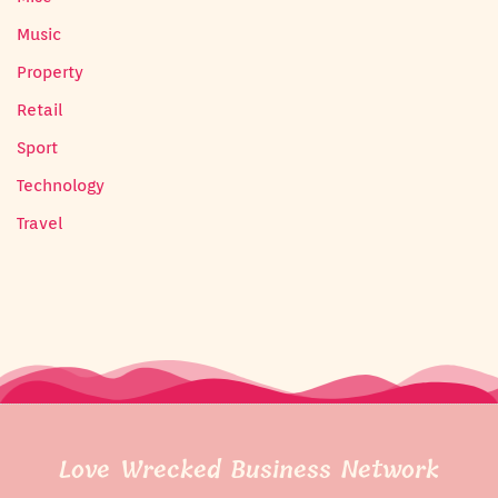
Music
Property
Retail
Sport
Technology
Travel
Love Wrecked Business Network