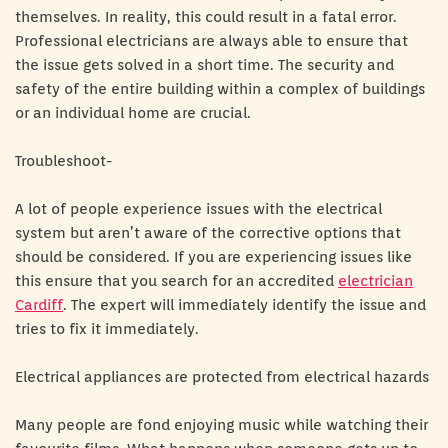
themselves. In reality, this could result in a fatal error.
Professional electricians are always able to ensure that
the issue gets solved in a short time. The security and
safety of the entire building within a complex of buildings
or an individual home are crucial.
Troubleshoot-
A lot of people experience issues with the electrical
system but aren’t aware of the corrective options that
should be considered. If you are experiencing issues like
this ensure that you search for an accredited
electrician
Cardiff
. The expert will immediately identify the issue and
tries to fix it immediately.
Electrical appliances are protected from electrical hazards
Many people are fond enjoying music while watching their