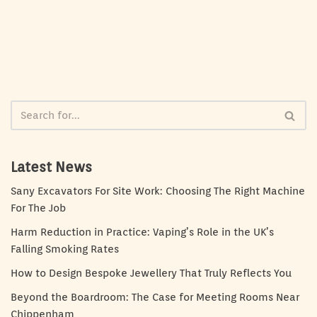
Latest News
Sany Excavators For Site Work: Choosing The Right Machine
For The Job
Harm Reduction in Practice: Vaping’s Role in the UK’s
Falling Smoking Rates
How to Design Bespoke Jewellery That Truly Reflects You
Beyond the Boardroom: The Case for Meeting Rooms Near
Chippenham