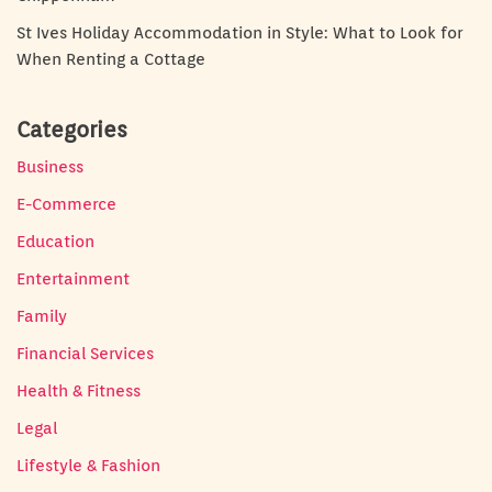
St Ives Holiday Accommodation in Style: What to Look for
When Renting a Cottage
Categories
Business
E-Commerce
Education
Entertainment
Family
Financial Services
Health & Fitness
Legal
Lifestyle & Fashion