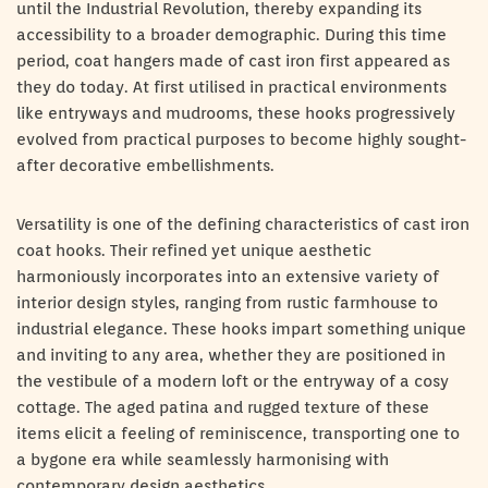
until the Industrial Revolution, thereby expanding its
accessibility to a broader demographic. During this time
period, coat hangers made of cast iron first appeared as
they do today. At first utilised in practical environments
like entryways and mudrooms, these hooks progressively
evolved from practical purposes to become highly sought-
after decorative embellishments.
Versatility is one of the defining characteristics of cast iron
coat hooks. Their refined yet unique aesthetic
harmoniously incorporates into an extensive variety of
interior design styles, ranging from rustic farmhouse to
industrial elegance. These hooks impart something unique
and inviting to any area, whether they are positioned in
the vestibule of a modern loft or the entryway of a cosy
cottage. The aged patina and rugged texture of these
items elicit a feeling of reminiscence, transporting one to
a bygone era while seamlessly harmonising with
contemporary design aesthetics.