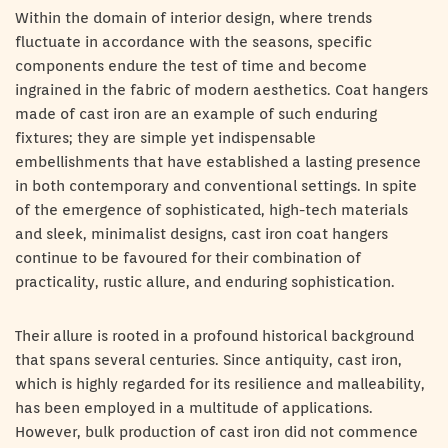
Within the domain of interior design, where trends
fluctuate in accordance with the seasons, specific
components endure the test of time and become
ingrained in the fabric of modern aesthetics. Coat hangers
made of cast iron are an example of such enduring
fixtures; they are simple yet indispensable
embellishments that have established a lasting presence
in both contemporary and conventional settings. In spite
of the emergence of sophisticated, high-tech materials
and sleek, minimalist designs, cast iron coat hangers
continue to be favoured for their combination of
practicality, rustic allure, and enduring sophistication.
Their allure is rooted in a profound historical background
that spans several centuries. Since antiquity, cast iron,
which is highly regarded for its resilience and malleability,
has been employed in a multitude of applications.
However, bulk production of cast iron did not commence