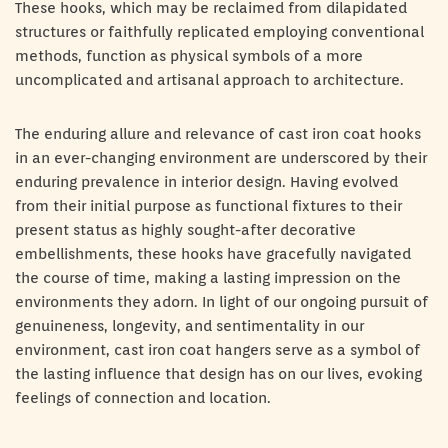
These hooks, which may be reclaimed from dilapidated
structures or faithfully replicated employing conventional
methods, function as physical symbols of a more
uncomplicated and artisanal approach to architecture.
The enduring allure and relevance of cast iron coat hooks
in an ever-changing environment are underscored by their
enduring prevalence in interior design. Having evolved
from their initial purpose as functional fixtures to their
present status as highly sought-after decorative
embellishments, these hooks have gracefully navigated
the course of time, making a lasting impression on the
environments they adorn. In light of our ongoing pursuit of
genuineness, longevity, and sentimentality in our
environment, cast iron coat hangers serve as a symbol of
the lasting influence that design has on our lives, evoking
feelings of connection and location.