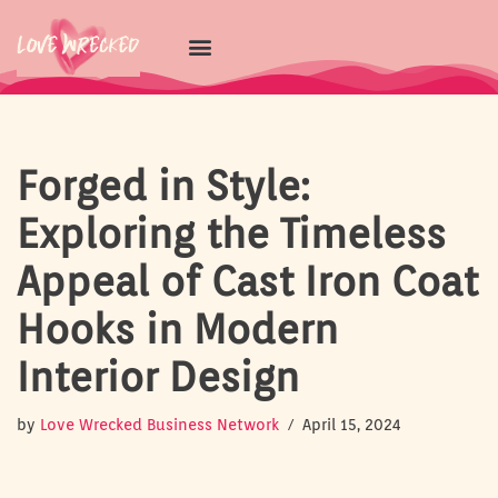
Skip
to
content
Forged in Style:
Exploring the Timeless
Appeal of Cast Iron Coat
Hooks in Modern
Interior Design
by
Love Wrecked Business Network
April 15, 2024