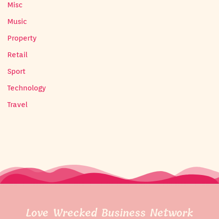
Misc
Music
Property
Retail
Sport
Technology
Travel
Love Wrecked Business Network