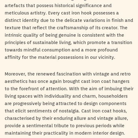
artefacts that possess historical significance and
meticulous artistry. Every cast iron hook possesses a
distinct identity due to the delicate variations in finish and
texture that reflect the craftsmanship of its creator. The
intrinsic quality of being genuine is consistent with the
principles of sustainable living, which promote a transition
towards mindful consumption and a more profound
affinity for the material possessions in our vicinity.
Moreover, the renewed fascination with vintage and retro
aesthetics has once again brought cast iron coat hangers
to the forefront of attention. With the aim of imbuing their
living spaces with individuality and charm, householders
are progressively being attracted to design components
that elicit sentiments of nostalgia. Cast iron coat hooks,
characterised by their enduring allure and vintage allure,
provide a sentimental tribute to previous periods while
maintaining their practicality in modern interior design.