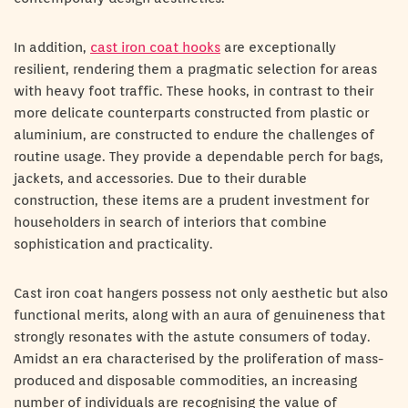
In addition,
cast iron coat hooks
are exceptionally
resilient, rendering them a pragmatic selection for areas
with heavy foot traffic. These hooks, in contrast to their
more delicate counterparts constructed from plastic or
aluminium, are constructed to endure the challenges of
routine usage. They provide a dependable perch for bags,
jackets, and accessories. Due to their durable
construction, these items are a prudent investment for
householders in search of interiors that combine
sophistication and practicality.
Cast iron coat hangers possess not only aesthetic but also
functional merits, along with an aura of genuineness that
strongly resonates with the astute consumers of today.
Amidst an era characterised by the proliferation of mass-
produced and disposable commodities, an increasing
number of individuals are recognising the value of