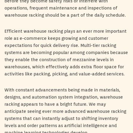
before they become safety risks or interfere with
operations, frequent maintenance and inspections of
warehouse racking should be a part of the daily schedule.
Efficient warehouse racking plays an ever more important
role as e-commerce keeps growing and customer
expectations for quick delivery rise. Multi-tier racking
systems are becoming popular among companies because
they enable the construction of mezzanine levels in
warehouses, which effectively adds extra floor space for
activities like packing, picking, and value-added services.
With constant advancements being made in materials,
designs, and automation system integration, warehouse
racking appears to have a bright future. We may
anticipate seeing ever more advanced warehouse racking
systems that can instantly adjust to shifting inventory
levels and order patterns as artificial intelligence and
machine learning technologies develop.