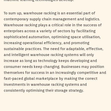
To sum up, warehouse racking is an essential part of
contemporary supply chain management and logistics.
Warehouse racking plays a critical role in the success of
enterprises across a variety of sectors by facilitating
sophisticated automation, optimising space utilisation,
increasing operational efficiency, and promoting
sustainable practices. The need for adaptable, effective,
and intelligent warehouse racking systems will only
increase as long as technology keeps developing and
consumer needs keep changing. Businesses may position
themselves for success in an increasingly competitive and
fast-paced global marketplace by making the correct
investments in warehouse racking systems and
consistently optimising their storage strategy.