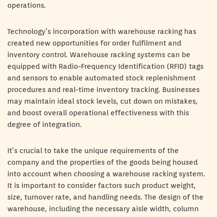
operations.
Technology’s incorporation with warehouse racking has
created new opportunities for order fulfilment and
inventory control. Warehouse racking systems can be
equipped with Radio-Frequency Identification (RFID) tags
and sensors to enable automated stock replenishment
procedures and real-time inventory tracking. Businesses
may maintain ideal stock levels, cut down on mistakes,
and boost overall operational effectiveness with this
degree of integration.
It’s crucial to take the unique requirements of the
company and the properties of the goods being housed
into account when choosing a warehouse racking system.
It is important to consider factors such product weight,
size, turnover rate, and handling needs. The design of the
warehouse, including the necessary aisle width, column