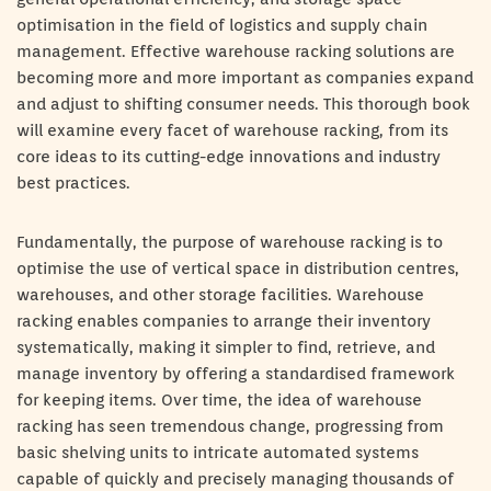
optimisation in the field of logistics and supply chain
management. Effective warehouse racking solutions are
becoming more and more important as companies expand
and adjust to shifting consumer needs. This thorough book
will examine every facet of warehouse racking, from its
core ideas to its cutting-edge innovations and industry
best practices.
Fundamentally, the purpose of warehouse racking is to
optimise the use of vertical space in distribution centres,
warehouses, and other storage facilities. Warehouse
racking enables companies to arrange their inventory
systematically, making it simpler to find, retrieve, and
manage inventory by offering a standardised framework
for keeping items. Over time, the idea of warehouse
racking has seen tremendous change, progressing from
basic shelving units to intricate automated systems
capable of quickly and precisely managing thousands of