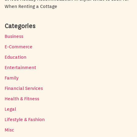
When Renting a Cottage
Categories
Business
E-Commerce
Education
Entertainment
Family
Financial Services
Health & Fitness
Legal
Lifestyle & Fashion
Misc