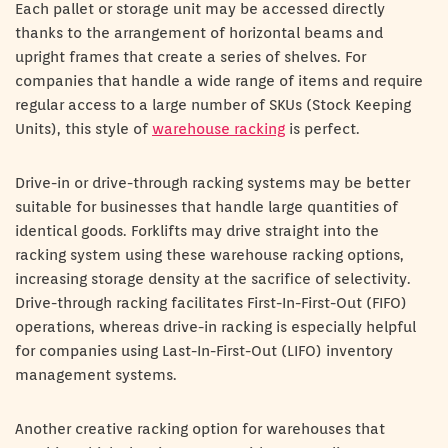
Each pallet or storage unit may be accessed directly
thanks to the arrangement of horizontal beams and
upright frames that create a series of shelves. For
companies that handle a wide range of items and require
regular access to a large number of SKUs (Stock Keeping
Units), this style of
warehouse racking
is perfect.
Drive-in or drive-through racking systems may be better
suitable for businesses that handle large quantities of
identical goods. Forklifts may drive straight into the
racking system using these warehouse racking options,
increasing storage density at the sacrifice of selectivity.
Drive-through racking facilitates First-In-First-Out (FIFO)
operations, whereas drive-in racking is especially helpful
for companies using Last-In-First-Out (LIFO) inventory
management systems.
Another creative racking option for warehouses that