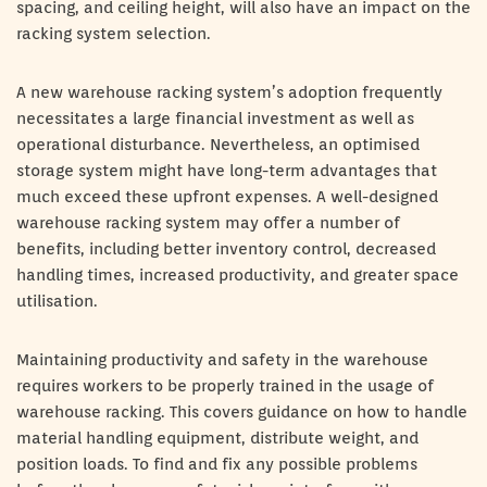
spacing, and ceiling height, will also have an impact on the
racking system selection.
A new warehouse racking system’s adoption frequently
necessitates a large financial investment as well as
operational disturbance. Nevertheless, an optimised
storage system might have long-term advantages that
much exceed these upfront expenses. A well-designed
warehouse racking system may offer a number of
benefits, including better inventory control, decreased
handling times, increased productivity, and greater space
utilisation.
Maintaining productivity and safety in the warehouse
requires workers to be properly trained in the usage of
warehouse racking. This covers guidance on how to handle
material handling equipment, distribute weight, and
position loads. To find and fix any possible problems