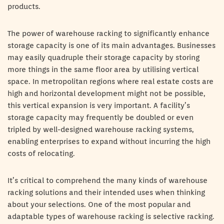
products.
The power of warehouse racking to significantly enhance
storage capacity is one of its main advantages. Businesses
may easily quadruple their storage capacity by storing
more things in the same floor area by utilising vertical
space. In metropolitan regions where real estate costs are
high and horizontal development might not be possible,
this vertical expansion is very important. A facility’s
storage capacity may frequently be doubled or even
tripled by well-designed warehouse racking systems,
enabling enterprises to expand without incurring the high
costs of relocating.
It’s critical to comprehend the many kinds of warehouse
racking solutions and their intended uses when thinking
about your selections. One of the most popular and
adaptable types of warehouse racking is selective racking.