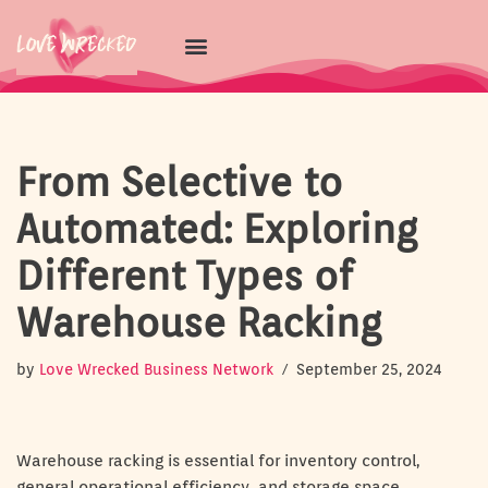
Skip
to
content
From Selective to
Automated: Exploring
Different Types of
Warehouse Racking
by
Love Wrecked Business Network
September 25, 2024
Warehouse racking is essential for inventory control,
general operational efficiency, and storage space