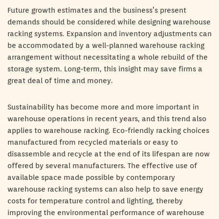
Future growth estimates and the business’s present
demands should be considered while designing warehouse
racking systems. Expansion and inventory adjustments can
be accommodated by a well-planned warehouse racking
arrangement without necessitating a whole rebuild of the
storage system. Long-term, this insight may save firms a
great deal of time and money.
Sustainability has become more and more important in
warehouse operations in recent years, and this trend also
applies to warehouse racking. Eco-friendly racking choices
manufactured from recycled materials or easy to
disassemble and recycle at the end of its lifespan are now
offered by several manufacturers. The effective use of
available space made possible by contemporary
warehouse racking systems can also help to save energy
costs for temperature control and lighting, thereby
improving the environmental performance of warehouse