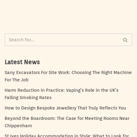
Latest News
Sany Excavators For Site Work: Choosing The Right Machine
For The Job
Harm Reduction in Practice: Vaping’s Role in the UK’s
Falling Smoking Rates
How to Design Bespoke Jewellery That Truly Reflects You
Beyond the Boardroom: The Case for Meeting Rooms Near
Chippenham
St Ives Holiday Accommodation in Style: What to Look for