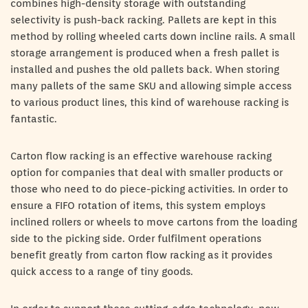
combines high-density storage with outstanding
selectivity is push-back racking. Pallets are kept in this
method by rolling wheeled carts down incline rails. A small
storage arrangement is produced when a fresh pallet is
installed and pushes the old pallets back. When storing
many pallets of the same SKU and allowing simple access
to various product lines, this kind of warehouse racking is
fantastic.
Carton flow racking is an effective warehouse racking
option for companies that deal with smaller products or
those who need to do piece-picking activities. In order to
ensure a FIFO rotation of items, this system employs
inclined rollers or wheels to move cartons from the loading
side to the picking side. Order fulfilment operations
benefit greatly from carton flow racking as it provides
quick access to a range of tiny goods.