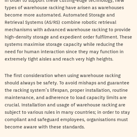
In order to support these cutting-edge technology, new
types of warehouse racking have arisen as warehouses
become more automated. Automated Storage and
Retrieval Systems (AS/RS) combine robotic retrieval
mechanisms with advanced warehouse racking to provide
high-density storage and expedient order fulfilment. These
systems maximise storage capacity while reducing the
need for human interaction since they may function in
extremely tight aisles and reach very high heights.
The first consideration when using warehouse racking
should always be safety. To avoid mishaps and guarantee
the racking system’s lifespan, proper installation, routine
maintenance, and adherence to load capacity limits are
crucial. Installation and usage of warehouse racking are
subject to various rules in many countries; in order to stay
compliant and safeguard employees, organisations must
become aware with these standards.