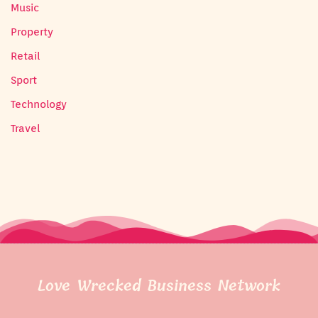
Music
Property
Retail
Sport
Technology
Travel
Love Wrecked Business Network