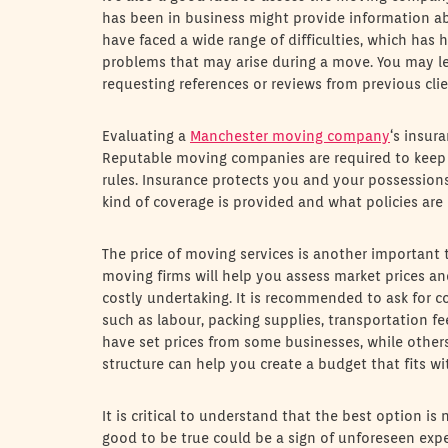
has been in business might provide information ab
have faced a wide range of difficulties, which has 
problems that may arise during a move. You may lear
requesting references or reviews from previous clie
Evaluating a
Manchester moving company
‘s insur
Reputable moving companies are required to keep 
rules. Insurance protects you and your possessions 
kind of coverage is provided and what policies are
The price of moving services is another important
moving firms will help you assess market prices and
costly undertaking. It is recommended to ask for c
such as labour, packing supplies, transportation f
have set prices from some businesses, while others
structure can help you create a budget that fits w
It is critical to understand that the best option is
good to be true could be a sign of unforeseen exp