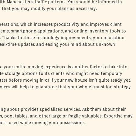
th Manchester’s traffic patterns. You should be informed in
so that you may modify your plans as necessary.
erations, which increases productivity and improves client
tems, smartphone applications, and online inventory tools to
n. Thanks to these technology improvements, your relocation
 real-time updates and easing your mind about unknown
ve your entire moving experience is another factor to take into
de storage options to its clients who might need temporary
tter before moving in or if your new house isn’t quite ready yet,
oices will help to guarantee that your whole transition strategy
king about provides specialised services. Ask them about their
, pool tables, and other large or fragile valuables. Expertise may
veness used while moving your possessions.