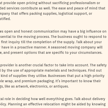
t provide open pricing without sacrificing professionalism or
ided services contribute as well. The ease and peace of mind that
any that offers packing supplies, logistical support, or
tified.
es open and honest communication may have a big influence on
sential to the moving process. The business ought to respond to
irst inquiry till the completion of the supply. Talk about your
ay have in a proactive manner. A seasoned moving company will
, and present options that are specific to your circumstances.
ovider is another crucial factor to take into account. The safety
 by the use of appropriate materials and techniques. Find out
nd of supplies they utilise. Businesses that put a high priority
ble wrap, and premium packaging. It’s important to know their
, like as artwork, electronics, or antiques.
ical role in deciding how well everything goes. Talk about delivery
cy. Planning an effective relocation might be aided by knowing