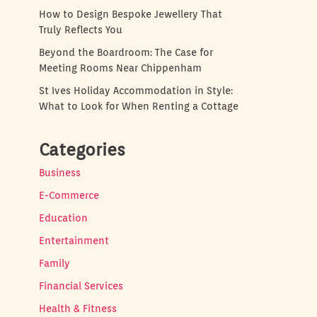
How to Design Bespoke Jewellery That
Truly Reflects You
Beyond the Boardroom: The Case for
Meeting Rooms Near Chippenham
St Ives Holiday Accommodation in Style:
What to Look for When Renting a Cottage
Categories
Business
E-Commerce
Education
Entertainment
Family
Financial Services
Health & Fitness