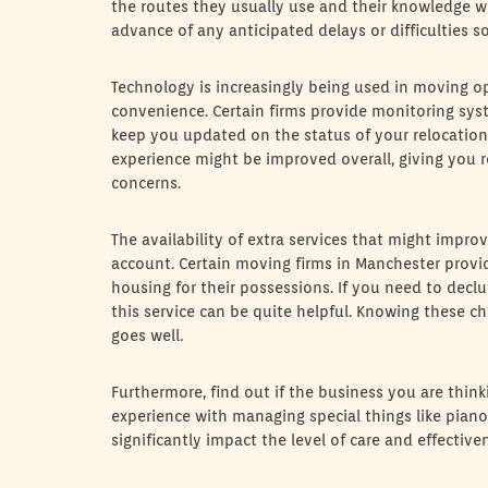
the routes they usually use and their knowledge wi
advance of any anticipated delays or difficulties 
Technology is increasingly being used in moving op
convenience. Certain firms provide monitoring sys
keep you updated on the status of your relocatio
experience might be improved overall, giving you
concerns.
The availability of extra services that might impro
account. Certain moving firms in Manchester provi
housing for their possessions. If you need to declu
this service can be quite helpful. Knowing these ch
goes well.
Furthermore, find out if the business you are thin
experience with managing special things like pianos
significantly impact the level of care and effecti