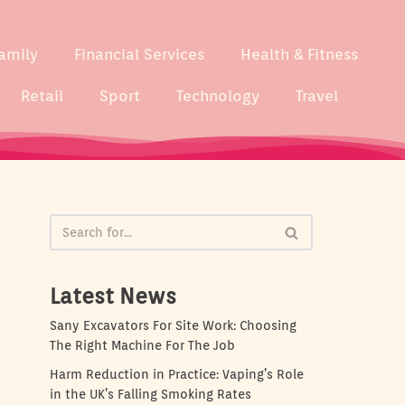
amily
Financial Services
Health & Fitness
Retail
Sport
Technology
Travel
Latest News
Sany Excavators For Site Work: Choosing
The Right Machine For The Job
Harm Reduction in Practice: Vaping’s Role
in the UK’s Falling Smoking Rates