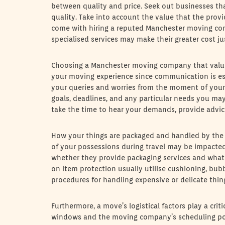
between quality and price. Seek out businesses tha
quality. Take into account the value that the prov
come with hiring a reputed Manchester moving comp
specialised services may make their greater cost jus
Choosing a Manchester moving company that valu
your moving experience since communication is es
your queries and worries from the moment of your f
goals, deadlines, and any particular needs you m
take the time to hear your demands, provide advice
How your things are packaged and handled by the pr
of your possessions during travel may be impacted
whether they provide packaging services and what ki
on item protection usually utilise cushioning, bub
procedures for handling expensive or delicate things
Furthermore, a move’s logistical factors play a crit
windows and the moving company’s scheduling poli