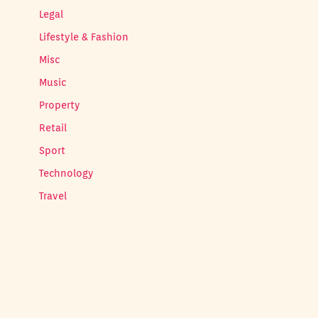
Legal
Lifestyle & Fashion
Misc
Music
Property
Retail
Sport
Technology
Travel