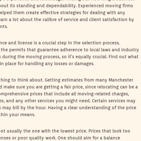
out its standing and dependability. Experienced moving firms
helped them create effective strategies for dealing with any
n a lot about the calibre of service and client satisfaction by
nts.
ance and license is a crucial step in the selection process.
the permits that guarantee adherence to local laws and industry
during the moving process, so it’s equally crucial. Find out what
 in place for handling any losses or damages.
 thing to think about. Getting estimates from many Manchester
 make sure you are getting a fair price, since relocating can be a
omprehensive prices that include all moving-related charges,
ees, and any other services you might need. Certain services may
 may bill by the hour. Having a clear understanding of the price
ithin your means.
 not usually the one with the lowest price. Prices that look too
enses or poor quality work. One should aim for a balance