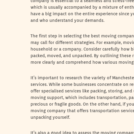
company is essential to a seamless and stress-free 
which is usually accompanied by a mixture of ent
have a big impact on the entire experience since 
and who understand your demands.
The first step in selecting the best moving compan
may call for different strategies. For example, mo
household or a company. Consider carefully how bi
packed, moved, and unpacked. By outlining these r
more clearly and comprehend how various moving
It’s important to research the variety of Manches
services. While some businesses concentrate on res
offer specialised services like packing, storing, and
moving support, which includes transportation, pac
precious or fragile goods. On the other hand, if yo
moving company that offers transportation service
unpacking yourself.
It’s also a good idea to assess the moving compan