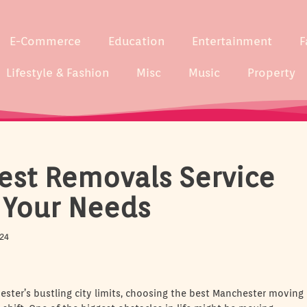
E-Commerce
Education
Entertainment
F
Lifestyle & Fashion
Misc
Music
Property
est Removals Service
 Your Needs
24
ster’s bustling city limits, choosing the best Manchester moving