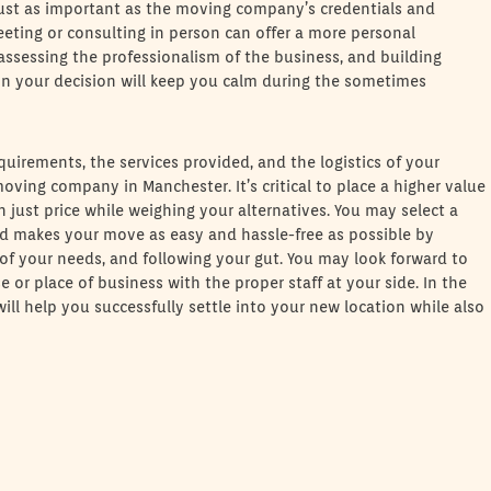
 Just as important as the moving company’s credentials and
Meeting or consulting in person can offer a more personal
assessing the professionalism of the business, and building
 in your decision will keep you calm during the sometimes
quirements, the services provided, and the logistics of your
ving company in Manchester. It’s critical to place a higher value
just price while weighing your alternatives. You may select a
 makes your move as easy and hassle-free as possible by
 of your needs, and following your gut. You may look forward to
 or place of business with the proper staff at your side. In the
l help you successfully settle into your new location while also