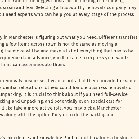
shift. One of the biggest obstacles in life might be moving,
husiasm and fear. Selecting a trustworthy removals company may
you need experts who can help you at every stage of the process
y in Manchester is figuring out what you need. Different transfers
ving a few items across town is not the same as moving a
g the move will be and make a list of everything that has to be
equirements in advance, you’ll be able to express your wants
 firms can accommodate them.
ter removals businesses because not all of them provide the same
idential relocations, others could handle business removals or
 unpacking. It is crucial to think about if you need full-service
king and unpacking, and potentially even special care for
u’d like take a more active role, you may pick a Manchester
s along with the option for you to do the packing and
y’s experience and knowledge. Finding out how long a business