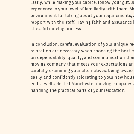
Lastly, while making your choice, follow your gut.
experience is your level of familiarity with them. 
environment for talking about your requirements, 
rapport with the staff. Having faith and assurance
stressful moving process.
In conclusion, careful evaluation of your unique re
relocation are necessary when choosing the best mo
on dependability, quality, and communication than 
moving company that meets your expectations and
carefully examining your alternatives, being aware
easily and confidently relocating to your new house
end, a well selected Manchester moving company wil
handling the practical parts of your relocation.