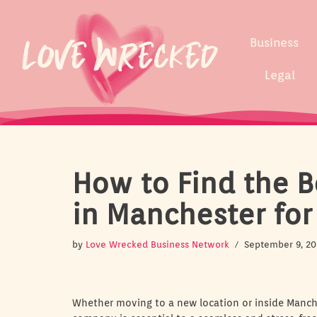
Skip
Business
to
content
Legal
How to Find the B
in Manchester for
by
Love Wrecked Business Network
September 9, 20
Whether moving to a new location or inside Manche