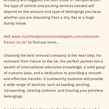
accuracy and suggests the best mode of transportation.
The type of vehicle and packing services needed will
depend on the amount and type of belongings you have,
whether you are relocating from a tiny flat or a huge
family house.
Visit
www.matthewjamesremovalsspain.com/removals-
france-to-uk/
to find out more…
Choosing the best removal company is the next step. For
removals from France to the UK, the perfect partner has a
wealth of international relocation knowledge, a solid grasp
of customs laws, and a dedication to providing a smooth
and effective transfer. A trustworthy business will provide
a wide range of services, such as loading, packing,
transporting, clearing customs, and insuring your priceless
belongings.