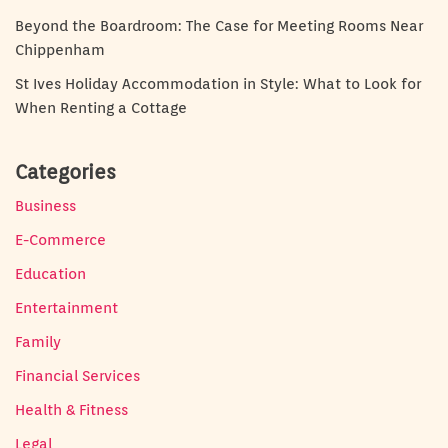
Beyond the Boardroom: The Case for Meeting Rooms Near
Chippenham
St Ives Holiday Accommodation in Style: What to Look for
When Renting a Cottage
Categories
Business
E-Commerce
Education
Entertainment
Family
Financial Services
Health & Fitness
Legal