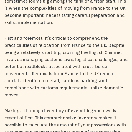
sometimes looms big among the thrill of a fresh start. This
is when the complexities of moving from France to the UK
become important, necessitating careful preparation and
skilful implementation.
First and foremost, it’s critical to comprehend the
practicalities of relocation from France to the UK. Despite
being a relatively short trip, crossing the English Channel
involves managing customs laws, logistical challenges, and
potential roadblocks associated with cross-border
movements. Removals from France to the UK require
special attention to detail, cautious packing, and
compliance with customs requirements, unlike domestic
moves.
Making a thorough inventory of everything you own is
essential first. This comprehensive inventory makes it
possible to calculate the amount of your possessions with