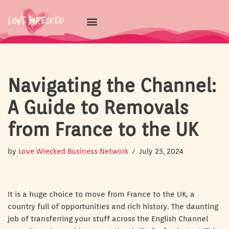
Skip
to
content
Navigating the Channel:
A Guide to Removals
from France to the UK
by
Love Wrecked Business Network
July 23, 2024
It is a huge choice to move from France to the UK, a
country full of opportunities and rich history. The daunting
job of transferring your stuff across the English Channel