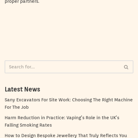
proper partners.
Latest News
Sany Excavators For Site Work: Choosing The Right Machine
For The Job
Harm Reduction in Practice: Vaping’s Role in the UK’s
Falling Smoking Rates
How to Design Bespoke Jewellery That Truly Reflects You