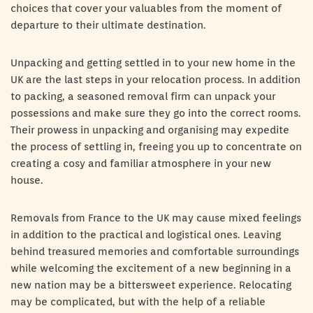
choices that cover your valuables from the moment of
departure to their ultimate destination.
Unpacking and getting settled in to your new home in the
UK are the last steps in your relocation process. In addition
to packing, a seasoned removal firm can unpack your
possessions and make sure they go into the correct rooms.
Their prowess in unpacking and organising may expedite
the process of settling in, freeing you up to concentrate on
creating a cosy and familiar atmosphere in your new
house.
Removals from France to the UK may cause mixed feelings
in addition to the practical and logistical ones. Leaving
behind treasured memories and comfortable surroundings
while welcoming the excitement of a new beginning in a
new nation may be a bittersweet experience. Relocating
may be complicated, but with the help of a reliable