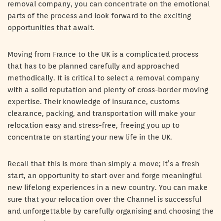
removal company, you can concentrate on the emotional
parts of the process and look forward to the exciting
opportunities that await.
Moving from France to the UK is a complicated process
that has to be planned carefully and approached
methodically. It is critical to select a removal company
with a solid reputation and plenty of cross-border moving
expertise. Their knowledge of insurance, customs
clearance, packing, and transportation will make your
relocation easy and stress-free, freeing you up to
concentrate on starting your new life in the UK.
Recall that this is more than simply a move; it’s a fresh
start, an opportunity to start over and forge meaningful
new lifelong experiences in a new country. You can make
sure that your relocation over the Channel is successful
and unforgettable by carefully organising and choosing the