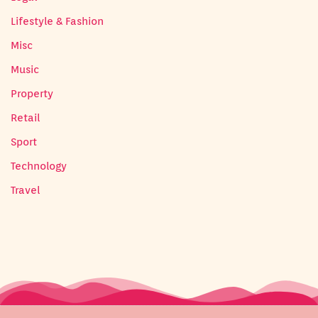
Lifestyle & Fashion
Misc
Music
Property
Retail
Sport
Technology
Travel