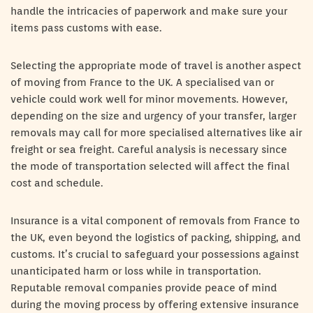
handle the intricacies of paperwork and make sure your
items pass customs with ease.
Selecting the appropriate mode of travel is another aspect
of moving from France to the UK. A specialised van or
vehicle could work well for minor movements. However,
depending on the size and urgency of your transfer, larger
removals may call for more specialised alternatives like air
freight or sea freight. Careful analysis is necessary since
the mode of transportation selected will affect the final
cost and schedule.
Insurance is a vital component of removals from France to
the UK, even beyond the logistics of packing, shipping, and
customs. It’s crucial to safeguard your possessions against
unanticipated harm or loss while in transportation.
Reputable removal companies provide peace of mind
during the moving process by offering extensive insurance