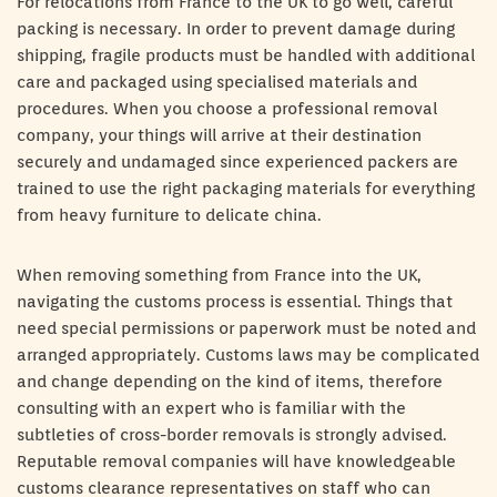
For relocations from France to the UK to go well, careful
packing is necessary. In order to prevent damage during
shipping, fragile products must be handled with additional
care and packaged using specialised materials and
procedures. When you choose a professional removal
company, your things will arrive at their destination
securely and undamaged since experienced packers are
trained to use the right packaging materials for everything
from heavy furniture to delicate china.
When removing something from France into the UK,
navigating the customs process is essential. Things that
need special permissions or paperwork must be noted and
arranged appropriately. Customs laws may be complicated
and change depending on the kind of items, therefore
consulting with an expert who is familiar with the
subtleties of cross-border removals is strongly advised.
Reputable removal companies will have knowledgeable
customs clearance representatives on staff who can