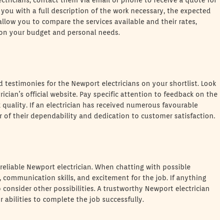
ctricians, contact them via email or phone to receive a quote for
er you with a full description of the work necessary, the expected
 allow you to compare the services available and their rates,
on your budget and personal needs.
d testimonies for the Newport electricians on your shortlist. Look
trician’s official website. Pay specific attention to feedback on the
k quality. If an electrician has received numerous favourable
or of their dependability and dedication to customer satisfaction.
g a reliable Newport electrician. When chatting with possible
m, communication skills, and excitement for the job. If anything
o consider other possibilities. A trustworthy Newport electrician
 abilities to complete the job successfully.