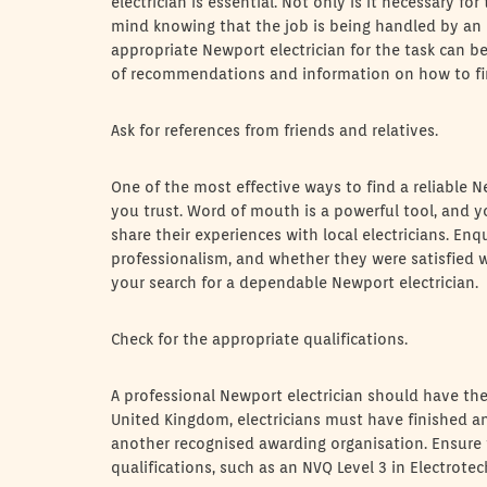
electrician is essential. Not only is it necessary fo
mind knowing that the job is being handled by an 
appropriate Newport electrician for the task can be 
of recommendations and information on how to find 
Ask for references from friends and relatives.
One of the most effective ways to find a reliable 
you trust. Word of mouth is a powerful tool, and yo
share their experiences with local electricians. Enq
professionalism, and whether they were satisfied wit
your search for a dependable Newport electrician.
Check for the appropriate qualifications.
A professional Newport electrician should have the 
United Kingdom, electricians must have finished an
another recognised awarding organisation. Ensure t
qualifications, such as an NVQ Level 3 in Electrotech