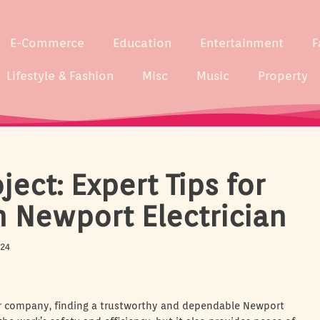
E-Commerce
Education
Entertainment
F
Lifestyle & Fashion
Misc
Music
Property
ect: Expert Tips for
h Newport Electrician
024
 or company, finding a trustworthy and dependable Newport