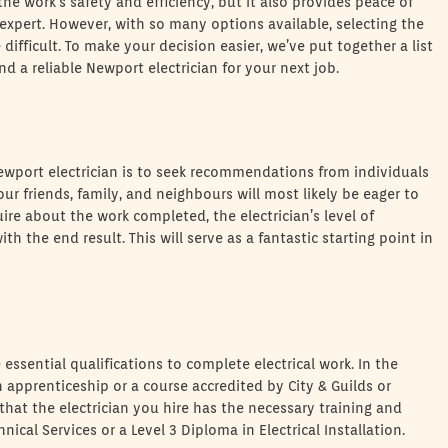
r the work’s safety and efficiency, but it also provides peace of
expert. However, with so many options available, selecting the
difficult. To make your decision easier, we’ve put together a list
a reliable Newport electrician for your next job.
Newport electrician is to seek recommendations from individuals
ur friends, family, and neighbours will most likely be eager to
uire about the work completed, the electrician’s level of
h the end result. This will serve as a fantastic starting point in
essential qualifications to complete electrical work. In the
 apprenticeship or a course accredited by City & Guilds or
hat the electrician you hire has the necessary training and
nical Services or a Level 3 Diploma in Electrical Installation.