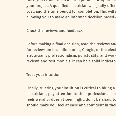
Once you’ve identified a few reputable Newport ele
your project. A qualified electrician will gladly off
cost, and the time period for completion. This will
allowing you to make an informed decision based 
Check the reviews and feedback.
Before making a final decision, read the reviews an
for reviews on local directories, Google, or the elec
electrician’s professionalism, punctuality, and wor
reviews and testimonials, it can be a solid indicat
Trust your intuition.
Finally, trusting your intuition is critical to hirin
electricians, pay attention to their professionalis
feels weird or doesn’t seem right, don’t be afraid t
should make you feel at ease and confident in their