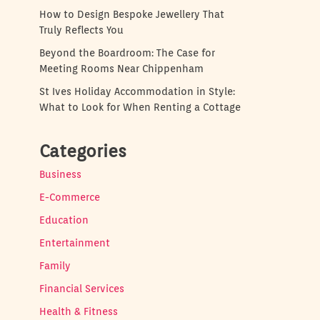
How to Design Bespoke Jewellery That
Truly Reflects You
Beyond the Boardroom: The Case for
Meeting Rooms Near Chippenham
St Ives Holiday Accommodation in Style:
What to Look for When Renting a Cottage
Categories
Business
E-Commerce
Education
Entertainment
Family
Financial Services
Health & Fitness