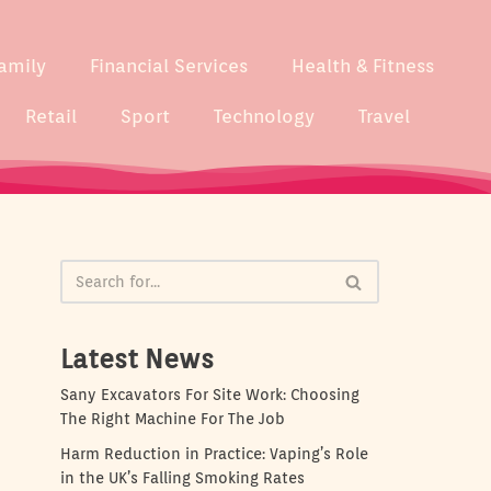
amily
Financial Services
Health & Fitness
Retail
Sport
Technology
Travel
Latest News
Sany Excavators For Site Work: Choosing
The Right Machine For The Job
Harm Reduction in Practice: Vaping’s Role
in the UK’s Falling Smoking Rates