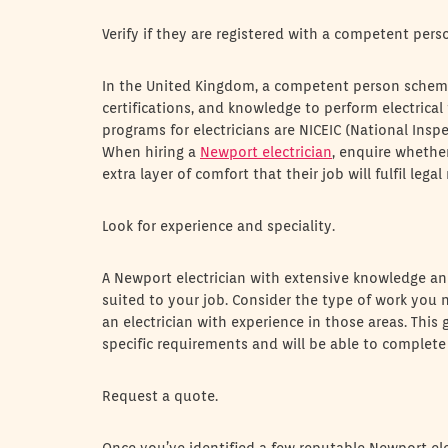
Verify if they are registered with a competent per
In the United Kingdom, a competent person scheme (
certifications, and knowledge to perform electrical
programs for electricians are NICEIC (National Inspe
When hiring a
Newport electrician
, enquire whether
extra layer of comfort that their job will fulfil le
Look for experience and speciality.
A Newport electrician with extensive knowledge and
suited to your job. Consider the type of work you ne
an electrician with experience in those areas. This
specific requirements and will be able to complete 
Request a quote.