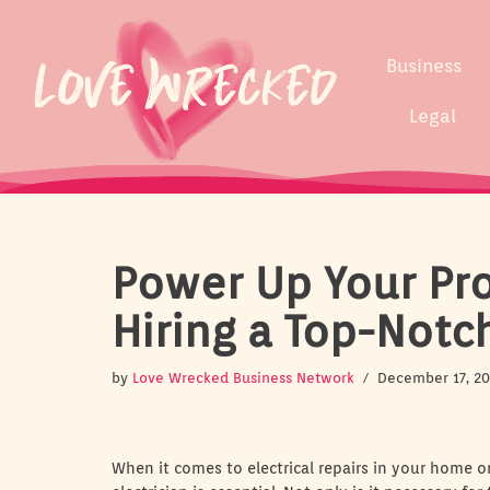
Skip
Business
to
content
Legal
Power Up Your Proj
Hiring a Top-Notc
by
Love Wrecked Business Network
December 17, 2
When it comes to electrical repairs in your home