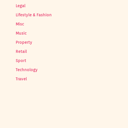
Legal
Lifestyle & Fashion
Misc
Music
Property
Retail
Sport
Technology
Travel