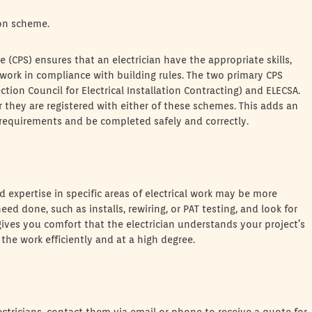
son scheme.
CPS) ensures that an electrician have the appropriate skills,
 work in compliance with building rules. The two primary CPS
ction Council for Electrical Installation Contracting) and ELECSA.
 they are registered with either of these schemes. This adds an
gal requirements and be completed safely and correctly.
 expertise in specific areas of electrical work may be more
ed done, such as installs, rewiring, or PAT testing, and look for
 gives you comfort that the electrician understands your project’s
the work efficiently and at a high degree.