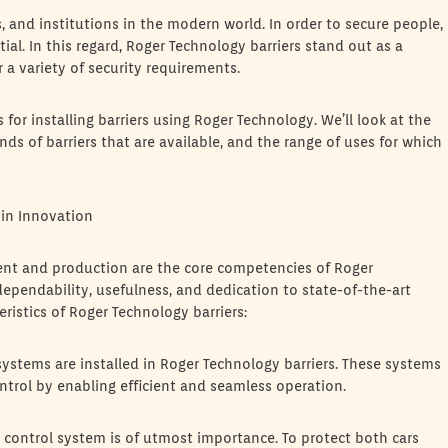
es, and institutions in the modern world. In order to secure people,
ial. In this regard, Roger Technology barriers stand out as a
 a variety of security requirements.
or installing barriers using Roger Technology. We’ll look at the
ds of barriers that are available, and the range of uses for which
in Innovation
ent and production are the core competencies of Roger
 dependability, usefulness, and dedication to state-of-the-art
ristics of Roger Technology barriers:
stems are installed in Roger Technology barriers. These systems
ntrol by enabling efficient and seamless operation.
 control system is of utmost importance. To protect both cars