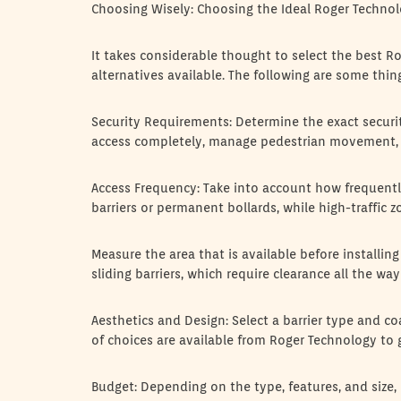
Choosing Wisely: Choosing the Ideal Roger Technol
It takes considerable thought to select the best R
alternatives available. The following are some thin
Security Requirements: Determine the exact secur
access completely, manage pedestrian movement, 
Access Frequency: Take into account how frequently
barriers or permanent bollards, while high-traffic 
Measure the area that is available before installing 
sliding barriers, which require clearance all the wa
Aesthetics and Design: Select a barrier type and co
of choices are available from Roger Technology to g
Budget: Depending on the type, features, and size, 