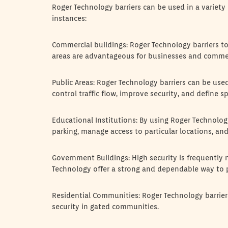
Roger Technology barriers can be used in a variety
instances:
Commercial buildings: Roger Technology barriers to 
areas are advantageous for businesses and commer
Public Areas: Roger Technology barriers can be used
control traffic flow, improve security, and define sp
Educational Institutions: By using Roger Technolog
parking, manage access to particular locations, an
Government Buildings: High security is frequently
Technology offer a strong and dependable way to 
Residential Communities: Roger Technology barri
security in gated communities.