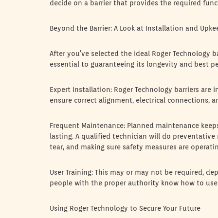
decide on a barrier that provides the required fun
Beyond the Barrier: A Look at Installation and Upke
After you’ve selected the ideal Roger Technology ba
essential to guaranteeing its longevity and best p
Expert Installation: Roger Technology barriers are in
ensure correct alignment, electrical connections, a
Frequent Maintenance: Planned maintenance keeps
lasting. A qualified technician will do preventativ
tear, and making sure safety measures are operati
User Training: This may or may not be required, dep
people with the proper authority know how to use th
Using Roger Technology to Secure Your Future