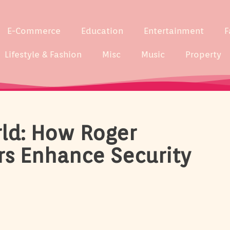
E-Commerce
Education
Entertainment
F
Lifestyle & Fashion
Misc
Music
Property
rld: How Roger
rs Enhance Security