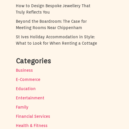
How to Design Bespoke Jewellery That
Truly Reflects You
Beyond the Boardroom: The Case for
Meeting Rooms Near Chippenham
St Ives Holiday Accommodation in Style:
What to Look for When Renting a Cottage
Categories
Business
E-Commerce
Education
Entertainment
Family
Financial Services
Health & Fitness