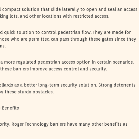
d compact solution that slide laterally to open and seal an access
king lots, and other locations with restricted access.
d quick solution to control pedestrian flow. They are made for
those who are permitted can pass through these gates since they
ms.
 a more regulated pedestrian access option in certain scenarios.
these barriers improve access control and security.
ollards as a better long-term security solution. Strong deterrents
y these sturdy obstacles.
 Benefits
iority, Roger Technology barriers have many other benefits as