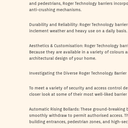
and pedestrians, Roger Technology barriers incorpo
anti-crushing mechanisms.
Durability and Reliability: Roger Technology barri
inclement weather and heavy use on a daily basis.
Aesthetics & Customisation: Roger Technology barrier
Because they are available in a variety of colours a
architectural design of your home.
Investigating the Diverse Roger Technology Barrier 
To meet a variety of security and access control d
closer look at some of their most well-liked barrier
Automatic Rising Bollards: These ground-breaking b
smoothly withdraw to permit authorised access. The
building entrances, pedestrian zones, and high-secu