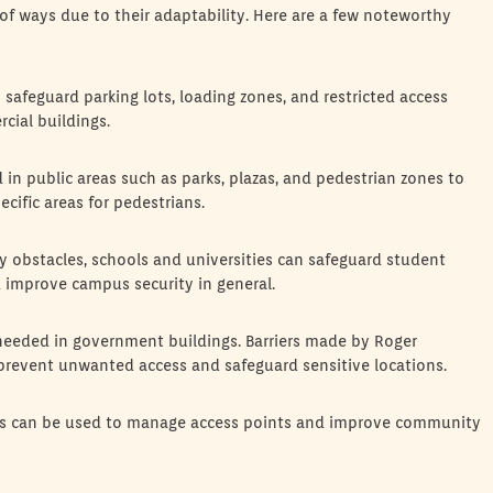
 of ways due to their adaptability. Here are a few noteworthy
safeguard parking lots, loading zones, and restricted access
cial buildings.
 in public areas such as parks, plazas, and pedestrian zones to
ecific areas for pedestrians.
y obstacles, schools and universities can safeguard student
d improve campus security in general.
 needed in government buildings. Barriers made by Roger
prevent unwanted access and safeguard sensitive locations.
ers can be used to manage access points and improve community