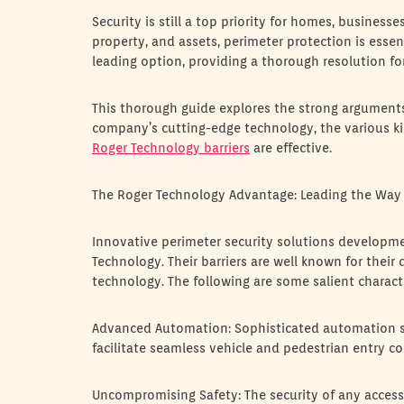
Security is still a top priority for homes, business
property, and assets, perimeter protection is essent
leading option, providing a thorough resolution for
This thorough guide explores the strong arguments f
company’s cutting-edge technology, the various kin
Roger Technology barriers
are effective.
The Roger Technology Advantage: Leading the Way 
Innovative perimeter security solutions developm
Technology. Their barriers are well known for their
technology. The following are some salient characte
Advanced Automation: Sophisticated automation sy
facilitate seamless vehicle and pedestrian entry co
Uncompromising Safety: The security of any access