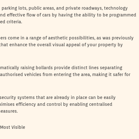
 in parking lots, public areas, and private roadways, technology
 and effective flow of cars by having the ability to be programmed
d criteria.
rs come in a range of aesthetic possibilities, as was previously
 that enhance the overall visual appeal of your property by
tically raising bollards provide distinct lines separating
nauthorised vehicles from entering the area, making it safer for
ecurity systems that are already in place can be easily
ximises efficiency and control by enabling centralised
easures.
Most Visible