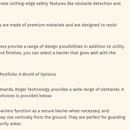
rate cutting-edge safety features like obstacle detection and
ers are made of premium materials and are designed to resist
s provide a range of design possibilities in addition to utility.
nd finishes, you can select a barrier that goes well with the
Portfolio: A World of Options
emands, Roger Technology provides a wide range of obstacles. A
 choices is provided below:
arriers function as a secure barrier when necessary and
y rise vertically from the ground. They are perfect for guarding
rity areas.