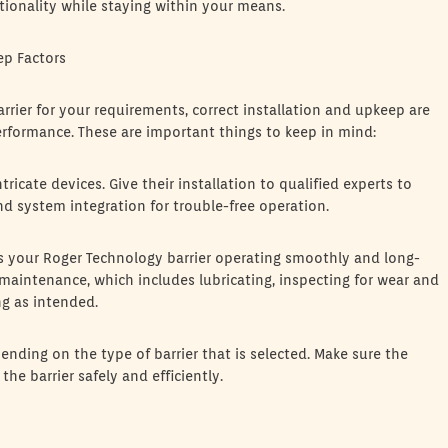
ctionality while staying within your means.
ep Factors
rrier for your requirements, correct installation and upkeep are
erformance. These are important things to keep in mind:
tricate devices. Give their installation to qualified experts to
nd system integration for trouble-free operation.
 your Roger Technology barrier operating smoothly and long-
e maintenance, which includes lubricating, inspecting for wear and
ng as intended.
ending on the type of barrier that is selected. Make sure the
e barrier safely and efficiently.