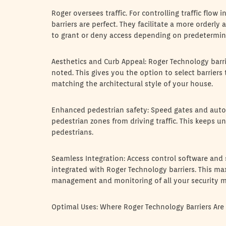
Roger oversees traffic. For controlling traffic flow
barriers are perfect. They facilitate a more orderly
to grant or deny access depending on predetermine
Aesthetics and Curb Appeal: Roger Technology barrie
noted. This gives you the option to select barriers
matching the architectural style of your house.
Enhanced pedestrian safety: Speed gates and automa
pedestrian zones from driving traffic. This keeps u
pedestrians.
Seamless Integration: Access control software and s
integrated with Roger Technology barriers. This ma
management and monitoring of all your security m
Optimal Uses: Where Roger Technology Barriers Are 