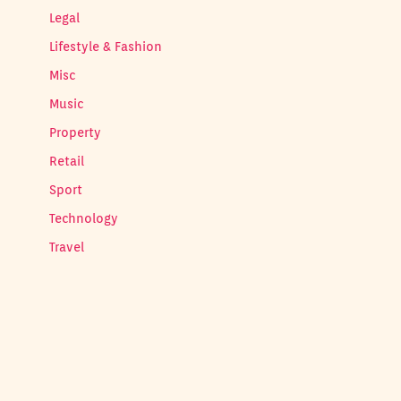
Legal
Lifestyle & Fashion
Misc
Music
Property
Retail
Sport
Technology
Travel