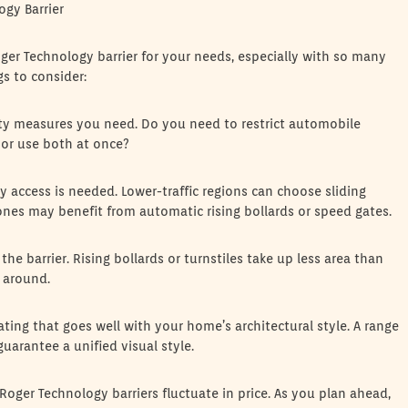
ogy Barrier
oger Technology barrier for your needs, especially with so many
gs to consider:
ity measures you need. Do you need to restrict automobile
or use both at once?
 access is needed. Lower-traffic regions can choose sliding
zones may benefit from automatic rising bollards or speed gates.
the barrier. Rising bollards or turnstiles take up less area than
y around.
ating that goes well with your home’s architectural style. A range
uarantee a unified visual style.
Roger Technology barriers fluctuate in price. As you plan ahead,