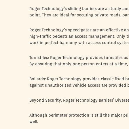
Roger Technology’s sliding barriers are a sturdy an
point. They are ideal for securing private roads, par
Roger Technology’s speed gates are an effective an
high-traffic pedestrian access management. Only 
work in perfect harmony with access control syste
Turnstiles: Roger Technology provides turnstiles as
By ensuring that only one person enters at a time, 
Bollards: Roger Technology provides classic fixed b
against unauthorised vehicle access are provided b
Beyond Security: Roger Technology Barriers’ Diverse
Although perimeter protection is still the major pr
well.