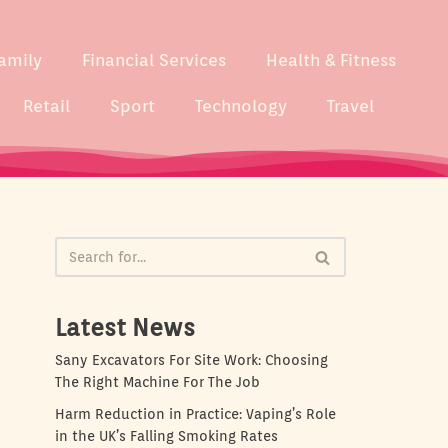
amily
Financial Services
Health & Fitness
Retail
Sport
Technology
Travel
Latest News
Sany Excavators For Site Work: Choosing
The Right Machine For The Job
Harm Reduction in Practice: Vaping’s Role
in the UK’s Falling Smoking Rates