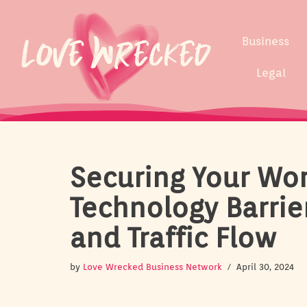
Skip
Business
to
content
Legal
Securing Your Wo
Technology Barrie
and Traffic Flow
by
Love Wrecked Business Network
April 30, 2024