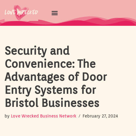
Skip
to
content
Security and
Convenience: The
Advantages of Door
Entry Systems for
Bristol Businesses
by
Love Wrecked Business Network
February 27, 2024