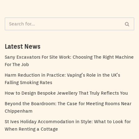
Latest News
Sany Excavators For Site Work: Choosing The Right Machine
For The Job
Harm Reduction in Practice: Vaping’s Role in the UK’s
Falling Smoking Rates
How to Design Bespoke Jewellery That Truly Reflects You
Beyond the Boardroom: The Case for Meeting Rooms Near
Chippenham
St Ives Holiday Accommodation in Style: What to Look for
When Renting a Cottage