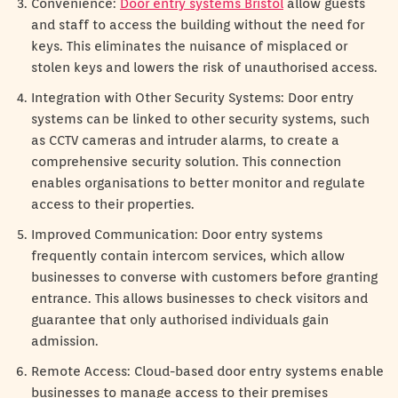
Convenience:
Door entry systems Bristol
allow guests
and staff to access the building without the need for
keys. This eliminates the nuisance of misplaced or
stolen keys and lowers the risk of unauthorised access.
Integration with Other Security Systems: Door entry
systems can be linked to other security systems, such
as CCTV cameras and intruder alarms, to create a
comprehensive security solution. This connection
enables organisations to better monitor and regulate
access to their properties.
Improved Communication: Door entry systems
frequently contain intercom services, which allow
businesses to converse with customers before granting
entrance. This allows businesses to check visitors and
guarantee that only authorised individuals gain
admission.
Remote Access: Cloud-based door entry systems enable
businesses to manage access to their premises