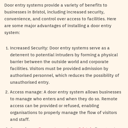
Door entry systems provide a variety of benefits to
businesses in Bristol, including increased security,
convenience, and control over access to facilities. Here
are some major advantages of installing a door entry
system:
Increased Security: Door entry systems serve as a
deterrent to potential intruders by forming a physical
barrier between the outside world and corporate
facilities. Visitors must be provided admission by
authorised personnel, which reduces the possibility of
unauthorised entry.
Access manage: A door entry system allows businesses
to manage who enters and when they do so. Remote
access can be provided or refused, enabling
organisations to properly manage the flow of visitors
and staff.