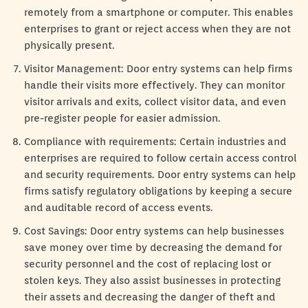
remotely from a smartphone or computer. This enables
enterprises to grant or reject access when they are not
physically present.
Visitor Management: Door entry systems can help firms
handle their visits more effectively. They can monitor
visitor arrivals and exits, collect visitor data, and even
pre-register people for easier admission.
Compliance with requirements: Certain industries and
enterprises are required to follow certain access control
and security requirements. Door entry systems can help
firms satisfy regulatory obligations by keeping a secure
and auditable record of access events.
Cost Savings: Door entry systems can help businesses
save money over time by decreasing the demand for
security personnel and the cost of replacing lost or
stolen keys. They also assist businesses in protecting
their assets and decreasing the danger of theft and