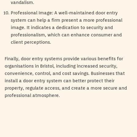
vandalism.
Professional Image: A well-maintained door entry
system can help a firm present a more professional
image. It indicates a dedication to security and
professionalism, which can enhance consumer and
client perceptions.
Finally, door entry systems provide various benefits for
organisations in Bristol, including increased security,
convenience, control, and cost savings. Businesses that
install a door entry system can better protect their
property, regulate access, and create a more secure and
professional atmosphere.