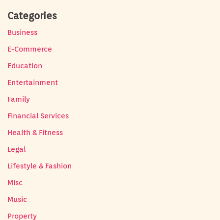
Categories
Business
E-Commerce
Education
Entertainment
Family
Financial Services
Health & Fitness
Legal
Lifestyle & Fashion
Misc
Music
Property