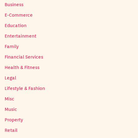
Business
E-Commerce
Education
Entertainment
Family
Financial Services
Health & Fitness
Legal
Lifestyle & Fashion
Misc
Music
Property
Retail