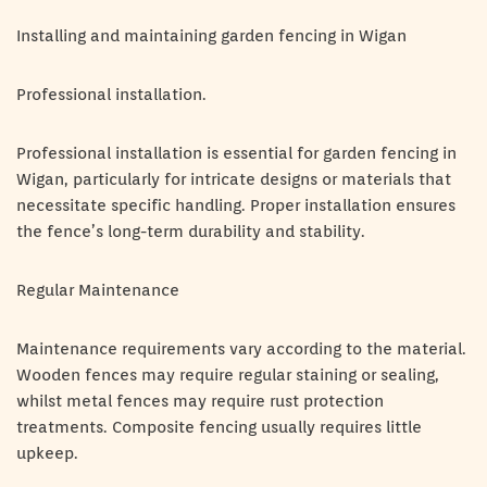
Installing and maintaining garden fencing in Wigan
Professional installation.
Professional installation is essential for garden fencing in
Wigan, particularly for intricate designs or materials that
necessitate specific handling. Proper installation ensures
the fence’s long-term durability and stability.
Regular Maintenance
Maintenance requirements vary according to the material.
Wooden fences may require regular staining or sealing,
whilst metal fences may require rust protection
treatments. Composite fencing usually requires little
upkeep.