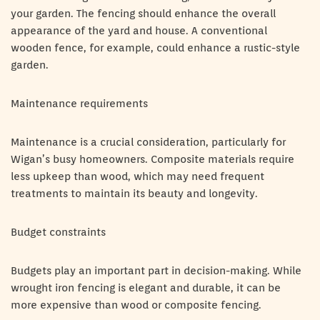
your garden. The fencing should enhance the overall
appearance of the yard and house. A conventional
wooden fence, for example, could enhance a rustic-style
garden.
Maintenance requirements
Maintenance is a crucial consideration, particularly for
Wigan’s busy homeowners. Composite materials require
less upkeep than wood, which may need frequent
treatments to maintain its beauty and longevity.
Budget constraints
Budgets play an important part in decision-making. While
wrought iron fencing is elegant and durable, it can be
more expensive than wood or composite fencing.