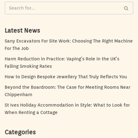
Latest News
Sany Excavators For Site Work: Choosing The Right Machine
For The Job
Harm Reduction in Practice: Vaping’s Role in the UK’s
Falling Smoking Rates
How to Design Bespoke Jewellery That Truly Reflects You
Beyond the Boardroom: The Case for Meeting Rooms Near
Chippenham
St Ives Holiday Accommodation in Style: What to Look for
When Renting a Cottage
Categories