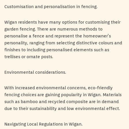
Customisation and personalisation in fencing.
Wigan residents have many options for customising their
garden fencing. There are numerous methods to
personalise a fence and represent the homeowner’s
personality, ranging from selecting distinctive colours and
finishes to including personalised elements such as
trellises or ornate posts.
Environmental considerations.
With increased environmental concerns, eco-friendly
fencing choices are gaining popularity in Wigan. Materials
such as bamboo and recycled composite are in demand
due to their sustainability and low environmental effect.
Navigating Local Regulations in Wigan.