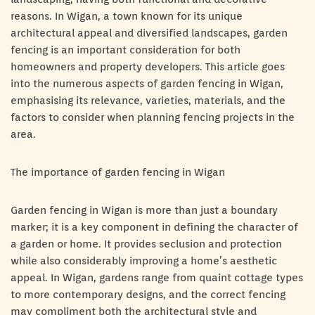
reasons. In Wigan, a town known for its unique
architectural appeal and diversified landscapes, garden
fencing is an important consideration for both
homeowners and property developers. This article goes
into the numerous aspects of garden fencing in Wigan,
emphasising its relevance, varieties, materials, and the
factors to consider when planning fencing projects in the
area.
The importance of garden fencing in Wigan
Garden fencing in Wigan is more than just a boundary
marker; it is a key component in defining the character of
a garden or home. It provides seclusion and protection
while also considerably improving a home’s aesthetic
appeal. In Wigan, gardens range from quaint cottage types
to more contemporary designs, and the correct fencing
may compliment both the architectural style and