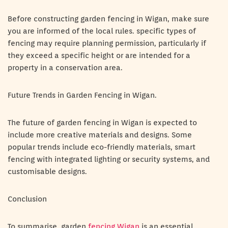
Before constructing garden fencing in Wigan, make sure
you are informed of the local rules. specific types of
fencing may require planning permission, particularly if
they exceed a specific height or are intended for a
property in a conservation area.
Future Trends in Garden Fencing in Wigan.
The future of garden fencing in Wigan is expected to
include more creative materials and designs. Some
popular trends include eco-friendly materials, smart
fencing with integrated lighting or security systems, and
customisable designs.
Conclusion
To summarise, garden
fencing Wigan
is an essential