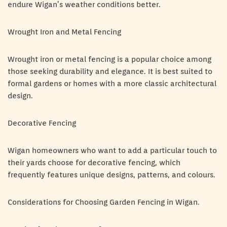
endure Wigan’s weather conditions better.
Wrought Iron and Metal Fencing
Wrought iron or metal fencing is a popular choice among
those seeking durability and elegance. It is best suited to
formal gardens or homes with a more classic architectural
design.
Decorative Fencing
Wigan homeowners who want to add a particular touch to
their yards choose for decorative fencing, which
frequently features unique designs, patterns, and colours.
Considerations for Choosing Garden Fencing in Wigan.