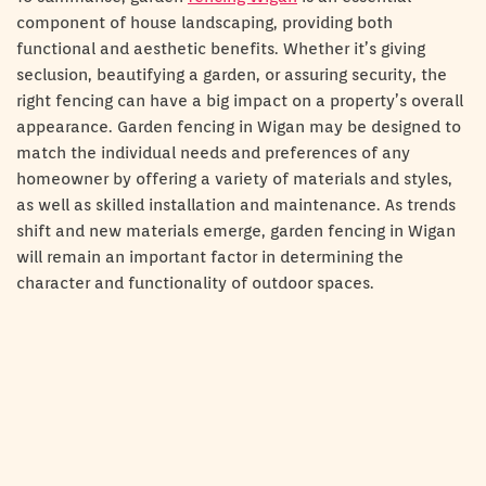
component of house landscaping, providing both
functional and aesthetic benefits. Whether it’s giving
seclusion, beautifying a garden, or assuring security, the
right fencing can have a big impact on a property’s overall
appearance. Garden fencing in Wigan may be designed to
match the individual needs and preferences of any
homeowner by offering a variety of materials and styles,
as well as skilled installation and maintenance. As trends
shift and new materials emerge, garden fencing in Wigan
will remain an important factor in determining the
character and functionality of outdoor spaces.