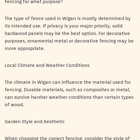
Fencing for what purpose?
The type of fence used in Wigan is mostly determined by
its intended use. If privacy is your major priority, solid
hardwood panels may be the best option. For decorative
purposes, ornamental metal or decorative fencing may be
more appropriate.
Local Climate and Weather Conditions
The climate in Wigan can influence the material used for
fencing. Durable materials, such as composites or metal,
can survive harsher weather conditions than certain types
of wood.
Garden Style and Aesthetic
When choosing the correct fencing, consider the style of