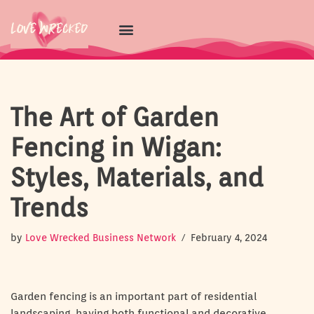
Skip
to
content
The Art of Garden
Fencing in Wigan:
Styles, Materials, and
Trends
by
Love Wrecked Business Network
February 4, 2024
Garden fencing is an important part of residential
landscaping, having both functional and decorative