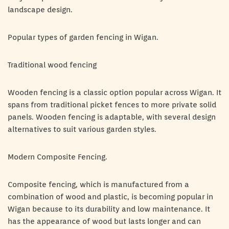
landscape design.
Popular types of garden fencing in Wigan.
Traditional wood fencing
Wooden fencing is a classic option popular across Wigan. It
spans from traditional picket fences to more private solid
panels. Wooden fencing is adaptable, with several design
alternatives to suit various garden styles.
Modern Composite Fencing.
Composite fencing, which is manufactured from a
combination of wood and plastic, is becoming popular in
Wigan because to its durability and low maintenance. It
has the appearance of wood but lasts longer and can