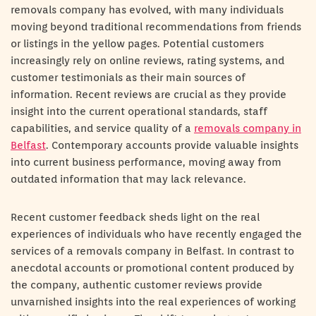
removals company has evolved, with many individuals
moving beyond traditional recommendations from friends
or listings in the yellow pages. Potential customers
increasingly rely on online reviews, rating systems, and
customer testimonials as their main sources of
information. Recent reviews are crucial as they provide
insight into the current operational standards, staff
capabilities, and service quality of a
removals company in
Belfast
. Contemporary accounts provide valuable insights
into current business performance, moving away from
outdated information that may lack relevance.
Recent customer feedback sheds light on the real
experiences of individuals who have recently engaged the
services of a removals company in Belfast. In contrast to
anecdotal accounts or promotional content produced by
the company, authentic customer reviews provide
unvarnished insights into the real experiences of working