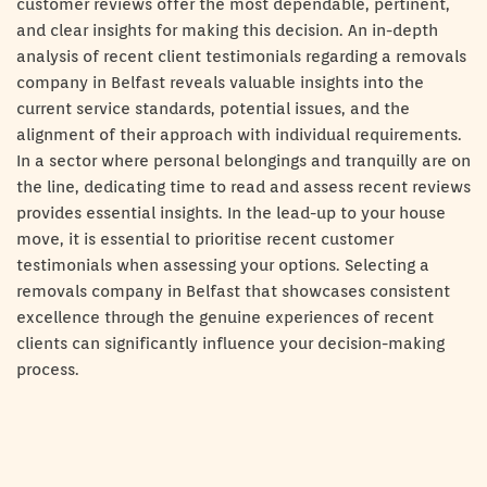
customer reviews offer the most dependable, pertinent,
and clear insights for making this decision. An in-depth
analysis of recent client testimonials regarding a removals
company in Belfast reveals valuable insights into the
current service standards, potential issues, and the
alignment of their approach with individual requirements.
In a sector where personal belongings and tranquilly are on
the line, dedicating time to read and assess recent reviews
provides essential insights. In the lead-up to your house
move, it is essential to prioritise recent customer
testimonials when assessing your options. Selecting a
removals company in Belfast that showcases consistent
excellence through the genuine experiences of recent
clients can significantly influence your decision-making
process.