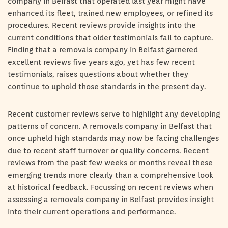
company in Belfast that operated last year might have
enhanced its fleet, trained new employees, or refined its
procedures. Recent reviews provide insights into the
current conditions that older testimonials fail to capture.
Finding that a removals company in Belfast garnered
excellent reviews five years ago, yet has few recent
testimonials, raises questions about whether they
continue to uphold those standards in the present day.
Recent customer reviews serve to highlight any developing
patterns of concern. A removals company in Belfast that
once upheld high standards may now be facing challenges
due to recent staff turnover or quality concerns. Recent
reviews from the past few weeks or months reveal these
emerging trends more clearly than a comprehensive look
at historical feedback. Focussing on recent reviews when
assessing a removals company in Belfast provides insight
into their current operations and performance.