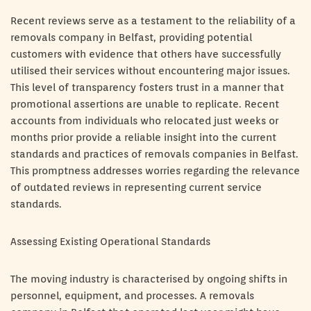
Recent reviews serve as a testament to the reliability of a
removals company in Belfast, providing potential
customers with evidence that others have successfully
utilised their services without encountering major issues.
This level of transparency fosters trust in a manner that
promotional assertions are unable to replicate. Recent
accounts from individuals who relocated just weeks or
months prior provide a reliable insight into the current
standards and practices of removals companies in Belfast.
This promptness addresses worries regarding the relevance
of outdated reviews in representing current service
standards.
Assessing Existing Operational Standards
The moving industry is characterised by ongoing shifts in
personnel, equipment, and processes. A removals