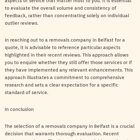
aspects of service that matter most to you. It is essential
to evaluate the overall volume and consistency of
feedback, rather than concentrating solely on individual
outlier reviews.
In reaching out to a removals company in Belfast for a
quote, it is advisable to reference particular aspects
highlighted in their recent reviews. This approach allows
you to enquire whether they still offer those services or if
they have implemented any relevant enhancements. This
approach illustrates a commitment to comprehensive
research and sets a clear expectation for a specific
standard of service.
In conclusion
The selection of a removals company in Belfast is a crucial
decision that warrants thorough evaluation. Recent