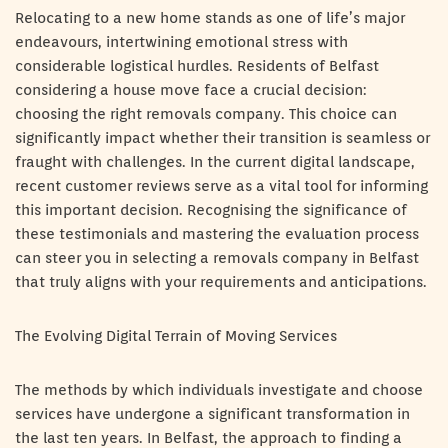
Relocating to a new home stands as one of life’s major
endeavours, intertwining emotional stress with
considerable logistical hurdles. Residents of Belfast
considering a house move face a crucial decision:
choosing the right removals company. This choice can
significantly impact whether their transition is seamless or
fraught with challenges. In the current digital landscape,
recent customer reviews serve as a vital tool for informing
this important decision. Recognising the significance of
these testimonials and mastering the evaluation process
can steer you in selecting a removals company in Belfast
that truly aligns with your requirements and anticipations.
The Evolving Digital Terrain of Moving Services
The methods by which individuals investigate and choose
services have undergone a significant transformation in
the last ten years. In Belfast, the approach to finding a