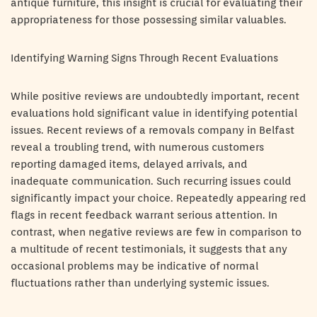
antique furniture, this insight is crucial for evaluating their
appropriateness for those possessing similar valuables.
Identifying Warning Signs Through Recent Evaluations
While positive reviews are undoubtedly important, recent
evaluations hold significant value in identifying potential
issues. Recent reviews of a removals company in Belfast
reveal a troubling trend, with numerous customers
reporting damaged items, delayed arrivals, and
inadequate communication. Such recurring issues could
significantly impact your choice. Repeatedly appearing red
flags in recent feedback warrant serious attention. In
contrast, when negative reviews are few in comparison to
a multitude of recent testimonials, it suggests that any
occasional problems may be indicative of normal
fluctuations rather than underlying systemic issues.