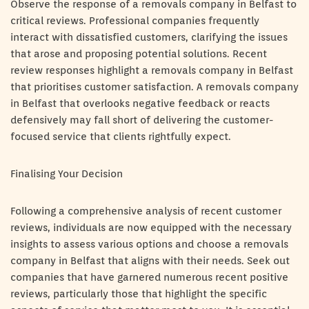
Observe the response of a removals company in Belfast to
critical reviews. Professional companies frequently
interact with dissatisfied customers, clarifying the issues
that arose and proposing potential solutions. Recent
review responses highlight a removals company in Belfast
that prioritises customer satisfaction. A removals company
in Belfast that overlooks negative feedback or reacts
defensively may fall short of delivering the customer-
focused service that clients rightfully expect.
Finalising Your Decision
Following a comprehensive analysis of recent customer
reviews, individuals are now equipped with the necessary
insights to assess various options and choose a removals
company in Belfast that aligns with their needs. Seek out
companies that have garnered numerous recent positive
reviews, particularly those that highlight the specific