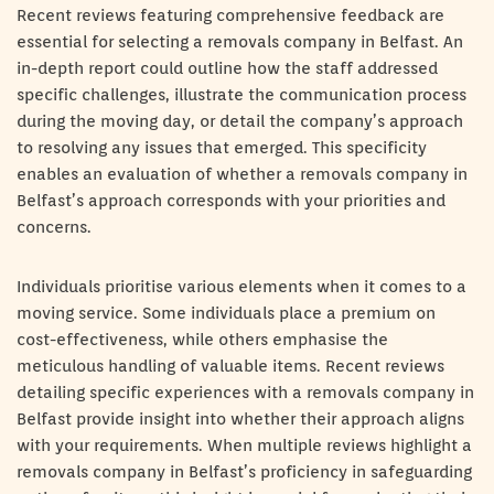
Recent reviews featuring comprehensive feedback are
essential for selecting a removals company in Belfast. An
in-depth report could outline how the staff addressed
specific challenges, illustrate the communication process
during the moving day, or detail the company’s approach
to resolving any issues that emerged. This specificity
enables an evaluation of whether a removals company in
Belfast’s approach corresponds with your priorities and
concerns.
Individuals prioritise various elements when it comes to a
moving service. Some individuals place a premium on
cost-effectiveness, while others emphasise the
meticulous handling of valuable items. Recent reviews
detailing specific experiences with a removals company in
Belfast provide insight into whether their approach aligns
with your requirements. When multiple reviews highlight a
removals company in Belfast’s proficiency in safeguarding