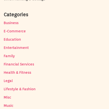
Categories
Business
E-Commerce
Education
Entertainment
Family
Financial Services
Health & Fitness
Legal
Lifestyle & Fashion
Misc
Music