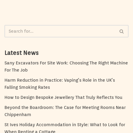
Latest News
Sany Excavators For Site Work: Choosing The Right Machine
For The Job
Harm Reduction in Practice: Vaping’s Role in the UK’s
Falling Smoking Rates
How to Design Bespoke Jewellery That Truly Reflects You
Beyond the Boardroom: The Case for Meeting Rooms Near
Chippenham
St Ives Holiday Accommodation in Style: What to Look for
When Renting a Cottage