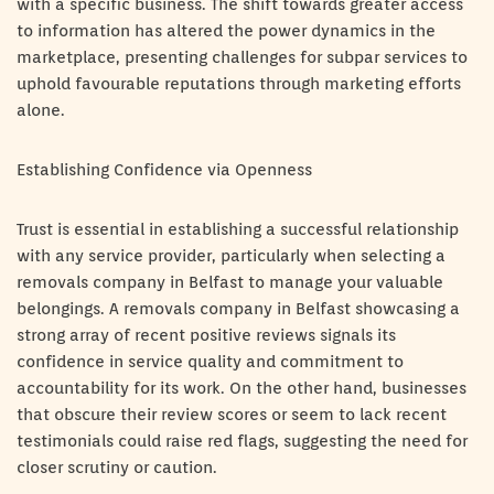
with a specific business. The shift towards greater access
to information has altered the power dynamics in the
marketplace, presenting challenges for subpar services to
uphold favourable reputations through marketing efforts
alone.
Establishing Confidence via Openness
Trust is essential in establishing a successful relationship
with any service provider, particularly when selecting a
removals company in Belfast to manage your valuable
belongings. A removals company in Belfast showcasing a
strong array of recent positive reviews signals its
confidence in service quality and commitment to
accountability for its work. On the other hand, businesses
that obscure their review scores or seem to lack recent
testimonials could raise red flags, suggesting the need for
closer scrutiny or caution.