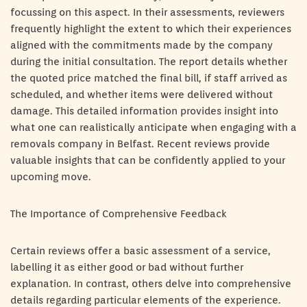
focussing on this aspect. In their assessments, reviewers
frequently highlight the extent to which their experiences
aligned with the commitments made by the company
during the initial consultation. The report details whether
the quoted price matched the final bill, if staff arrived as
scheduled, and whether items were delivered without
damage. This detailed information provides insight into
what one can realistically anticipate when engaging with a
removals company in Belfast. Recent reviews provide
valuable insights that can be confidently applied to your
upcoming move.
The Importance of Comprehensive Feedback
Certain reviews offer a basic assessment of a service,
labelling it as either good or bad without further
explanation. In contrast, others delve into comprehensive
details regarding particular elements of the experience.