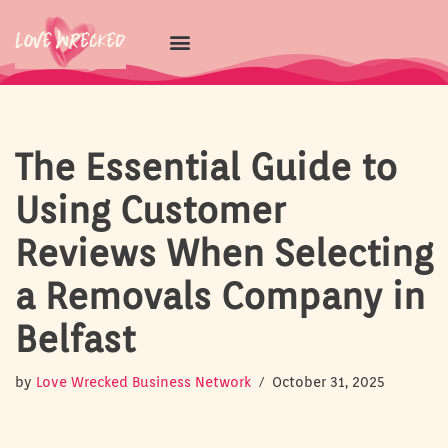
Skip
to
content
The Essential Guide to
Using Customer
Reviews When Selecting
a Removals Company in
Belfast
by
Love Wrecked Business Network
October 31, 2025