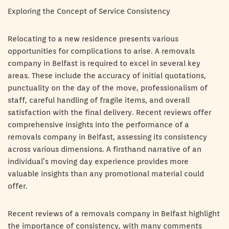
Exploring the Concept of Service Consistency
Relocating to a new residence presents various
opportunities for complications to arise. A removals
company in Belfast is required to excel in several key
areas. These include the accuracy of initial quotations,
punctuality on the day of the move, professionalism of
staff, careful handling of fragile items, and overall
satisfaction with the final delivery. Recent reviews offer
comprehensive insights into the performance of a
removals company in Belfast, assessing its consistency
across various dimensions. A firsthand narrative of an
individual’s moving day experience provides more
valuable insights than any promotional material could
offer.
Recent reviews of a removals company in Belfast highlight
the importance of consistency, with many comments