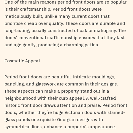
One of the main reasons period front doors are so popular
is their craftsmanship. Period front doors were
meticulously built, unlike many current doors that
prioritise cheap over quality. These doors are durable and
long-lasting, usually constructed of oak or mahogany. The
doors’ conventional craftsmanship ensures that they last
and age gently, producing a charming patina.
Cosmetic Appeal
Period front doors are beautiful. Intricate mouldings,
panelling, and glasswork are common in their designs.
These aspects can make a property stand out in a
neighbourhood with their curb appeal. A well-crafted
historic front door draws attention and praise. Period front
doors, whether they’re huge Victorian doors with stained-
glass panels or exquisite Georgian designs with
symmetrical lines, enhance a property’s appearance.