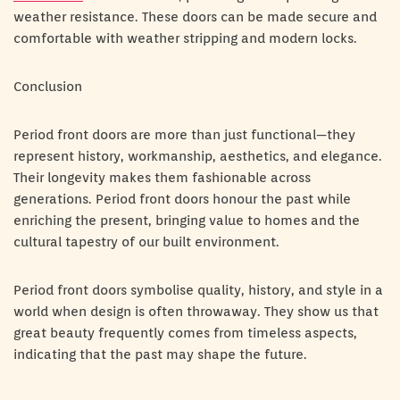
weather resistance. These doors can be made secure and
comfortable with weather stripping and modern locks.
Conclusion
Period front doors are more than just functional—they
represent history, workmanship, aesthetics, and elegance.
Their longevity makes them fashionable across
generations. Period front doors honour the past while
enriching the present, bringing value to homes and the
cultural tapestry of our built environment.
Period front doors symbolise quality, history, and style in a
world when design is often throwaway. They show us that
great beauty frequently comes from timeless aspects,
indicating that the past may shape the future.