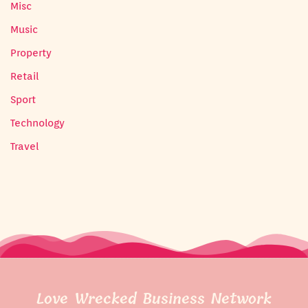
Misc
Music
Property
Retail
Sport
Technology
Travel
Love Wrecked Business Network