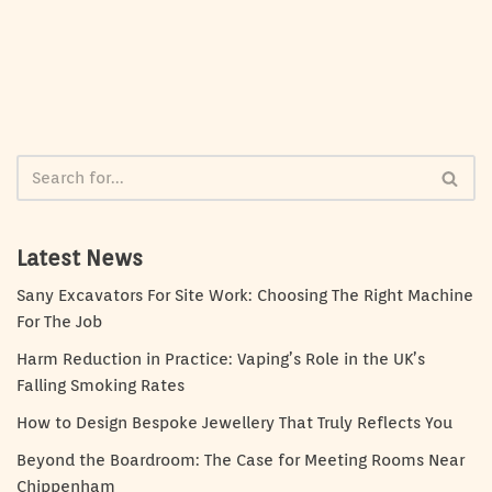
Latest News
Sany Excavators For Site Work: Choosing The Right Machine
For The Job
Harm Reduction in Practice: Vaping’s Role in the UK’s
Falling Smoking Rates
How to Design Bespoke Jewellery That Truly Reflects You
Beyond the Boardroom: The Case for Meeting Rooms Near
Chippenham