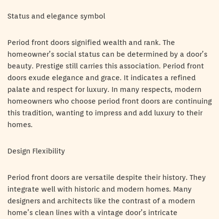
Status and elegance symbol
Period front doors signified wealth and rank. The
homeowner’s social status can be determined by a door’s
beauty. Prestige still carries this association. Period front
doors exude elegance and grace. It indicates a refined
palate and respect for luxury. In many respects, modern
homeowners who choose period front doors are continuing
this tradition, wanting to impress and add luxury to their
homes.
Design Flexibility
Period front doors are versatile despite their history. They
integrate well with historic and modern homes. Many
designers and architects like the contrast of a modern
home’s clean lines with a vintage door’s intricate