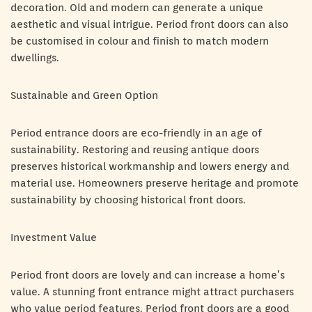
decoration. Old and modern can generate a unique
aesthetic and visual intrigue. Period front doors can also
be customised in colour and finish to match modern
dwellings.
Sustainable and Green Option
Period entrance doors are eco-friendly in an age of
sustainability. Restoring and reusing antique doors
preserves historical workmanship and lowers energy and
material use. Homeowners preserve heritage and promote
sustainability by choosing historical front doors.
Investment Value
Period front doors are lovely and can increase a home’s
value. A stunning front entrance might attract purchasers
who value period features. Period front doors are a good