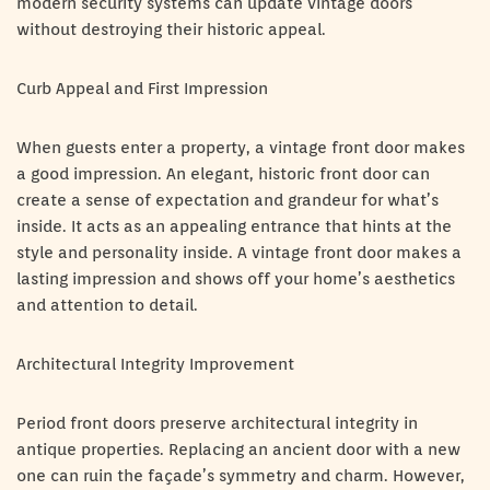
modern security systems can update vintage doors
without destroying their historic appeal.
Curb Appeal and First Impression
When guests enter a property, a vintage front door makes
a good impression. An elegant, historic front door can
create a sense of expectation and grandeur for what’s
inside. It acts as an appealing entrance that hints at the
style and personality inside. A vintage front door makes a
lasting impression and shows off your home’s aesthetics
and attention to detail.
Architectural Integrity Improvement
Period front doors preserve architectural integrity in
antique properties. Replacing an ancient door with a new
one can ruin the façade’s symmetry and charm. However,