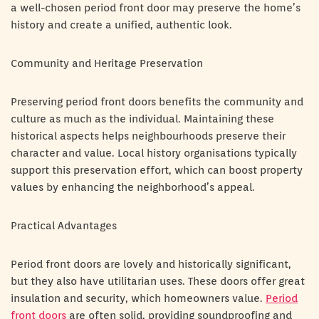
a well-chosen period front door may preserve the home’s
history and create a unified, authentic look.
Community and Heritage Preservation
Preserving period front doors benefits the community and
culture as much as the individual. Maintaining these
historical aspects helps neighbourhoods preserve their
character and value. Local history organisations typically
support this preservation effort, which can boost property
values by enhancing the neighborhood’s appeal.
Practical Advantages
Period front doors are lovely and historically significant,
but they also have utilitarian uses. These doors offer great
insulation and security, which homeowners value.
Period
front doors
are often solid, providing soundproofing and