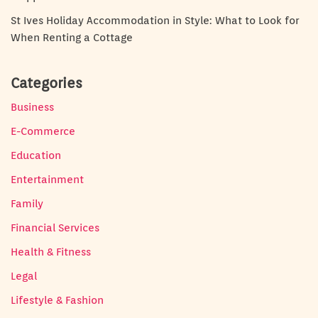
St Ives Holiday Accommodation in Style: What to Look for
When Renting a Cottage
Categories
Business
E-Commerce
Education
Entertainment
Family
Financial Services
Health & Fitness
Legal
Lifestyle & Fashion