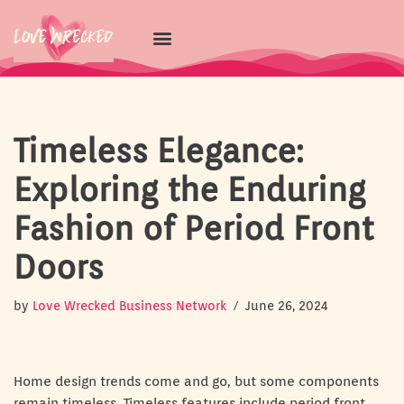
Skip
to
content
Timeless Elegance:
Exploring the Enduring
Fashion of Period Front
Doors
by
Love Wrecked Business Network
June 26, 2024
Home design trends come and go, but some components
remain timeless. Timeless features include period front