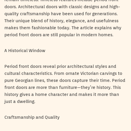
doors. Architectural doors with classic designs and high-
quality craftsmanship have been used for generations.
Their unique blend of history, elegance, and usefulness
makes them fashionable today. The article explains why
period front doors are still popular in modern homes.
A Historical Window
Period front doors reveal prior architectural styles and
cultural characteristics. From ornate Victorian carvings to
pure Georgian lines, these doors capture their time. Period
front doors are more than furniture—they’re history. This
history gives a home character and makes it more than
just a dwelling.
Craftsmanship and Quality