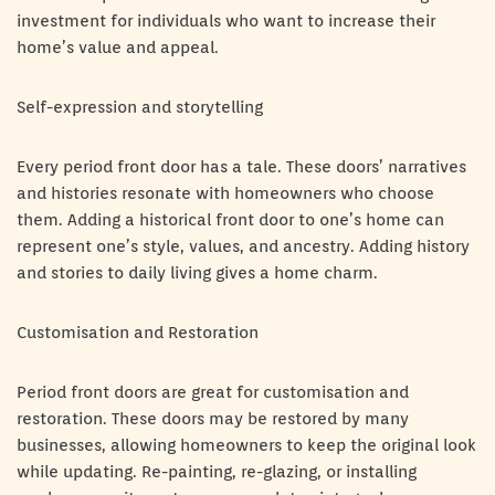
investment for individuals who want to increase their
home’s value and appeal.
Self-expression and storytelling
Every period front door has a tale. These doors’ narratives
and histories resonate with homeowners who choose
them. Adding a historical front door to one’s home can
represent one’s style, values, and ancestry. Adding history
and stories to daily living gives a home charm.
Customisation and Restoration
Period front doors are great for customisation and
restoration. These doors may be restored by many
businesses, allowing homeowners to keep the original look
while updating. Re-painting, re-glazing, or installing