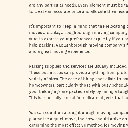
are any particular needs. Every element must be ta
to create an accurate price and allocate their reso
It’s important to keep in mind that the relocating 
moves are alike, a Loughborough moving company o
sure to express your preferences explicitly if you 
help packing. A Loughborough moving company’s fl
and a great moving experience.
Packing supplies and services are usually includ
These businesses can provide anything from protec
variety of sizes. The ease of hiring specialists to 
homeowners, particularly those with busy schedul
your belongings are packed safely by hiring a Lo
This is especially crucial for delicate objects that 
You can count on a Loughborough moving company 
guarantee a quick move, the crew should arrive on
determine the most effective method for moving yo