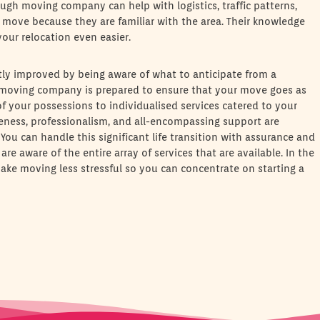
h moving company can help with logistics, traffic patterns,
 move because they are familiar with the area. Their knowledge
our relocation even easier.
tly improved by being aware of what to anticipate from a
oving company is prepared to ensure that your move goes as
f your possessions to individualised services catered to your
veness, professionalism, and all-encompassing support are
ou can handle this significant life transition with assurance and
e aware of the entire array of services that are available. In the
e moving less stressful so you can concentrate on starting a