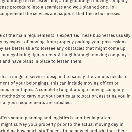
 Loughborough in Leicestershire, a Loughborough moving company
 tense procedure into a seamless and well-planned one. To
 comprehend the services and support that these businesses
f the main requirements is expertise. These businesses usually
very aspect of moving, from properly packing your possessions
hey are better able to foresee any obstacles that might come up
s or negotiating tight streets. A Loughborough moving company’s
 and have plans in place to lessen them.
des a range of services designed to satisfy the various needs of
nt of your belongings. This can include moving offices or
g pianos or antiques. A complete Loughborough moving company
 methods to carry out your particular relocation, assisting you in
 of your requirements are satisfied.
ers sound planning and logistics is another important
 might survey your property prior to the actual moving day in
including how much stuff needs to be moved and whether there