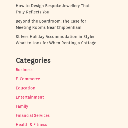
How to Design Bespoke Jewellery That
Truly Reflects You
Beyond the Boardroom: The Case for
Meeting Rooms Near Chippenham
St Ives Holiday Accommodation in Style:
What to Look for When Renting a Cottage
Categories
Business
E-Commerce
Education
Entertainment
Family
Financial Services
Health & Fitness