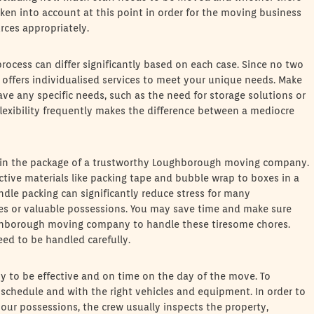
ken into account at this point in order for the moving business
urces appropriately.
process can differ significantly based on each case. Since no two
ffers individualised services to meet your unique needs. Make
have any specific needs, such as the need for storage solutions or
exibility frequently makes the difference between a mediocre
ed in the package of a trustworthy Loughborough moving company.
tive materials like packing tape and bubble wrap to boxes in a
handle packing can significantly reduce stress for many
es or valuable possessions. You may save time and make sure
ughborough moving company to handle these tiresome chores.
need to be handled carefully.
to be effective and on time on the day of the move. To
 schedule and with the right vehicles and equipment. In order to
ur possessions, the crew usually inspects the property,