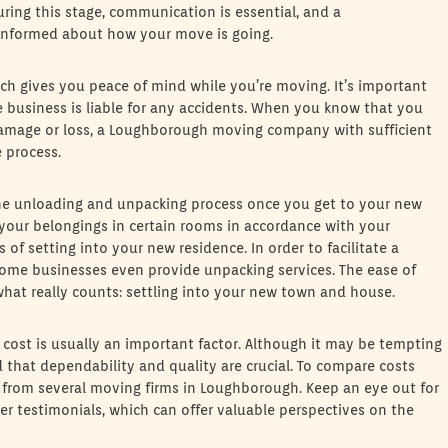
 During this stage, communication is essential, and a
nformed about how your move is going.
ch gives you peace of mind while you’re moving. It’s important
e business is liable for any accidents. When you know that you
y damage or loss, a Loughborough moving company with sufficient
e process.
e unloading and unpacking process once you get to your new
 your belongings in certain rooms in accordance with your
s of setting into your new residence. In order to facilitate a
ome businesses even provide unpacking services. The ease of
what really counts: settling into your new town and house.
st is usually an important factor. Although it may be tempting
d that dependability and quality are crucial. To compare costs
es from several moving firms in Loughborough. Keep an eye out for
mer testimonials, which can offer valuable perspectives on the