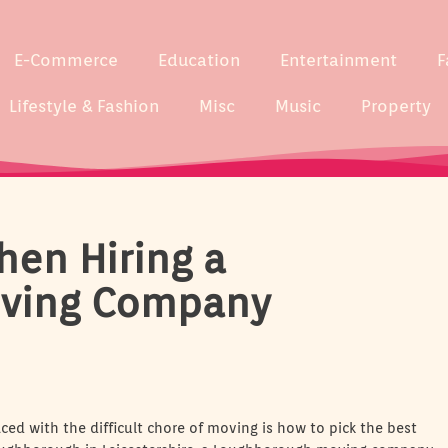
E-Commerce
Education
Entertainment
F
Lifestyle & Fashion
Misc
Music
Property
hen Hiring a
ving Company
ced with the difficult chore of moving is how to pick the best