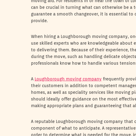
moving aid. For residents in or near the town of
can be crucial in turning what can otherwise be a
guarantee a smooth changeover, it is essential to
provide.
When hiring a Loughborough moving company, one o
use skilled experts who are knowledgeable about e
to delivering them. Because of their experience, t
during the move, such as handling delicate object
professionals know how to handle various tensions
A
Loughborough moving company
frequently provi
their customers in addition to competent manageme
homes, as well as speciality services like movin
should ideally offer guidance on the most effective
making appropriate plans and guaranteeing that all
A reputable Loughborough moving company that off
component of what to anticipate. A representative
order to determine what is needed for the move, 