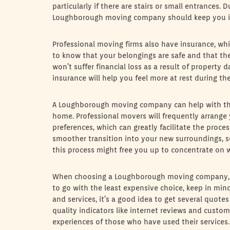
particularly if there are stairs or small entrances.
Loughborough moving company should keep you i
Professional moving firms also have insurance, whi
to know that your belongings are safe and that th
won’t suffer financial loss as a result of propert
insurance will help you feel more at rest during th
A Loughborough moving company can help with th
home. Professional movers will frequently arrange
preferences, which can greatly facilitate the proces
smoother transition into your new surroundings, s
this process might free you up to concentrate on 
When choosing a Loughborough moving company, co
to go with the least expensive choice, keep in min
and services, it’s a good idea to get several quot
quality indicators like internet reviews and custo
experiences of those who have used their services.