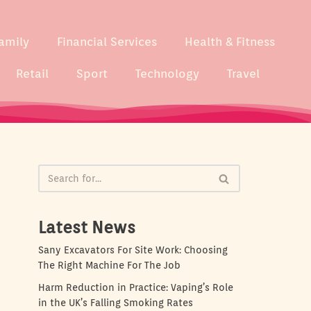
amily
Financial Services
Health & Fitness
Retail
Sport
Technology
Travel
Latest News
Sany Excavators For Site Work: Choosing
The Right Machine For The Job
Harm Reduction in Practice: Vaping’s Role
in the UK’s Falling Smoking Rates