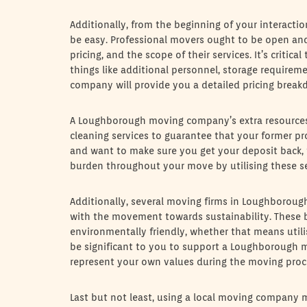
Additionally, from the beginning of your intera
be easy. Professional movers ought to be open and 
pricing, and the scope of their services. It’s criti
things like additional personnel, storage requirem
company will provide you a detailed pricing brea
A Loughborough moving company’s extra resources
cleaning services to guarantee that your former pro
and want to make sure you get your deposit back, t
burden throughout your move by utilising these se
Additionally, several moving firms in Loughboroug
with the movement towards sustainability. These
environmentally friendly, whether that means utilis
be significant to you to support a Loughborough m
represent your own values during the moving proc
Last but not least, using a local moving company 