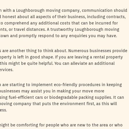
ction with a Loughborough moving company, communication should
honest about all aspects of their business, including contracts,
cal to comprehend any additional costs that can be incurred for
ents, or travel distances. A trustworthy Loughborough moving
kdown and promptly respond to any enquiries you may have.
 are another thing to think about. Numerous businesses provide
perty is left in good shape. If you are leaving a rental property
his might be quite helpful. You can alleviate an additional
rvices.
h are starting to implement eco-friendly procedures in keeping
 businesses may assist you in making your move more
ing fuel-efficient cars or biodegradable packing supplies. It can
oving company that puts the environment first, as this will
ess.
might be comforting for people who are new to the area or who