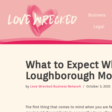
Skip
Business
to
content
Legal
What to Expect W
Loughborough Mo
by
Love Wrecked Business Network
October 3, 2025
The first thing that comes to mind when you are fa