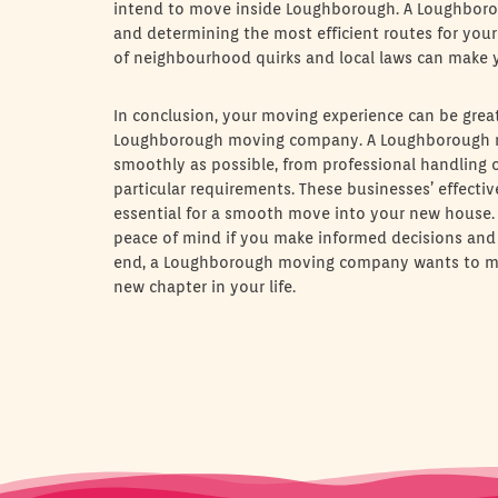
intend to move inside Loughborough. A Loughboroug
and determining the most efficient routes for your
of neighbourhood quirks and local laws can make y
In conclusion, your moving experience can be grea
Loughborough moving company. A Loughborough m
smoothly as possible, from professional handling o
particular requirements. These businesses’ effecti
essential for a smooth move into your new house. Y
peace of mind if you make informed decisions and ar
end, a Loughborough moving company wants to mak
new chapter in your life.