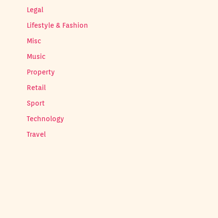
Legal
Lifestyle & Fashion
Misc
Music
Property
Retail
Sport
Technology
Travel