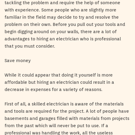
tackling the problem and require the help of someone
with experience. Some people who are slightly more
familiar in the field may decide to try and resolve the
problem on their own. Before you pull out your tools and
begin digging around on your walls, there are a lot of
advantages to hiring an electrician who is professional
that you must consider.
Save money
While it could appear that doing it yourself is more
affordable but hiring an electrician could result in a
decrease in expenses for a variety of reasons.
First of all, a skilled electrician is aware of the materials
and tools are required for the project. A lot of people have
basements and garages filled with materials from projects
from the past which will never be put to use. If a
professional was handling the work, all the useless