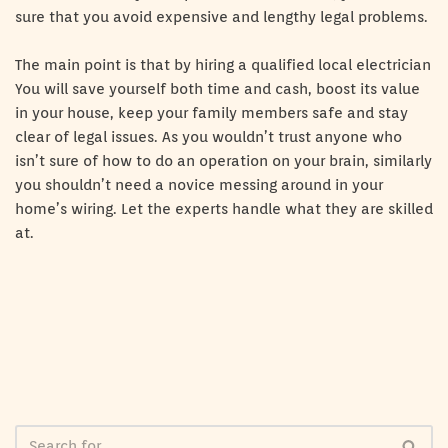
sure that you avoid expensive and lengthy legal problems.
The main point is that by hiring a qualified local electrician
You will save yourself both time and cash, boost its value
in your house, keep your family members safe and stay
clear of legal issues. As you wouldn’t trust anyone who
isn’t sure of how to do an operation on your brain, similarly
you shouldn’t need a novice messing around in your
home’s wiring. Let the experts handle what they are skilled
at.