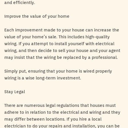
and efficiently.
Improve the value of your home
Each improvement made to your house can increase the
value of your home’s sale. This includes high-quality
wiring. If you attempt to install yourself with electrical
wiring, and then decide to sell your house and your agent
may insist that the wiring be replaced by a professional.
Simply put, ensuring that your home is wired properly
wiring is a wise long-term investment.
Stay Legal
There are numerous legal regulations that houses must
adhere to in relation to the electrical and wiring and they
may differ between locations. If you hire a local
electrician to do your repairs and installation, you can be