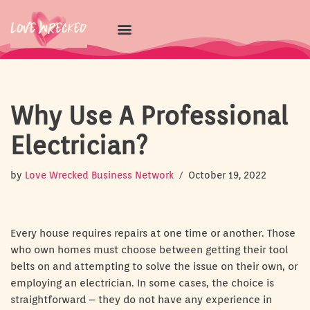
Skip
to
content
Why Use A Professional
Electrician?
by
Love Wrecked Business Network
October 19, 2022
Every house requires repairs at one time or another. Those
who own homes must choose between getting their tool
belts on and attempting to solve the issue on their own, or
employing an electrician. In some cases, the choice is
straightforward – they do not have any experience in