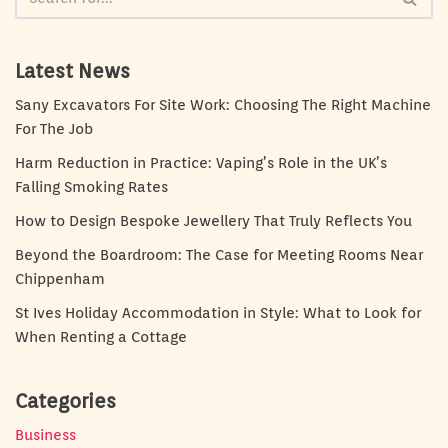
Latest News
Sany Excavators For Site Work: Choosing The Right Machine
For The Job
Harm Reduction in Practice: Vaping’s Role in the UK’s
Falling Smoking Rates
How to Design Bespoke Jewellery That Truly Reflects You
Beyond the Boardroom: The Case for Meeting Rooms Near
Chippenham
St Ives Holiday Accommodation in Style: What to Look for
When Renting a Cottage
Categories
Business