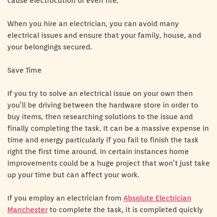
cause electrocution or even fire.
When you hire an electrician, you can avoid many
electrical issues and ensure that your family, house, and
your belongings secured.
Save Time
If you try to solve an electrical issue on your own then
you’ll be driving between the hardware store in order to
buy items, then researching solutions to the issue and
finally completing the task. It can be a massive expense in
time and energy particularly if you fail to finish the task
right the first time around. In certain instances home
improvements could be a huge project that won’t just take
up your time but can affect your work.
If you employ an electrician from
Absolute Electrician
Manchester
to complete the task, it is completed quickly