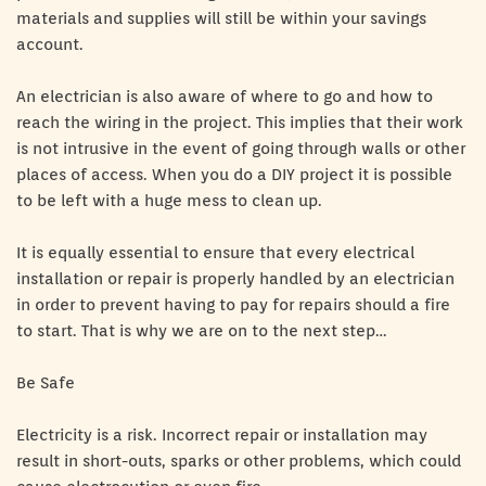
materials and supplies will still be within your savings
account.
An electrician is also aware of where to go and how to
reach the wiring in the project. This implies that their work
is not intrusive in the event of going through walls or other
places of access. When you do a DIY project it is possible
to be left with a huge mess to clean up.
It is equally essential to ensure that every electrical
installation or repair is properly handled by an electrician
in order to prevent having to pay for repairs should a fire
to start. That is why we are on to the next step…
Be Safe
Electricity is a risk. Incorrect repair or installation may
result in short-outs, sparks or other problems, which could