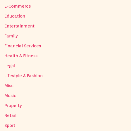
E-Commerce
Education
Entertainment
Family
Financial Services
Health & Fitness
Legal
Lifestyle & Fashion
Misc
Music
Property
Retail
Sport