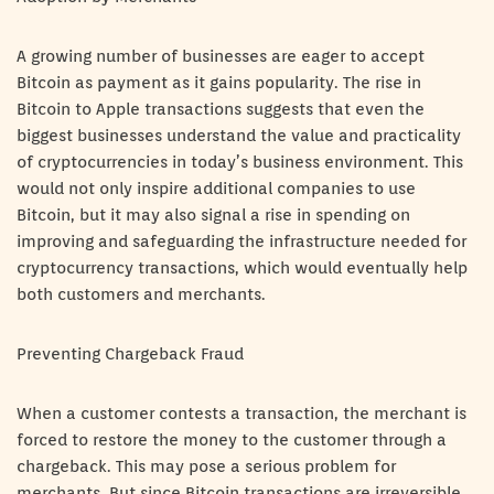
A growing number of businesses are eager to accept
Bitcoin as payment as it gains popularity. The rise in
Bitcoin to Apple transactions suggests that even the
biggest businesses understand the value and practicality
of cryptocurrencies in today’s business environment. This
would not only inspire additional companies to use
Bitcoin, but it may also signal a rise in spending on
improving and safeguarding the infrastructure needed for
cryptocurrency transactions, which would eventually help
both customers and merchants.
Preventing Chargeback Fraud
When a customer contests a transaction, the merchant is
forced to restore the money to the customer through a
chargeback. This may pose a serious problem for
merchants. But since Bitcoin transactions are irreversible