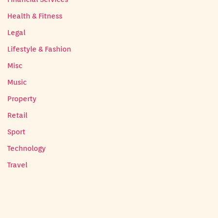
Health & Fitness
Legal
Lifestyle & Fashion
Misc
Music
Property
Retail
Sport
Technology
Travel