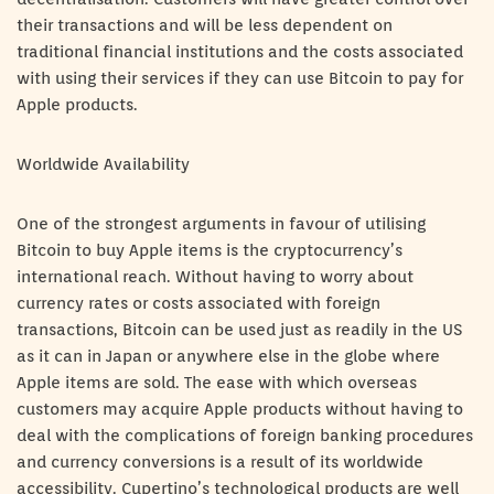
their transactions and will be less dependent on
traditional financial institutions and the costs associated
with using their services if they can use Bitcoin to pay for
Apple products.
Worldwide Availability
One of the strongest arguments in favour of utilising
Bitcoin to buy Apple items is the cryptocurrency’s
international reach. Without having to worry about
currency rates or costs associated with foreign
transactions, Bitcoin can be used just as readily in the US
as it can in Japan or anywhere else in the globe where
Apple items are sold. The ease with which overseas
customers may acquire Apple products without having to
deal with the complications of foreign banking procedures
and currency conversions is a result of its worldwide
accessibility. Cupertino’s technological products are well