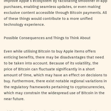
improve Apple’s ecosystem by facilitating smoother in-app
purchases, enabling seamless updates, or even making
exclusive content accessible through Bitcoin payments. All
of these things would contribute to a more unified
technology experience.
Possible Consequences and Things to Think About
Even while utilising Bitcoin to buy Apple items offers
enticing benefits, there may be disadvantages that need
to be taken into account. Because of its volatility, the
price of Bitcoin can fluctuate significantly in a short
amount of time, which may have an effect on decisions to
buy. Furthermore, there exist notable regional variations in
the regulatory frameworks pertaining to cryptocurrencies,
which may constrain the widespread use of Bitcoin in the
near future.