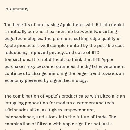
In summary
The benefits of purchasing Apple items with Bitcoin depict
a mutually beneficial partnership between two cutting-
edge technologies. The premium, cutting-edge quality of
Apple products is well complemented by the possible cost
reductions, improved privacy, and ease of BTC
transactions. It is not difficult to think that BTC Apple
purchases may become routine as the digital environment
continues to change, mirroring the larger trend towards an
economy powered by digital technology.
The combination of Apple’s product suite with Bitcoin is an
intriguing proposition for modern customers and tech
aficionados alike, as it gives empowerment,
independence, and a look into the future of trade. The
combination of Bitcoin with Apple signifies not just a