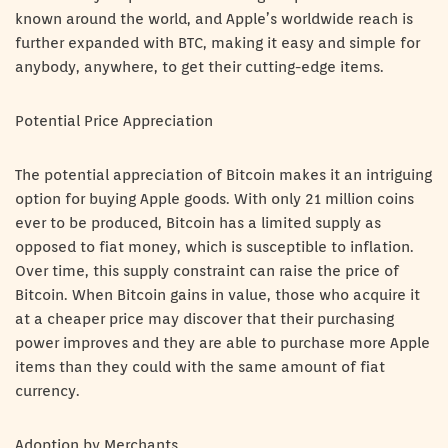
known around the world, and Apple’s worldwide reach is
further expanded with BTC, making it easy and simple for
anybody, anywhere, to get their cutting-edge items.
Potential Price Appreciation
The potential appreciation of Bitcoin makes it an intriguing
option for buying Apple goods. With only 21 million coins
ever to be produced, Bitcoin has a limited supply as
opposed to fiat money, which is susceptible to inflation.
Over time, this supply constraint can raise the price of
Bitcoin. When Bitcoin gains in value, those who acquire it
at a cheaper price may discover that their purchasing
power improves and they are able to purchase more Apple
items than they could with the same amount of fiat
currency.
Adoption by Merchants