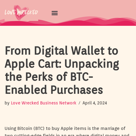
Skip
to
content
From Digital Wallet to
Apple Cart: Unpacking
the Perks of BTC-
Enabled Purchases
by
Love Wrecked Business Network
April 4, 2024
Using Bitcoin (BTC) to buy Apple items is the marriage of
two cutting-edge fields in an era where digital money and