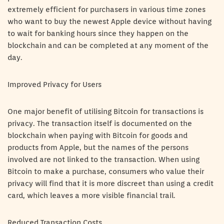
extremely efficient for purchasers in various time zones
who want to buy the newest Apple device without having
to wait for banking hours since they happen on the
blockchain and can be completed at any moment of the
day.
Improved Privacy for Users
One major benefit of utilising Bitcoin for transactions is
privacy. The transaction itself is documented on the
blockchain when paying with Bitcoin for goods and
products from Apple, but the names of the persons
involved are not linked to the transaction. When using
Bitcoin to make a purchase, consumers who value their
privacy will find that it is more discreet than using a credit
card, which leaves a more visible financial trail.
Reduced Transaction Costs