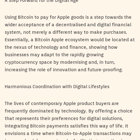
A Step Forward for the Digital Age
Using Bitcoin to pay for Apple goods is a step towards the
wider acceptance of a decentralised and digital financial
system, not merely a different way to make purchases.
Essentially, a Bitcoin Apple ecosystem would be located at
the nexus of technology and finance, showing how
businesses may adapt to the rapidly growing
cryptocurrency space by modernising and, in turn,
increasing the role of innovation and future-proofing.
Harmonious Coordination with Digital Lifestyles
The lives of contemporary Apple product buyers are
frequently dominated by technology. By offering a choice
that represents their preferences for digital solutions,
integrating Bitcoin payments satisfies this way of life. It
envisions a time when Bitcoin-to-Apple transactions may