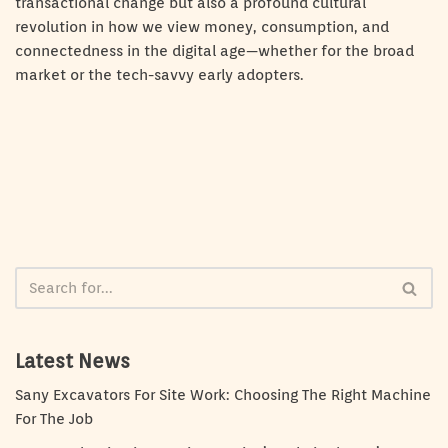
transactional change but also a profound cultural
revolution in how we view money, consumption, and
connectedness in the digital age—whether for the broad
market or the tech-savvy early adopters.
Latest News
Sany Excavators For Site Work: Choosing The Right Machine
For The Job