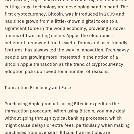
cutting-edge technology are developing hand in hand. The
first cryptocurrency, Bitcoin, was introduced in 2009 and
has since grown from a little-known digital token to a
significant force in the world economy, providing a novel
means of transacting online. Apple, the electronics
behemoth renowned for its svelte forms and user-friendly
features, has always led the way in innovation. Tech-savvy
people are growing more interested in the notion of a
Bitcoin Apple transaction as the trend of cryptocurrency
adoption picks up speed for a number of reasons.
Transaction Efficiency and Ease
Purchasing Apple products using Bitcoin expedites the
transaction procedure. When using Bitcoin, you may deal
without going through typical banking processes, which
might cause delays or extra fees, particularly when making
purchases from overseas. Bitcoin transactions are