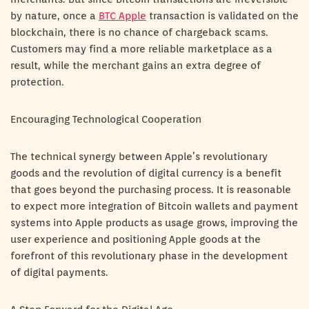
by nature, once a
BTC Apple
transaction is validated on the
blockchain, there is no chance of chargeback scams.
Customers may find a more reliable marketplace as a
result, while the merchant gains an extra degree of
protection.
Encouraging Technological Cooperation
The technical synergy between Apple’s revolutionary
goods and the revolution of digital currency is a benefit
that goes beyond the purchasing process. It is reasonable
to expect more integration of Bitcoin wallets and payment
systems into Apple products as usage grows, improving the
user experience and positioning Apple goods at the
forefront of this revolutionary phase in the development
of digital payments.