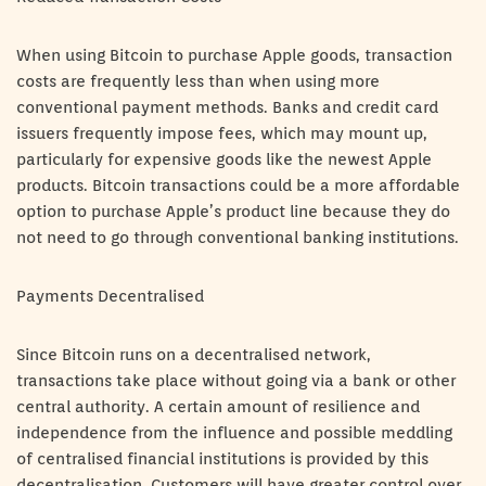
When using Bitcoin to purchase Apple goods, transaction
costs are frequently less than when using more
conventional payment methods. Banks and credit card
issuers frequently impose fees, which may mount up,
particularly for expensive goods like the newest Apple
products. Bitcoin transactions could be a more affordable
option to purchase Apple’s product line because they do
not need to go through conventional banking institutions.
Payments Decentralised
Since Bitcoin runs on a decentralised network,
transactions take place without going via a bank or other
central authority. A certain amount of resilience and
independence from the influence and possible meddling
of centralised financial institutions is provided by this
decentralisation. Customers will have greater control over