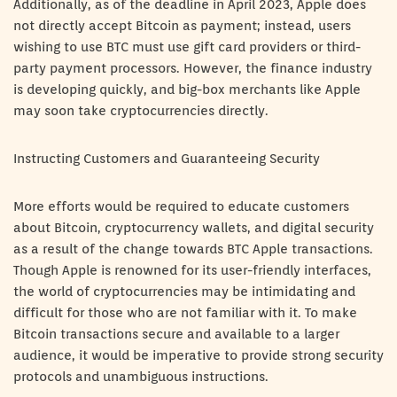
Additionally, as of the deadline in April 2023, Apple does
not directly accept Bitcoin as payment; instead, users
wishing to use BTC must use gift card providers or third-
party payment processors. However, the finance industry
is developing quickly, and big-box merchants like Apple
may soon take cryptocurrencies directly.
Instructing Customers and Guaranteeing Security
More efforts would be required to educate customers
about Bitcoin, cryptocurrency wallets, and digital security
as a result of the change towards BTC Apple transactions.
Though Apple is renowned for its user-friendly interfaces,
the world of cryptocurrencies may be intimidating and
difficult for those who are not familiar with it. To make
Bitcoin transactions secure and available to a larger
audience, it would be imperative to provide strong security
protocols and unambiguous instructions.