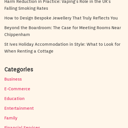
Harm Reduction in Practice: Vaping’s Role in the UK’s
Falling Smoking Rates
How to Design Bespoke Jewellery That Truly Reflects You
Beyond the Boardroom: The Case for Meeting Rooms Near
Chippenham
St Ives Holiday Accommodation in Style: What to Look for
When Renting a Cottage
Categories
Business
E-Commerce
Education
Entertainment
Family
Financial Services