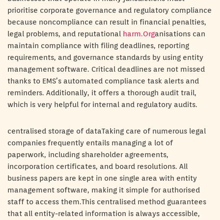
prioritise corporate governance and regulatory compliance
because noncompliance can result in financial penalties,
legal problems, and reputational
harm.Org
anisations can
maintain compliance with filing deadlines, reporting
requirements, and governance standards by using entity
management software. Critical deadlines are not missed
thanks to EMS’s automated compliance task alerts and
reminders. Additionally, it offers a thorough audit trail,
which is very helpful for internal and regulatory audits.
centralised storage of dataTaking care of numerous legal
companies frequently entails managing a lot of
paperwork, including shareholder agreements,
incorporation certificates, and board resolutions. All
business papers are kept in one single area with entity
management software, making it simple for authorised
staff to access them.This centralised method guarantees
that all entity-related information is always accessible,