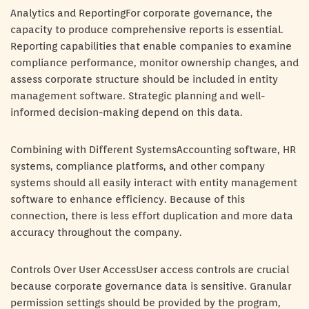
Analytics and ReportingFor corporate governance, the
capacity to produce comprehensive reports is essential.
Reporting capabilities that enable companies to examine
compliance performance, monitor ownership changes, and
assess corporate structure should be included in entity
management software. Strategic planning and well-
informed decision-making depend on this data.
Combining with Different SystemsAccounting software, HR
systems, compliance platforms, and other company
systems should all easily interact with entity management
software to enhance efficiency. Because of this
connection, there is less effort duplication and more data
accuracy throughout the company.
Controls Over User AccessUser access controls are crucial
because corporate governance data is sensitive. Granular
permission settings should be provided by the program,