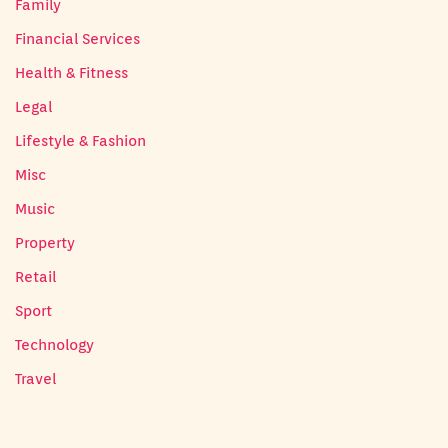
Family
Financial Services
Health & Fitness
Legal
Lifestyle & Fashion
Misc
Music
Property
Retail
Sport
Technology
Travel