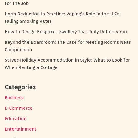
For The Job
Harm Reduction in Practice: Vaping’s Role in the UK’s
Falling Smoking Rates
How to Design Bespoke Jewellery That Truly Reflects You
Beyond the Boardroom: The Case for Meeting Rooms Near
Chippenham
St Ives Holiday Accommodation in Style: What to Look for
When Renting a Cottage
Categories
Business
E-Commerce
Education
Entertainment