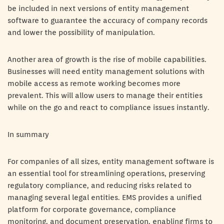
be included in next versions of entity management
software to guarantee the accuracy of company records
and lower the possibility of manipulation.
Another area of growth is the rise of mobile capabilities.
Businesses will need entity management solutions with
mobile access as remote working becomes more
prevalent. This will allow users to manage their entities
while on the go and react to compliance issues instantly.
In summary
For companies of all sizes, entity management software is
an essential tool for streamlining operations, preserving
regulatory compliance, and reducing risks related to
managing several legal entities. EMS provides a unified
platform for corporate governance, compliance
monitoring, and document preservation, enabling firms to