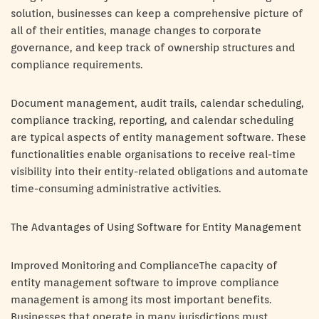
solution, businesses can keep a comprehensive picture of
all of their entities, manage changes to corporate
governance, and keep track of ownership structures and
compliance requirements.
Document management, audit trails, calendar scheduling,
compliance tracking, reporting, and calendar scheduling
are typical aspects of entity management software. These
functionalities enable organisations to receive real-time
visibility into their entity-related obligations and automate
time-consuming administrative activities.
The Advantages of Using Software for Entity Management
Improved Monitoring and ComplianceThe capacity of
entity management software to improve compliance
management is among its most important benefits.
Businesses that operate in many jurisdictions must