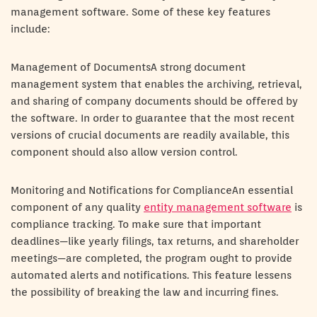
management software. Some of these key features
include:
Management of DocumentsA strong document
management system that enables the archiving, retrieval,
and sharing of company documents should be offered by
the software. In order to guarantee that the most recent
versions of crucial documents are readily available, this
component should also allow version control.
Monitoring and Notifications for ComplianceAn essential
component of any quality
entity management software
is
compliance tracking. To make sure that important
deadlines—like yearly filings, tax returns, and shareholder
meetings—are completed, the program ought to provide
automated alerts and notifications. This feature lessens
the possibility of breaking the law and incurring fines.