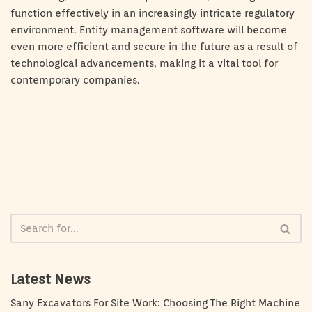
function effectively in an increasingly intricate regulatory
environment. Entity management software will become
even more efficient and secure in the future as a result of
technological advancements, making it a vital tool for
contemporary companies.
Latest News
Sany Excavators For Site Work: Choosing The Right Machine