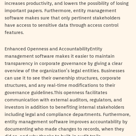
increases productivity, and lowers the possibility of losing
important papers. Furthermore, entity management
software makes sure that only pertinent stakeholders
have access to sensitive data through access control
features.
Enhanced Openness and AccountabilityEntity
management software makes it easier to maintain
transparency in corporate governance by giving a clear
overview of the organization’s legal entities. Businesses
can use it to see their ownership structures, corporate
structures, and any real-time modifications to their
governance guidelines.This openness facilitates
communication with external auditors, regulators, and
investors in addition to benefiting internal stakeholders
including legal and compliance departments. Furthermore,
entity management software improves accountability by
documenting who made changes to records, when they