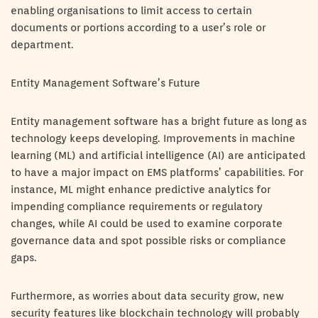
enabling organisations to limit access to certain
documents or portions according to a user’s role or
department.
Entity Management Software’s Future
Entity management software has a bright future as long as
technology keeps developing. Improvements in machine
learning (ML) and artificial intelligence (AI) are anticipated
to have a major impact on EMS platforms’ capabilities. For
instance, ML might enhance predictive analytics for
impending compliance requirements or regulatory
changes, while AI could be used to examine corporate
governance data and spot possible risks or compliance
gaps.
Furthermore, as worries about data security grow, new
security features like blockchain technology will probably