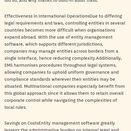
did so, and why thanks to built-in audit trails.
Effectiveness in International OperationsDue to differing
legal requirements and laws, controlling entities in several
countries becomes more difficult when organisations
expand abroad. With the use of entity management
software, which supports different jurisdictions,
companies may manage entities across borders from a
single interface, hence reducing complexity.Additionally,
EMS harmonises procedures throughout legal systems,
allowing companies to uphold uniform governance and
compliance standards wherever their entities may be
situated. Multinational companies especially benefit from
this global approach since it allows them to retain overall
corporate control while navigating the complexities of
local rules.
Savings on CostsEntity management software greatly
lessens the administrative burden on internal legal and