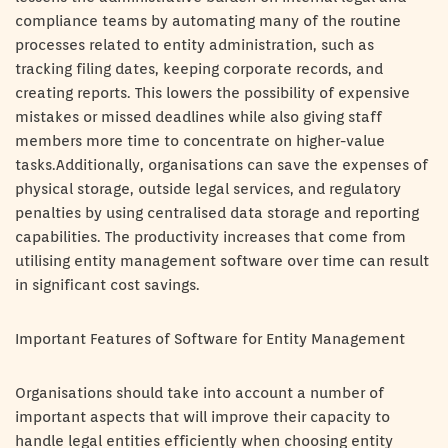
compliance teams by automating many of the routine
processes related to entity administration, such as
tracking filing dates, keeping corporate records, and
creating reports. This lowers the possibility of expensive
mistakes or missed deadlines while also giving staff
members more time to concentrate on higher-value
tasks.Additionally, organisations can save the expenses of
physical storage, outside legal services, and regulatory
penalties by using centralised data storage and reporting
capabilities. The productivity increases that come from
utilising entity management software over time can result
in significant cost savings.
Important Features of Software for Entity Management
Organisations should take into account a number of
important aspects that will improve their capacity to
handle legal entities efficiently when choosing entity