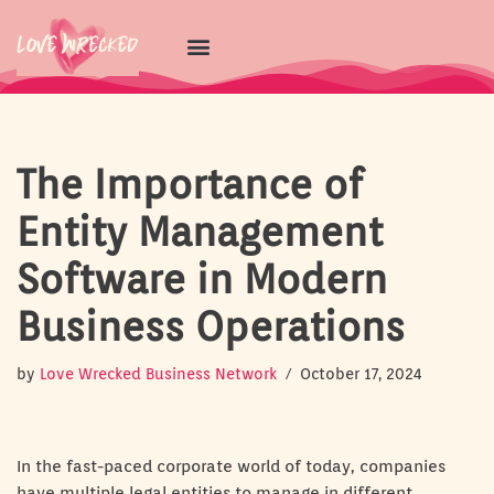
Skip
to
content
The Importance of
Entity Management
Software in Modern
Business Operations
by
Love Wrecked Business Network
October 17, 2024
In the fast-paced corporate world of today, companies
have multiple legal entities to manage in different