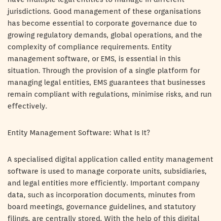
jurisdictions. Good management of these organisations
has become essential to corporate governance due to
growing regulatory demands, global operations, and the
complexity of compliance requirements. Entity
management software, or EMS, is essential in this
situation. Through the provision of a single platform for
managing legal entities, EMS guarantees that businesses
remain compliant with regulations, minimise risks, and run
effectively.
Entity Management Software: What Is It?
A specialised digital application called entity management
software is used to manage corporate units, subsidiaries,
and legal entities more efficiently. Important company
data, such as incorporation documents, minutes from
board meetings, governance guidelines, and statutory
filings, are centrally stored. With the help of this digital