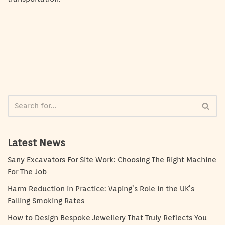
Latest News
Sany Excavators For Site Work: Choosing The Right Machine
For The Job
Harm Reduction in Practice: Vaping’s Role in the UK’s
Falling Smoking Rates
How to Design Bespoke Jewellery That Truly Reflects You