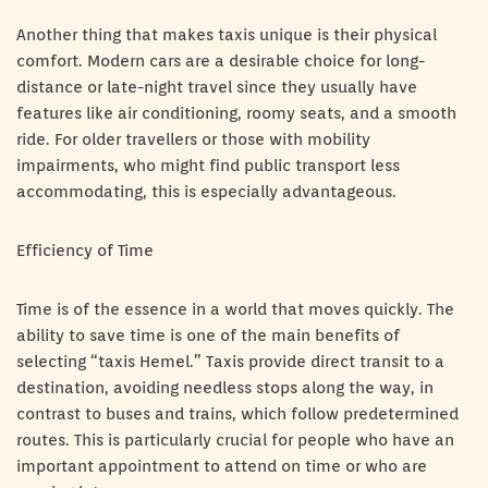
Another thing that makes taxis unique is their physical
comfort. Modern cars are a desirable choice for long-
distance or late-night travel since they usually have
features like air conditioning, roomy seats, and a smooth
ride. For older travellers or those with mobility
impairments, who might find public transport less
accommodating, this is especially advantageous.
Efficiency of Time
Time is of the essence in a world that moves quickly. The
ability to save time is one of the main benefits of
selecting “taxis Hemel.” Taxis provide direct transit to a
destination, avoiding needless stops along the way, in
contrast to buses and trains, which follow predetermined
routes. This is particularly crucial for people who have an
important appointment to attend on time or who are