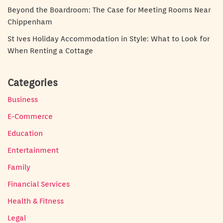
Beyond the Boardroom: The Case for Meeting Rooms Near
Chippenham
St Ives Holiday Accommodation in Style: What to Look for
When Renting a Cottage
Categories
Business
E-Commerce
Education
Entertainment
Family
Financial Services
Health & Fitness
Legal