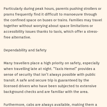
Particularly during peak hours, parents pushing strollers or
prams frequently find it difficult to manoeuvre through
the confined space on buses or trains. Families may travel
together without worrying about space limitations or
accessibility issues thanks to taxis, which offer a stress-
free alternative.
Dependability and Safety
Many travellers place a high priority on safety, especially
when travelling late at night. “Taxis Hemel” provides a
sense of security that isn’t always possible with public
transit. A safe and secure trip is guaranteed by the
licensed drivers who have been subjected to extensive
background checks and are familiar with the area.
Furthermore, cabs are always available, making them a