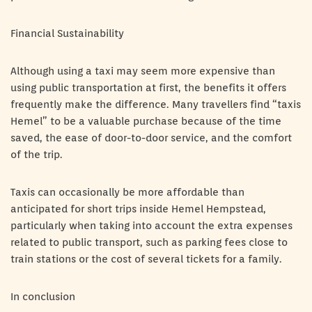
Financial Sustainability
Although using a taxi may seem more expensive than
using public transportation at first, the benefits it offers
frequently make the difference. Many travellers find “taxis
Hemel” to be a valuable purchase because of the time
saved, the ease of door-to-door service, and the comfort
of the trip.
Taxis can occasionally be more affordable than
anticipated for short trips inside Hemel Hempstead,
particularly when taking into account the extra expenses
related to public transport, such as parking fees close to
train stations or the cost of several tickets for a family.
In conclusion