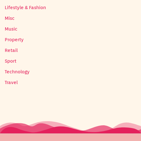
Lifestyle & Fashion
Misc
Music
Property
Retail
Sport
Technology
Travel