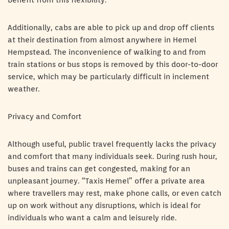
benefit from this flexibility.
Additionally, cabs are able to pick up and drop off clients
at their destination from almost anywhere in Hemel
Hempstead. The inconvenience of walking to and from
train stations or bus stops is removed by this door-to-door
service, which may be particularly difficult in inclement
weather.
Privacy and Comfort
Although useful, public travel frequently lacks the privacy
and comfort that many individuals seek. During rush hour,
buses and trains can get congested, making for an
unpleasant journey. “Taxis Hemel” offer a private area
where travellers may rest, make phone calls, or even catch
up on work without any disruptions, which is ideal for
individuals who want a calm and leisurely ride.