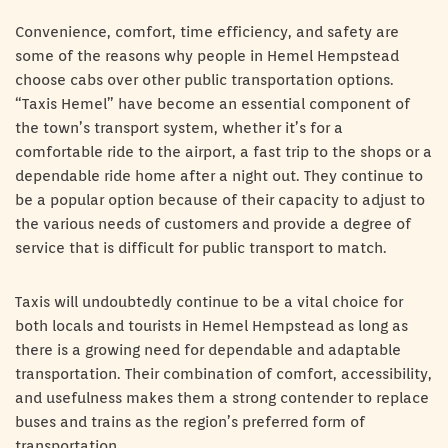
Convenience, comfort, time efficiency, and safety are
some of the reasons why people in Hemel Hempstead
choose cabs over other public transportation options.
“Taxis Hemel” have become an essential component of
the town’s transport system, whether it’s for a
comfortable ride to the airport, a fast trip to the shops or a
dependable ride home after a night out. They continue to
be a popular option because of their capacity to adjust to
the various needs of customers and provide a degree of
service that is difficult for public transport to match.
Taxis will undoubtedly continue to be a vital choice for
both locals and tourists in Hemel Hempstead as long as
there is a growing need for dependable and adaptable
transportation. Their combination of comfort, accessibility,
and usefulness makes them a strong contender to replace
buses and trains as the region’s preferred form of
transportation.