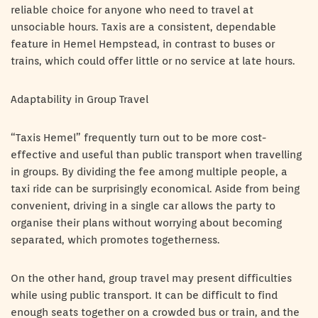
reliable choice for anyone who need to travel at
unsociable hours. Taxis are a consistent, dependable
feature in Hemel Hempstead, in contrast to buses or
trains, which could offer little or no service at late hours.
Adaptability in Group Travel
“Taxis Hemel” frequently turn out to be more cost-
effective and useful than public transport when travelling
in groups. By dividing the fee among multiple people, a
taxi ride can be surprisingly economical. Aside from being
convenient, driving in a single car allows the party to
organise their plans without worrying about becoming
separated, which promotes togetherness.
On the other hand, group travel may present difficulties
while using public transport. It can be difficult to find
enough seats together on a crowded bus or train, and the