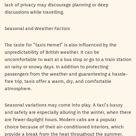
lack of privacy may discourage planning or deep
discussions while travelling.
Seasonal and Weather Factors
The taste for “taxis Hemel” is also influenced by the
unpredictability of British weather. It can be
uncomfortable to wait at a bus stop or go to a train station
on rainy or snowy days. In addition to protecting
passengers from the weather and guaranteeing a hassle-
free trip, taxis offer a warm, dry, and comfortable
atmosphere.
Seasonal variations may come into play. A taxi’s luxury
and safety are especially alluring in the winter, when there
are fewer daylight hours. Modern cabs are a popular
choice because of their air-conditioned interiors, which
provide a break from the heat throughout the summer.