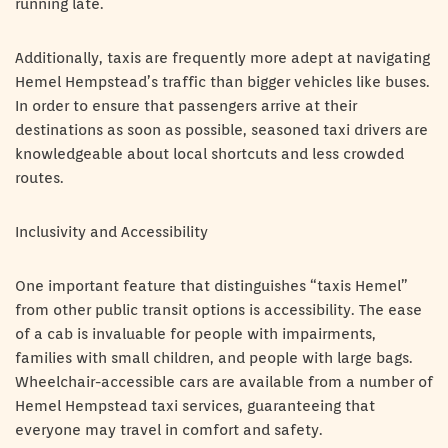
running late.
Additionally, taxis are frequently more adept at navigating
Hemel Hempstead’s traffic than bigger vehicles like buses.
In order to ensure that passengers arrive at their
destinations as soon as possible, seasoned taxi drivers are
knowledgeable about local shortcuts and less crowded
routes.
Inclusivity and Accessibility
One important feature that distinguishes “taxis Hemel”
from other public transit options is accessibility. The ease
of a cab is invaluable for people with impairments,
families with small children, and people with large bags.
Wheelchair-accessible cars are available from a number of
Hemel Hempstead taxi services, guaranteeing that
everyone may travel in comfort and safety.