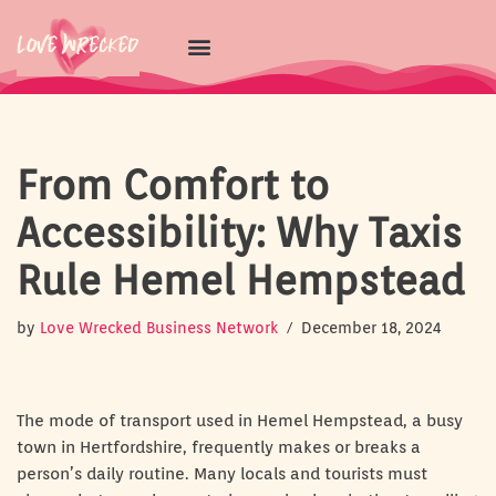
Skip
to
content
From Comfort to
Accessibility: Why Taxis
Rule Hemel Hempstead
by
Love Wrecked Business Network
December 18, 2024
The mode of transport used in Hemel Hempstead, a busy
town in Hertfordshire, frequently makes or breaks a
person’s daily routine. Many locals and tourists must