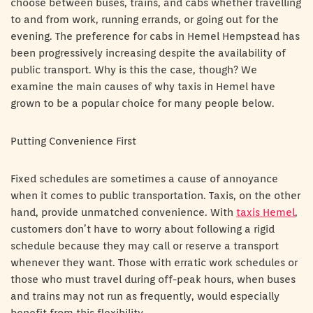
choose between buses, trains, and cabs whether travelling
to and from work, running errands, or going out for the
evening. The preference for cabs in Hemel Hempstead has
been progressively increasing despite the availability of
public transport. Why is this the case, though? We
examine the main causes of why taxis in Hemel have
grown to be a popular choice for many people below.
Putting Convenience First
Fixed schedules are sometimes a cause of annoyance
when it comes to public transportation. Taxis, on the other
hand, provide unmatched convenience. With
taxis Hemel
,
customers don’t have to worry about following a rigid
schedule because they may call or reserve a transport
whenever they want. Those with erratic work schedules or
those who must travel during off-peak hours, when buses
and trains may not run as frequently, would especially